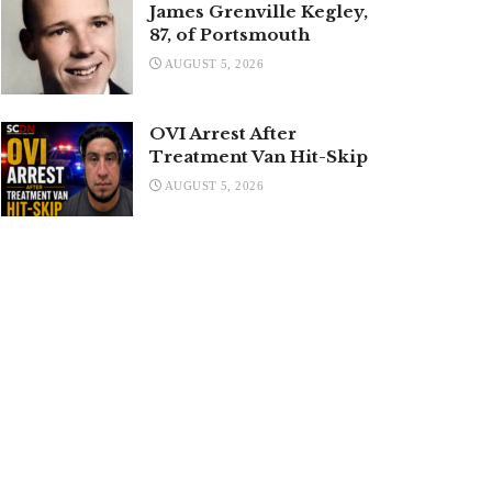
James Grenville Kegley,
87, of Portsmouth
AUGUST 5, 2026
OVI Arrest After
Treatment Van Hit-Skip
AUGUST 5, 2026