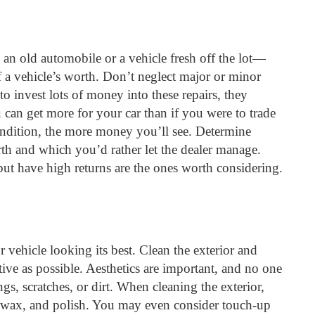
g an old automobile or a vehicle fresh off the lot—
of a vehicle’s worth. Don’t neglect major or minor
o invest lots of money into these repairs, they
u can get more for your car than if you were to trade
condition, the more money you’ll see. Determine
orth and which you’d rather let the dealer manage.
 but have high returns are the ones worth considering.
r vehicle looking its best. Clean the exterior and
ctive as possible. Aesthetics are important, and no one
ngs, scratches, or dirt. When cleaning the exterior,
t, wax, and polish. You may even consider touch-up