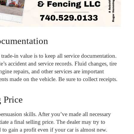
ocumentation
trade-in value is to keep all service documentation.
’s accident and service records. Fluid changes, tire
engine repairs, and other services are important
nts made on the vehicle. Be sure to collect receipts.
g Price
ersuasion skills. After you’ve made all necessary
iate a final selling price. The dealer may try to
d to gain a profit even if your car is almost new.