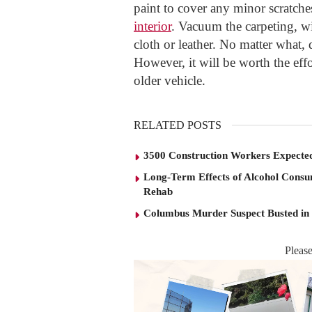
paint to cover any minor scratches
interior
. Vacuum the carpeting, w
cloth or leather. No matter what, 
However, it will be worth the eff
older vehicle.
RELATED POSTS
3500 Construction Workers Expected
Long-Term Effects of Alcohol Consu
Rehab
Columbus Murder Suspect Busted in
Pleas