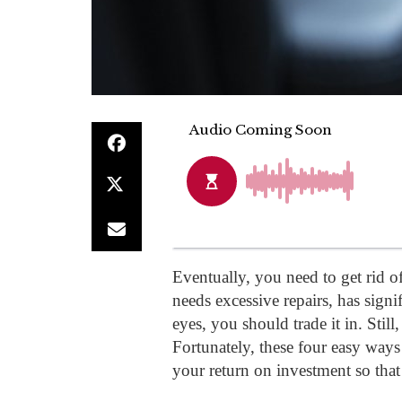
Eventually, you need to get rid of
needs excessive repairs, has signi
eyes, you should trade it in. Still
Fortunately, these four easy ways 
your return on investment so that