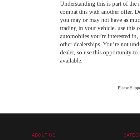
Understanding this is part of the 
combat this with another offer. D
you may or may not have as much
trading in your vehicle, use this 
automobiles you’re interested in, t
other dealerships. You’re not und
dealer, so use this opportunity to
available.
Please Suppo
ABOUT US
CATEG