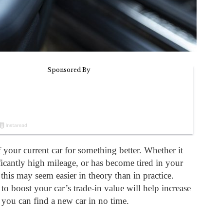
 your current car for something better. Whether it
ficantly high mileage, or has become tired in your
, this may seem easier in theory than in practice.
to boost your car’s trade-in value will help increase
 you can find a new car in no time.