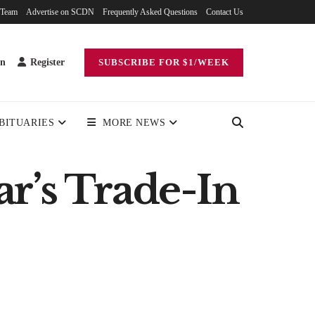
 Team
Advertise on SCDN
Frequently Asked Questions
Contact Us
in
Register
SUBSCRIBE FOR $1/WEEK
BITUARIES
MORE NEWS
r’s Trade-In