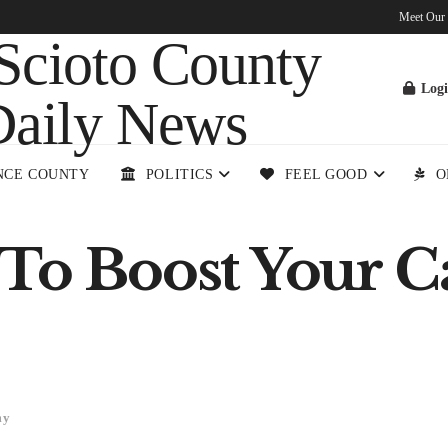
Meet Our
Log
NCE COUNTY
POLITICS
FEEL GOOD
O
To Boost Your Ca
my