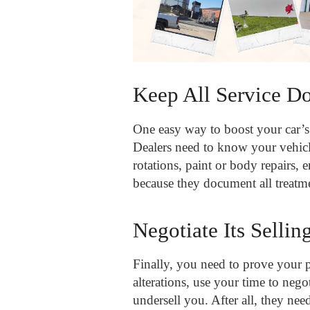
Keep All Service D
One easy way to boost your car’s 
Dealers need to know your vehicle
rotations, paint or body repairs, 
because they document all treatme
Negotiate Its Sellin
Finally, you need to prove your p
alterations, use your time to negot
undersell you. After all, they nee