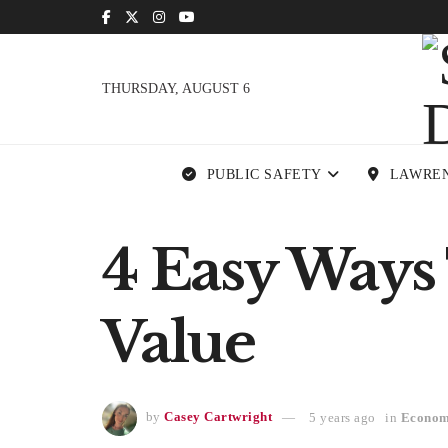
THURSDAY, AUGUST 6
PUBLIC SAFETY
LAWRE
4 Easy Ways 
Value
by
Casey Cartwright
5 years ago
in
Econo