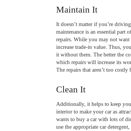
Maintain It
It doesn’t matter if you’re drivin
maintenance is an essential part 
repairs. While you may not want t
increase trade-in value. Thus, yo
it without them. The better the 
which repairs will increase its w
The repairs that aren’t too costly
Clean It
Additionally, it helps to keep you
interior to make your car as attra
wants to buy a car with lots of di
use the appropriate car detergen