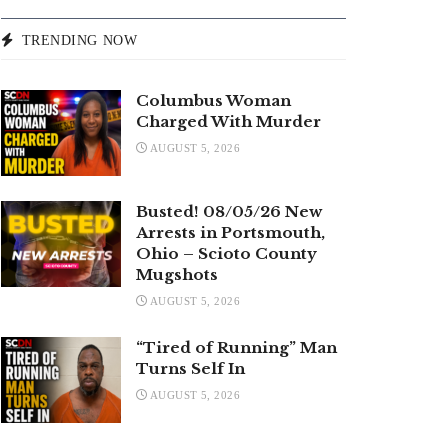
TRENDING NOW
Columbus Woman
Charged With Murder
AUGUST 5, 2026
Busted! 08/05/26 New
Arrests in Portsmouth,
Ohio – Scioto County
Mugshots
AUGUST 5, 2026
“Tired of Running” Man
Turns Self In
AUGUST 5, 2026