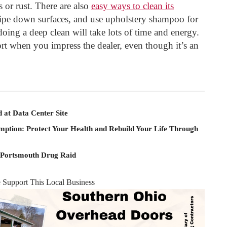
 or rust. There are also
easy ways to clean its
ipe down surfaces, and use upholstery shampoo for
doing a deep clean will take lots of time and energy.
ort when you impress the dealer, even though it’s an
 at Data Center Site
mption: Protect Your Health and Rebuild Your Life Through
 Portsmouth Drug Raid
e Support This Local Business