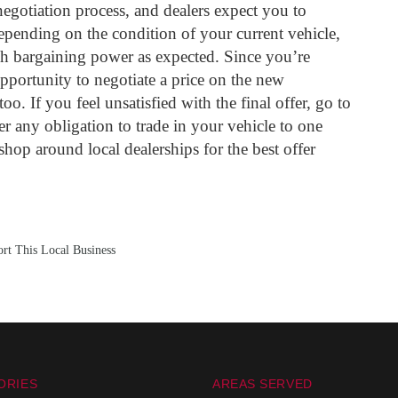
negotiation process, and dealers expect you to
epending on the condition of your current vehicle,
 bargaining power as expected. Since you’re
opportunity to negotiate a price on the new
oo. If you feel unsatisfied with the final offer, go to
er any obligation to trade in your vehicle to one
 shop around local dealerships for the best offer
rt This Local Business
ORIES
AREAS SERVED