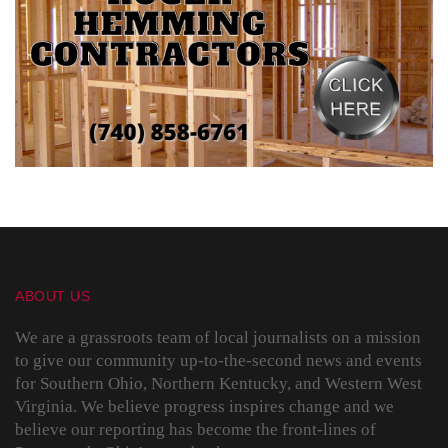
ABOUT US
We are a grassroots team of local journalists on a mission
to give our community up-to-the-second news and events
for Southern Ohio, Northern Kentucky, and Western West
Virginia. We believe progress inspires change and we
believe our reporting has become the front-lines of