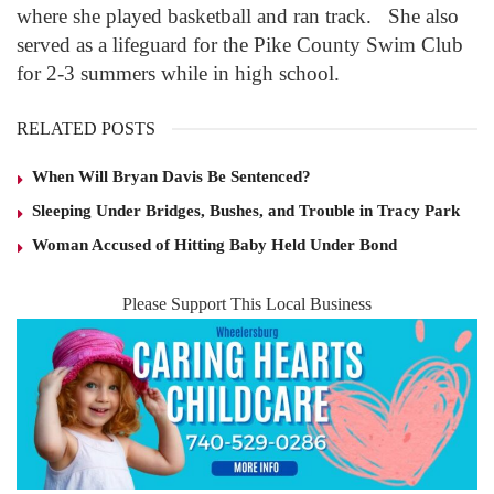
where she played basketball and ran track. She also
served as a lifeguard for the Pike County Swim Club
for 2-3 summers while in high school.
RELATED POSTS
When Will Bryan Davis Be Sentenced?
Sleeping Under Bridges, Bushes, and Trouble in Tracy Park
Woman Accused of Hitting Baby Held Under Bond
Please Support This Local Business