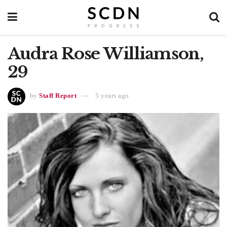
Audra Rose Williamson,
29
by
Staff Report
5 years ago