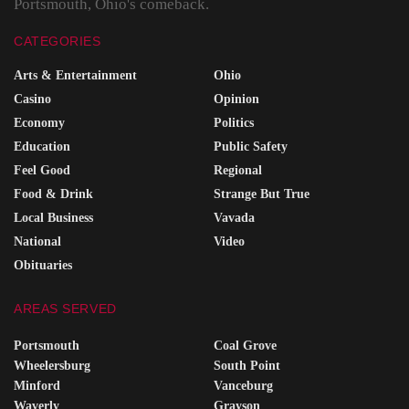
Portsmouth, Ohio's comeback.
CATEGORIES
Arts & Entertainment
Ohio
Casino
Opinion
Economy
Politics
Education
Public Safety
Feel Good
Regional
Food & Drink
Strange But True
Local Business
Vavada
National
Video
Obituaries
AREAS SERVED
Portsmouth
Coal Grove
Wheelersburg
South Point
Minford
Vanceburg
Waverly
Grayson