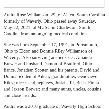
Audra Rose Williamson, 29, of Aiken, South Carolina
formerly of Waverly, Ohio passed away Saturday,
May 22, 2021, at MUSC in Charleston, South
Carolina from an ongoing medical condition.
She was born September 17, 1991, in Portsmouth,
Ohio to Eldon and Bonnie Riley Williamson of
Waverly. Also surviving are her sister, Amanda
Brewer and husband Damon of Bradford, Ohio;
fiancé, Jonathan Scotten and his parents, David and
Donna Scotten of Aiken; grandmother, Genevieve
Riley; nieces and nephews, Josiah, TJ, Bella, Fiona
and Jaxson Brewer; and many aunts, uncles, cousins
and close friends.
Audra was a 2010 graduate of Waverly High School