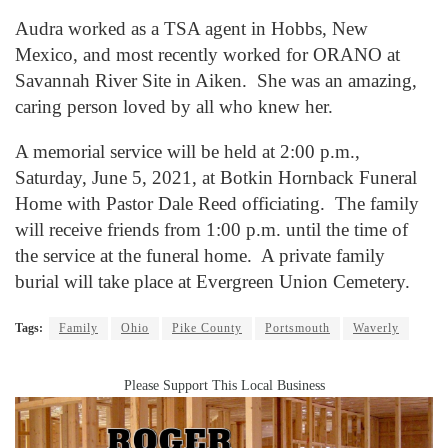
Audra worked as a TSA agent in Hobbs, New
Mexico, and most recently worked for ORANO at
Savannah River Site in Aiken. She was an amazing,
caring person loved by all who knew her.
A memorial service will be held at 2:00 p.m.,
Saturday, June 5, 2021, at Botkin Hornback Funeral
Home with Pastor Dale Reed officiating. The family
will receive friends from 1:00 p.m. until the time of
the service at the funeral home. A private family
burial will take place at Evergreen Union Cemetery.
Tags:
Family
Ohio
Pike County
Portsmouth
Waverly
Please Support This Local Business