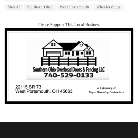
Sheriff
Southern Ohio
West Portsmouth
Wheelersburg
Please Support This Local Business