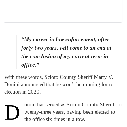
“My career in law enforcement, after
forty-two years, will come to an end at
the conclusion of my current term in
office.”
With these words, Scioto County Sheriff Marty V.
Donini announced that he won’t be running for re-
election in 2020.
D
onini has served as Scioto County Sheriff for
twenty-three years, having been elected to
the office six times in a row.