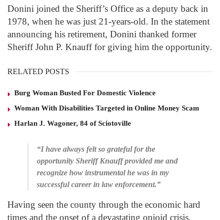
Donini joined the Sheriff’s Office as a deputy back in
1978, when he was just 21-years-old. In the statement
announcing his retirement, Donini thanked former
Sheriff John P. Knauff for giving him the opportunity.
RELATED POSTS
Burg Woman Busted For Domestic Violence
Woman With Disabilities Targeted in Online Money Scam
Harlan J. Wagoner, 84 of Sciotoville
“I have always felt so grateful for the
opportunity Sheriff Knauff provided me and
recognize how instrumental he was in my
successful career in law enforcement.”
Having seen the county through the economic hard
times and the onset of a devastating opioid crisis,