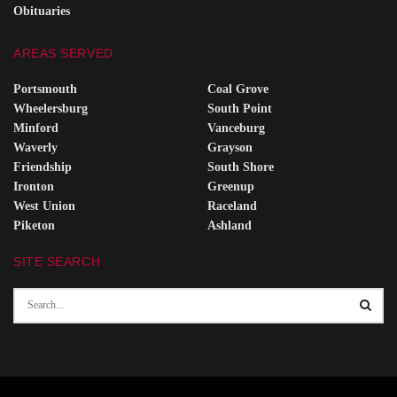
Obituaries
AREAS SERVED
Portsmouth
Coal Grove
Wheelersburg
South Point
Minford
Vanceburg
Waverly
Grayson
Friendship
South Shore
Ironton
Greenup
West Union
Raceland
Piketon
Ashland
SITE SEARCH