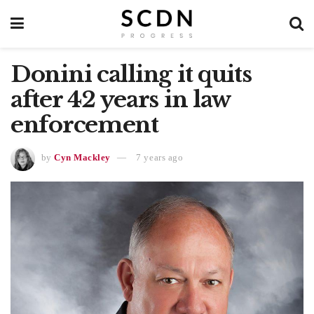
Donini calling it quits
after 42 years in law
enforcement
by
Cyn Mackley
7 years ago