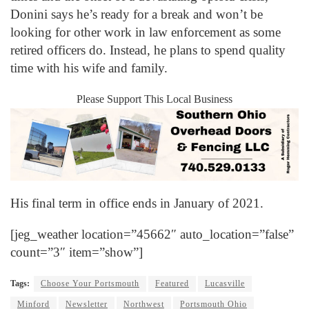
Donini says he’s ready for a break and won’t be
looking for other work in law enforcement as some
retired officers do. Instead, he plans to spend quality
time with his wife and family.
Please Support This Local Business
His final term in office ends in January of 2021.
[jeg_weather location=”45662″ auto_location=”false”
count=”3″ item=”show”]
Tags:
Choose Your Portsmouth
Featured
Lucasville
Minford
Newsletter
Northwest
Portsmouth Ohio