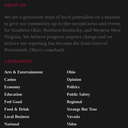
ABOUT US
We are a grassroots team of local journalists on a mission
to give our community up-to-the-second news and events
for Southern Ohio, Northern Kentucky, and Western West
Virginia. We believe progress inspires change and we
believe our reporting has become the front-lines of
Portsmouth, Ohio's comeback.
CATEGORIES
Arts & Entertainment
Ohio
Casino
Opinion
Economy
Politics
Education
Public Safety
Feel Good
Regional
Food & Drink
Strange But True
Local Business
Vavada
National
Video