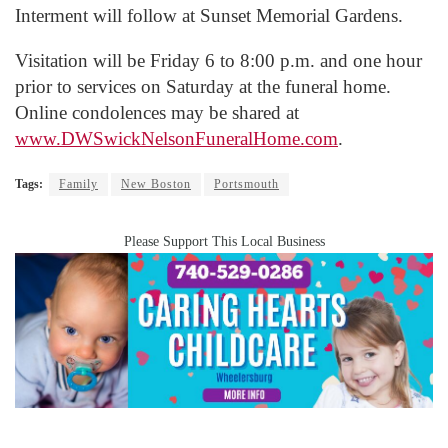
Interment will follow at Sunset Memorial Gardens.
Visitation will be Friday 6 to 8:00 p.m. and one hour
prior to services on Saturday at the funeral home.
Online condolences may be shared at
www.DWSwickNelsonFuneralHome.com
.
Tags:
Family
New Boston
Portsmouth
Please Support This Local Business