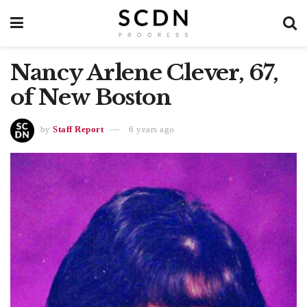
Nancy Arlene Clever, 67,
of New Boston
by
Staff Report
6 years ago