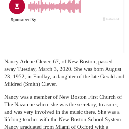
Nancy Arlene Clever, 67, of New Boston, passed
away Tuesday, March 3, 2020. She was born August
23, 1952, in Findlay, a daughter of the late Gerald and
Mildred (Smith) Clever.
Nancy was a member of New Boston First Church of
The Nazarene where she was the secretary, treasurer,
and was very involved in the music there. She was a
lifelong teacher with the New Boston School System.
Nancy graduated from Miami of Oxford with a