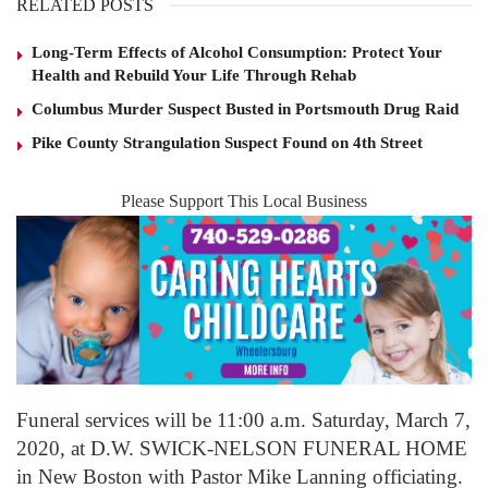
RELATED POSTS
Long-Term Effects of Alcohol Consumption: Protect Your
Health and Rebuild Your Life Through Rehab
Columbus Murder Suspect Busted in Portsmouth Drug Raid
Pike County Strangulation Suspect Found on 4th Street
Please Support This Local Business
Funeral services will be 11:00 a.m. Saturday, March 7,
2020, at D.W. SWICK-NELSON FUNERAL HOME
in New Boston with Pastor Mike Lanning officiating.