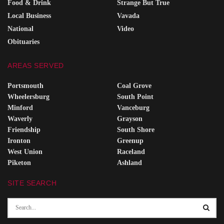
Food & Drink
Strange But True
Local Business
Vavada
National
Video
Obituaries
AREAS SERVED
Portsmouth
Coal Grove
Wheelersburg
South Point
Minford
Vanceburg
Waverly
Grayson
Friendship
South Shore
Ironton
Greenup
West Union
Raceland
Piketon
Ashland
SITE SEARCH