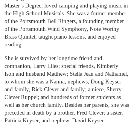
Master’s Degree, loved camping and playing music in
the High School Musicals. She was a former member
of the Portsmouth Bell Ringers, a founding member
of the Portsmouth Wind Symphony, Note Worthy
Brass Quintet, taught piano lessons, and enjoyed
reading.
She is survived by her longtime friend and
companion, Larry Liles; special friends, Kimberly
Ison and husband Matthew; Stella Jean and Nathaniel,
to whom she was a Nanna; nephews, Doug Keyser
and family, Rick Clever and family; a niece, Sherry
Clever Ruppel; and hundreds of former students as
well as her church family. Besides her parents, she was
preceded in death by a brother, Fred Clever; a sister,
Patricia Keyser; and nephew, David Keyser.