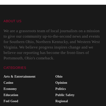
ABOUT US
We are a grassroots team of local journalists on a mission
to give our community up-to-the-second news and events
for Southern Ohio, Northern Kentucky, and Western West
Virginia. We believe progress inspires change and we
believe our reporting has become the front-lines of
Portsmouth, Ohio's comeback.
CATEGORIES
Arts & Entertainment
Ohio
Casino
Opinion
Economy
Politics
Education
Public Safety
Feel Good
Regional