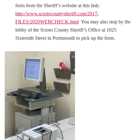
form from the Sheriff’s website at this link:
http://www.sciotocountysheriff.com/2017-
FILES/2020WEBCHECK.html
You may also stop by the
lobby of the Scioto County Sheriff’s Office at 1025
Sixteenth Street in Portsmouth to pick up the form.