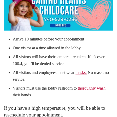
Arrive 10 minutes before your appointment
One visitor at a time allowed in the lobby
All visitors will have their temperature taken. If it’s over
100.4, you’ll be denied service.
All visitors and employees must wear
masks.
No mask, no
service.
Visitors must use the lobby restroom to
thoroughly wash
their hands.
If you have a high temperature, you will be able to
reschedule your appointment.