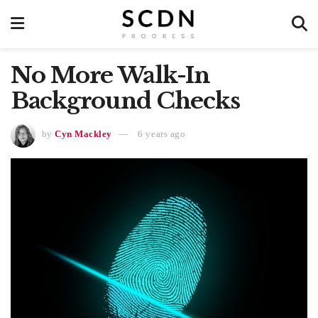
No More Walk-In
Background Checks
by
Cyn Mackley
6 years ago