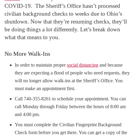
COVID-19. The Sheriff’s Office hasn’t processed
civilian background checks to weeks due to Ohio’s
shutdown. Now that they’re resuming checks, they’ll
be doing things a lot differently. Let’s break down
what that means to you.
No More Walk-Ins
In order to maintain proper
social distancing
and because
they are expecting a flood of people who need requests, they
will no longer allow walk-ins at the Sheriff’s Office. You
must make an appointment first.
Call 740-355-8261 to schedule your appointment. You can
call Monday through Friday between the hours of 8:00 am
and 4:00 pm.
You must complete the Civilian Fingerprint Background
Check form before you get there. You can get a copy of the