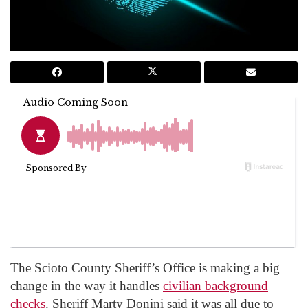
The Scioto County Sheriff’s Office is making a big
change in the way it handles
civilian background
checks
. Sheriff Marty Donini said it was all due to