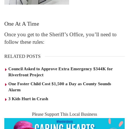
One At A Time
Once you get to the Sheriff’s Office, you’ll need to
follow these rules:
RELATED POSTS
Council Asked to Approve Extra Emergency $344K for
Riverfront Project
One Foster Child Cost $1,500 a Day as County Sounds
Alarm
3 Kids Hurt in Crash
Please Support This Local Business