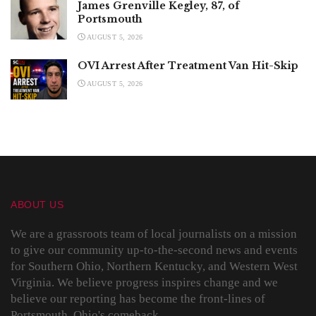
James Grenville Kegley, 87, of
Portsmouth
AUGUST 5, 2026
OVI Arrest After Treatment Van Hit-Skip
AUGUST 5, 2026
ABOUT US
We are a grassroots team of local journalists on a mission
to give our community up-to-the-second news and events
for Southern Ohio, Northern Kentucky, and Western West
Virginia. We believe progress inspires change and we
believe our reporting has become the front-lines of
Portsmouth, Ohio's comeback.