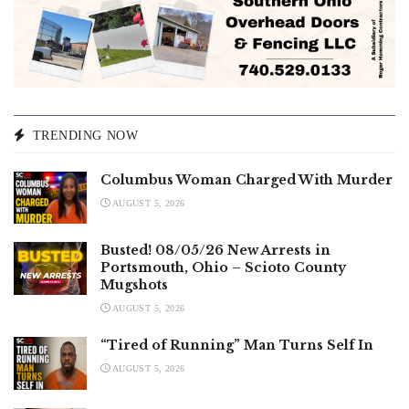
TRENDING NOW
Columbus Woman Charged With Murder
AUGUST 5, 2026
Busted! 08/05/26 New Arrests in
Portsmouth, Ohio – Scioto County
Mugshots
AUGUST 5, 2026
“Tired of Running” Man Turns Self In
AUGUST 5, 2026