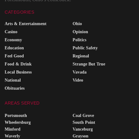
CATEGORIES
Arts & Entertainment
Ohio
Casino
Opinion
Economy
Politics
Education
Public Safety
Feel Good
Regional
Food & Drink
Strange But True
Local Business
Vavada
National
Video
Obituaries
AREAS SERVED
Portsmouth
Coal Grove
Wheelersburg
South Point
Minford
Vanceburg
Waverly
Grayson