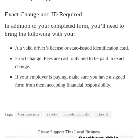
Exact Change and ID Required
In addition to your completed form, you’ll need to
bring the following with you:
A a valid driver’s license or state-issued identification card.
Exact change. Fees are cash only and to be paid in exact
change.
If your employer is paying, make sure you have a signed
form from them accepting financial responsibility.
Tags:
Coronavirus
safety
Scioto County
Sheriff
Please Support This Local Business