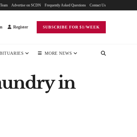
 Team
Advertise on SCDN
Frequently Asked Questions
Contact Us
in
Register
SUBSCRIBE FOR $1/WEEK
BITUARIES
MORE NEWS
undry in