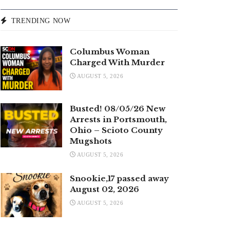
TRENDING NOW
Columbus Woman
Charged With Murder
AUGUST 5, 2026
Busted! 08/05/26 New
Arrests in Portsmouth,
Ohio – Scioto County
Mugshots
AUGUST 5, 2026
Snookie,17 passed away
August 02, 2026
AUGUST 5, 2026