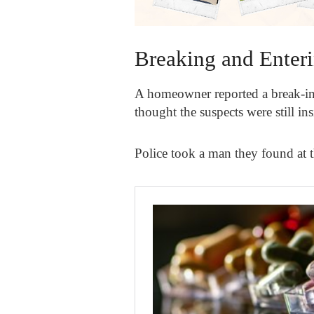
Breaking and Enter
A homeowner reported a break-in 
thought the suspects were still in
Police took a man they found at 