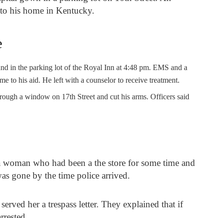
 to his home in Kentucky.
e
und in the parking lot of the Royal Inn at 4:48 pm. EMS and a
e to his aid. He left with a counselor to receive treatment.
rough a window on 17th Street and cut his arms. Officers said
a woman who had been a the store for some time and
s gone by the time police arrived.
served her a trespass letter. They explained that if
arrested.