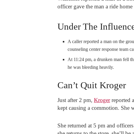
officer gave the man a ride home
Under The Influenc
A caller reported a man on the gro
counseling center response team cam
At 11:24 pm, a drunken man fell th
he was bleeding heavily.
Can’t Quit Kroger
Just after 2 pm,
Kroger
reported 
kept causing a commotion. She wa
She returned at 5 pm and officers 
she returns to the store, she’ll be 