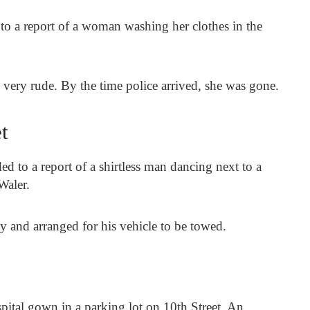
 to a report of a woman washing her clothes in the
 very rude. By the time police arrived, she was gone.
t
ed to a report of a shirtless man dancing next to a
Waler.
y and arranged for his vehicle to be towed.
pital gown in a parking lot on 10th Street. An