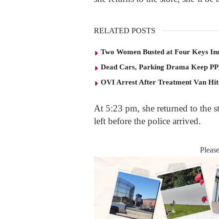
RELATED POSTS
Two Women Busted at Four Keys In
Dead Cars, Parking Drama Keep P
OVI Arrest After Treatment Van Hit
At 5:23 pm, she returned to the 
left before the police arrived.
Pleas