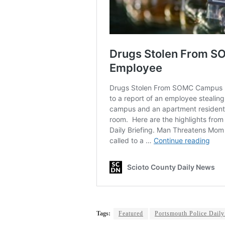
Tags:
Featured
Portsmouth Police Daily