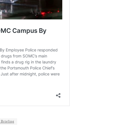
 Briefing