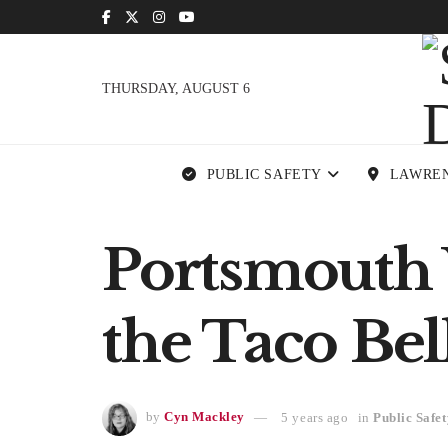
THURSDAY, AUGUST 6
PUBLIC SAFETY
LAWRE
Portsmouth
the Taco Be
by
Cyn Mackley
5 years ago
in
Public Safet