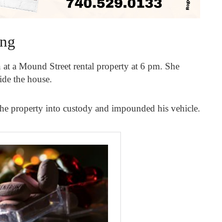
ing
at a Mound Street rental property at 6 pm. She
side the house.
the property into custody and impounded his vehicle.