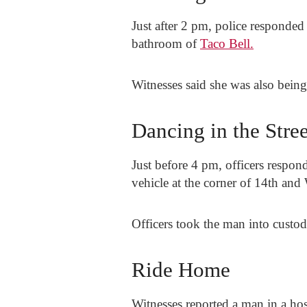
Just after 2 pm, police responded
bathroom of
Taco Bell.
Witnesses said she was also being
Dancing in the Stree
Just before 4 pm, officers respond
vehicle at the corner of 14th and 
Officers took the man into custod
Ride Home
Witnesses reported a man in a hos