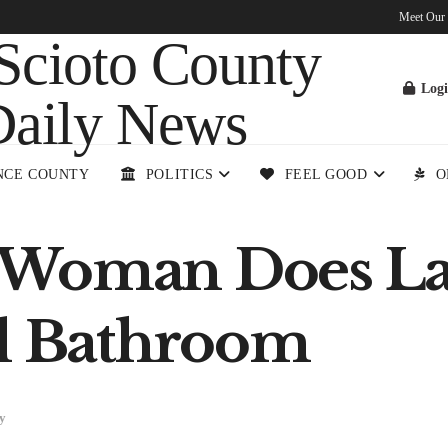
Meet Our
Log
NCE COUNTY
POLITICS
FEEL GOOD
O
 Woman Does La
ll Bathroom
y