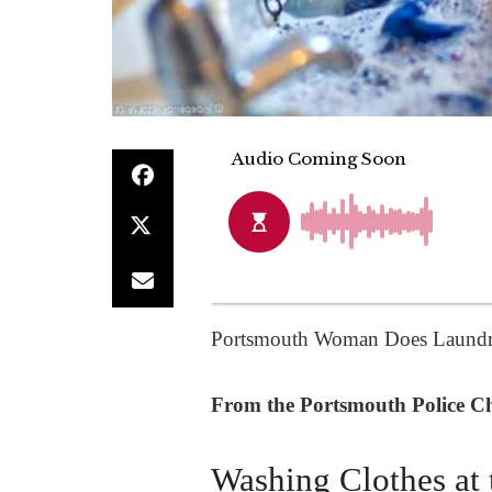
Portsmouth Woman Does Laundry
From the Portsmouth Police Chi
Washing Clothes at 