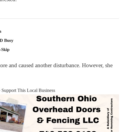
n
PD Busy
-Skip
store and caused another disturbance. However, she
e Support This Local Business