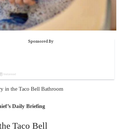
 in the Taco Bell Bathroom
ef’s Daily Briefing
the Taco Bell