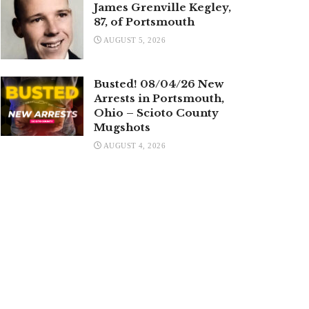
James Grenville Kegley,
87, of Portsmouth
AUGUST 5, 2026
Busted! 08/04/26 New
Arrests in Portsmouth,
Ohio – Scioto County
Mugshots
AUGUST 4, 2026