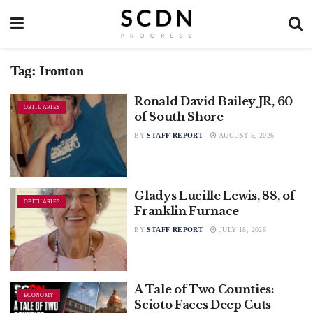
Tag:
Ironton
Ronald David Bailey JR, 60
OBITUARIES
of South Shore
BY
STAFF REPORT
AUGUST 5, 2026
Gladys Lucille Lewis, 88, of
OBITUARIES
Franklin Furnace
BY
STAFF REPORT
JULY 18, 2026
A Tale of Two Counties:
ECONOMY
Scioto Faces Deep Cuts