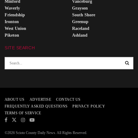
Minford
Vanceburg
Waverly
Grayson
Friendship
South Shore
Ironton
Greenup
West Union
Raceland
Piketon
Ashland
SITE SEARCH
ABOUT US
ADVERTISE
CONTACT US
FREQUENTLY ASKED QUESTIONS
PRIVACY POLICY
TERMS OF SERVICE
©2026 Scioto County Daily News. All Rights Reserved.