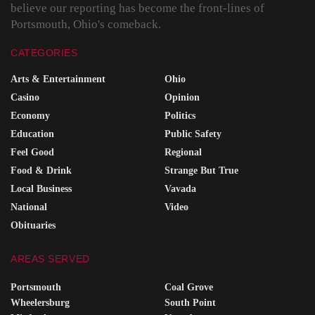
believe our reporting has become the front-lines of
Portsmouth, Ohio's comeback.
CATEGORIES
Arts & Entertainment
Ohio
Casino
Opinion
Economy
Politics
Education
Public Safety
Feel Good
Regional
Food & Drink
Strange But True
Local Business
Vavada
National
Video
Obituaries
AREAS SERVED
Portsmouth
Coal Grove
Wheelersburg
South Point