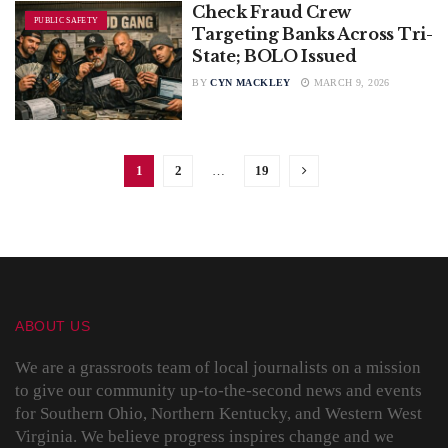
Check Fraud Crew
PUBLIC SAFETY
Targeting Banks Across Tri-
State; BOLO Issued
BY
CYN MACKLEY
MARCH 9, 2026
1
2
…
19
ABOUT US
We are a grassroots team of local journalists on a mission
to give our community up-to-the-second news and events
for Southern Ohio, Northern Kentucky, and Western West
Virginia. We believe progress inspires change and we