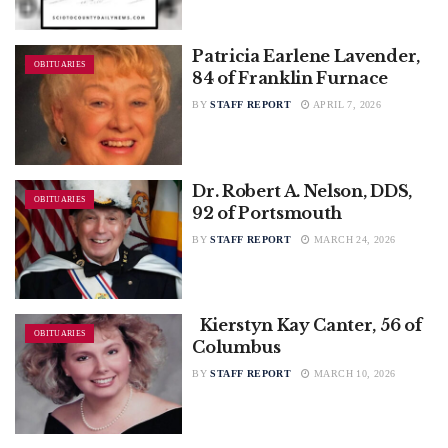
Patricia Earlene Lavender,
OBITUARIES
84 of Franklin Furnace
BY
STAFF REPORT
APRIL 7, 2026
Dr. Robert A. Nelson, DDS,
OBITUARIES
92 of Portsmouth
BY
STAFF REPORT
MARCH 24, 2026
Kierstyn Kay Canter, 56 of
OBITUARIES
Columbus
BY
STAFF REPORT
MARCH 10, 2026