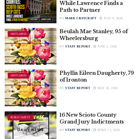
While Lawrence Finds a
Path to Partner
BY
MARK CRAYCRAFT
JULY 9, 2026
Beulah Mae Stanley, 95 of
OBITUARIES
Wheelersburg
BY
STAFF REPORT
JUNE 5, 2026
Phyllis Eileen Daugherty, 79
OBITUARIES
of Ironton
BY
STAFF REPORT
MAY 26, 2026
16 New Scioto County
PUBLIC SAFETY
Grand Jury Indictments
BY
STAFF REPORT
APRIL 21, 2026