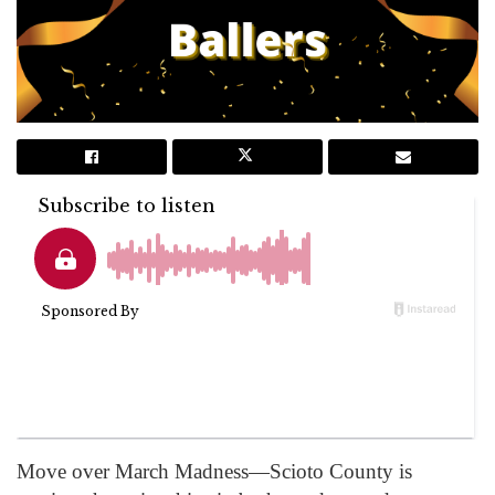
Move over March Madness—Scioto County is