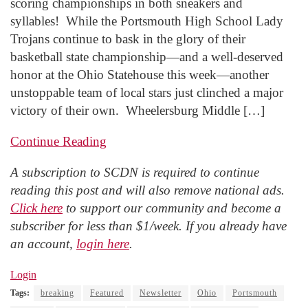
scoring championships in both sneakers and
syllables! While the Portsmouth High School Lady
Trojans continue to bask in the glory of their
basketball state championship—and a well-deserved
honor at the Ohio Statehouse this week—another
unstoppable team of local stars just clinched a major
victory of their own. Wheelersburg Middle […]
Continue Reading
A subscription to SCDN is required to continue
reading this post and will also remove national ads.
Click here
to support our community and become a
subscriber for less than $1/week. If you already have
an account,
login here
.
Login
Tags:
breaking
Featured
Newsletter
Ohio
Portsmouth