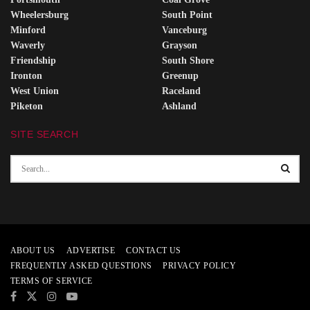
Wheelersburg
South Point
Minford
Vanceburg
Waverly
Grayson
Friendship
South Shore
Ironton
Greenup
West Union
Raceland
Piketon
Ashland
SITE SEARCH
ABOUT US
ADVERTISE
CONTACT US
FREQUENTLY ASKED QUESTIONS
PRIVACY POLICY
TERMS OF SERVICE