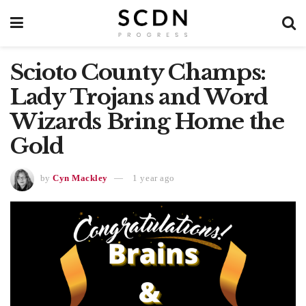
Scioto County Champs:
Lady Trojans and Word
Wizards Bring Home the
Gold
by
Cyn Mackley
1 year ago