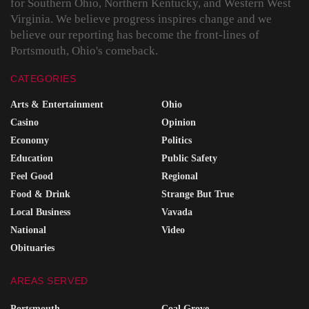
for Southern Ohio, Northern Kentucky, and Western West
Virginia. We believe progress inspires change and we
believe our reporting has become the front-lines of
Portsmouth, Ohio's comeback.
CATEGORIES
Arts & Entertainment
Ohio
Casino
Opinion
Economy
Politics
Education
Public Safety
Feel Good
Regional
Food & Drink
Strange But True
Local Business
Vavada
National
Video
Obituaries
AREAS SERVED
Portsmouth
Coal Grove