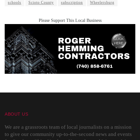
schools
Scioto County
subscription
Wheelersburg
Please Support This Local Business
ABOUT US
We are a grassroots team of local journalists on a mission
to give our community up-to-the-second news and events