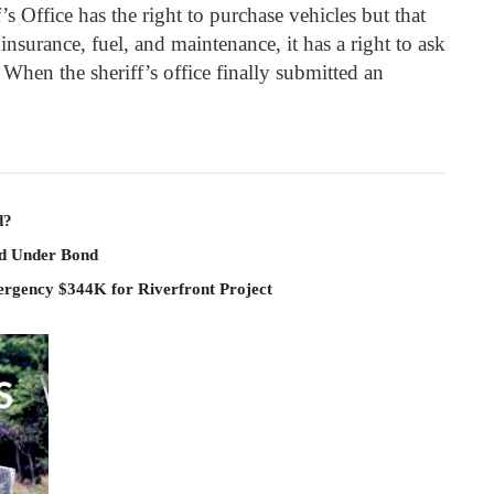
’s Office has the right to purchase vehicles but that
 insurance, fuel, and maintenance, it has a right to ask
 When the sheriff’s office finally submitted an
d?
ld Under Bond
rgency $344K for Riverfront Project