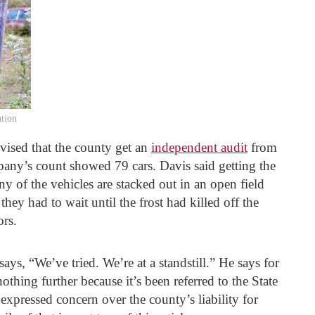
ation
vised that the county get an
independent audit
from
any’s count showed 79 cars. Davis said getting the
y of the vehicles are stacked out in an open field
they had to wait until the frost had killed off the
ors.
ys, “We’ve tried. We’re at a standstill.” He says for
thing further because it’s been referred to the State
xpressed concern over the county’s liability for