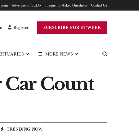
 Team
Advertise on SCDN
Frequently Asked Questions
Contact Us
in
Register
SUBSCRIBE FOR $1/WEEK
BITUARIES
MORE NEWS
 Car Count
TRENDING NOW