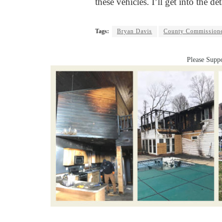
these vehicles. I’ll get into the det
Tags:
Bryan Davis
County Commission
Please Suppo