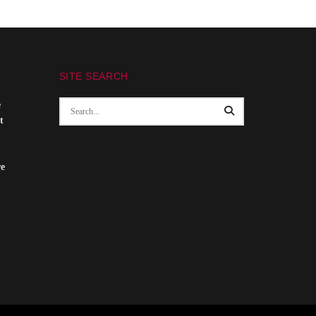
SITE SEARCH
e
t
re