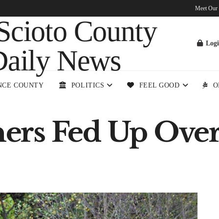
Meet Our
Log
NCE COUNTY
POLITICS
FEEL GOOD
O
rs Fed Up Over