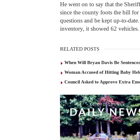
He went on to say that the Sheriff
since the county foots the bill for
questions and be kept up-to-date.
inventory, it showed 62 vehicles.
RELATED POSTS
When Will Bryan Davis Be Sentence
Woman Accused of Hitting Baby He
Council Asked to Approve Extra Eme