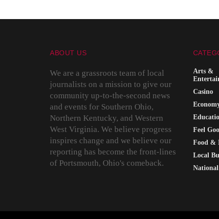
ABOUT US
CATEG
Arts &
We are a grassroots team of local
Enterta
journalists on a mission to give our
Casino
community up-to-the-second news
Econom
and events for Southern Ohio,
Northern Kentucky, and Western
Educati
West Virginia. We believe progress
Feel Go
inspires change and we believe our
Food & 
reporting has become the front-lines
Local Bu
of Portsmouth, Ohio's comeback.
National