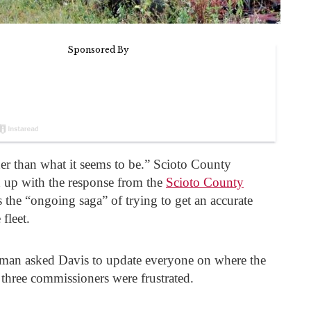
er than what it seems to be.” Scioto County
 up with the response from the
Scioto County
 the “ongoing saga” of trying to get an accurate
 fleet.
n asked Davis to update everyone on where the
ll three commissioners were frustrated.