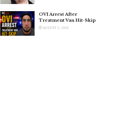
OVI Arrest After
Treatment Van Hit-Skip
AUGUST 5, 2026