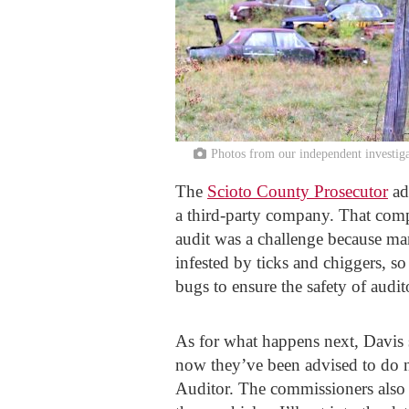
Photos from our independent investig
The
Scioto County Prosecutor
ad
a third-party company. That comp
audit was a challenge because man
infested by ticks and chiggers, so 
bugs to ensure the safety of audit
As for what happens next, Davis sa
now they’ve been advised to do no
Auditor. The commissioners also e