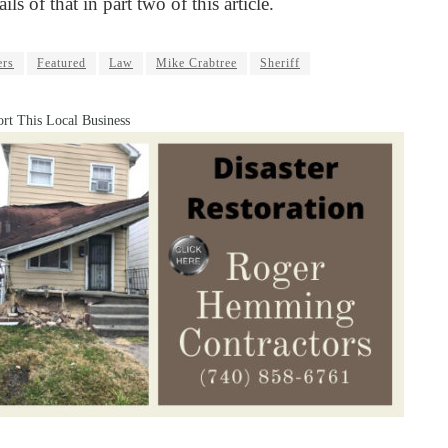
ails of that in part two of this article.
ers
Featured
Law
Mike Crabtree
Sheriff
rt This Local Business