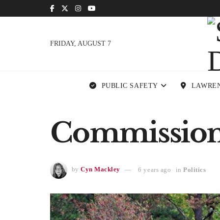
FRIDAY, AUGUST 7
PUBLIC SAFETY
LAWRE
Commissione
by
Cyn Mackley
6 years ago
in
Politics