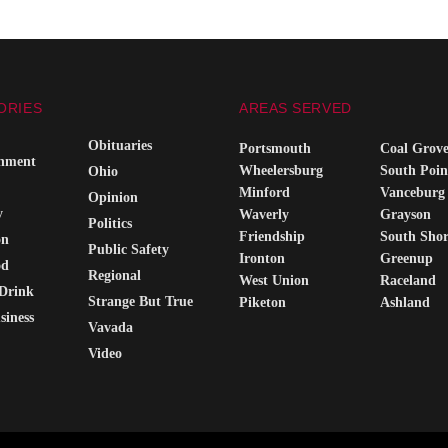
ORIES
AREAS SERVED
Obituaries
Portsmouth
Coal Grov
inment
Wheelersburg
South Poin
Ohio
Minford
Vanceburg
Opinion
y
Waverly
Grayson
Politics
Friendship
South Sho
on
Public Safety
Ironton
Greenup
od
Regional
West Union
Raceland
Drink
Strange But True
Piketon
Ashland
siness
Vavada
Video