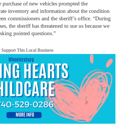
he purchase of new vehicles prompted the
rate inventory and information about the condition
ween commissioners and the sheriff’s office. “During
es, the sheriff has threatened to sue us because we
asking pointed questions.”
e Support This Local Business