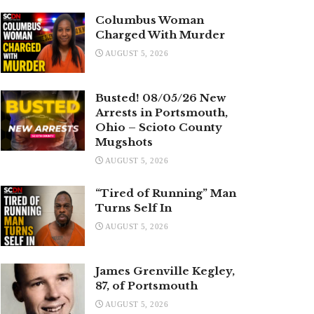
Columbus Woman
Charged With Murder
AUGUST 5, 2026
Busted! 08/05/26 New
Arrests in Portsmouth,
Ohio – Scioto County
Mugshots
AUGUST 5, 2026
“Tired of Running” Man
Turns Self In
AUGUST 5, 2026
James Grenville Kegley,
87, of Portsmouth
AUGUST 5, 2026