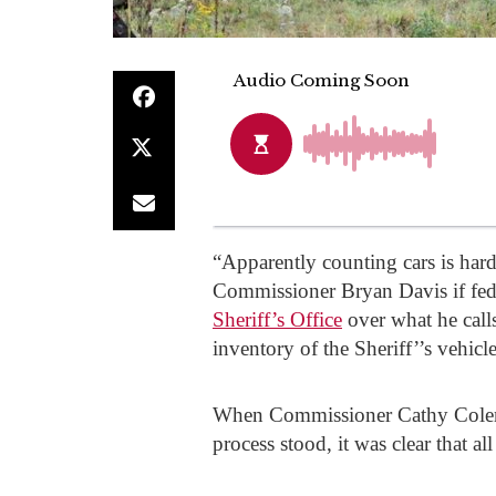
“Apparently counting cars is hard
Commissioner Bryan Davis if fed
Sheriff’s Office
over what he calls
inventory of the Sheriff’’s vehicle
When Commissioner Cathy Colema
process stood, it was clear that a