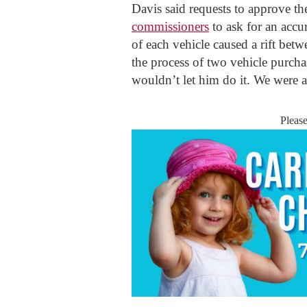
Davis said requests to approve t
commissioners
to ask for an accu
of each vehicle caused a rift bet
the process of two vehicle purchas
wouldn’t let him do it. We were 
Pleas