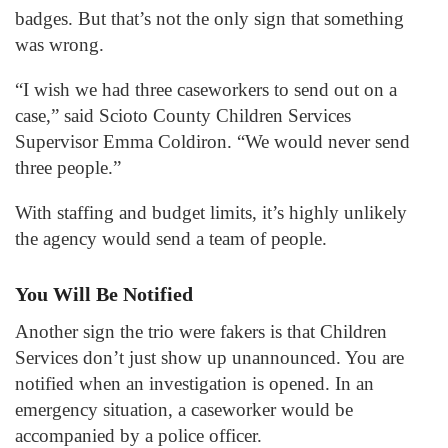
badges. But that’s not the only sign that something
was wrong.
“I wish we had three caseworkers to send out on a
case,” said Scioto County Children Services
Supervisor Emma Coldiron. “We would never send
three people.”
With staffing and budget limits, it’s highly unlikely
the agency would send a team of people.
You Will Be Notified
Another sign the trio were fakers is that Children
Services don’t just show up unannounced. You are
notified when an investigation is opened. In an
emergency situation, a caseworker would be
accompanied by a police officer.