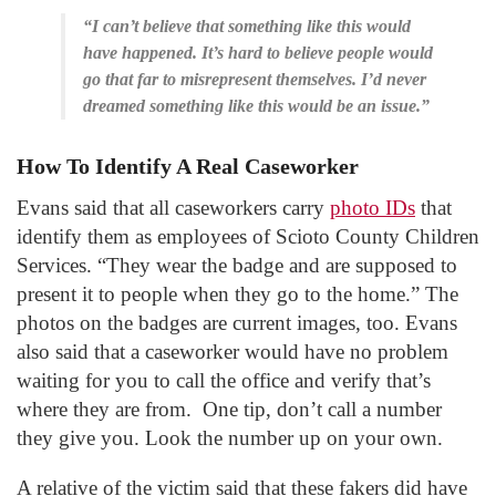
“I can’t believe that something like this would
have happened. It’s hard to believe people would
go that far to misrepresent themselves. I’d never
dreamed something like this would be an issue.”
How To Identify A Real Caseworker
Evans said that all caseworkers carry
photo IDs
that
identify them as employees of Scioto County Children
Services. “They wear the badge and are supposed to
present it to people when they go to the home.” The
photos on the badges are current images, too. Evans
also said that a caseworker would have no problem
waiting for you to call the office and verify that’s
where they are from. One tip, don’t call a number
they give you. Look the number up on your own.
A relative of the victim said that these fakers did have