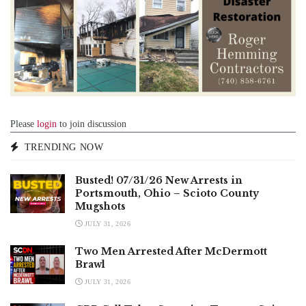
Please
login
to join discussion
TRENDING NOW
Busted! 07/31/26 New Arrests in
Portsmouth, Ohio – Scioto County
Mugshots
JULY 31, 2026
Two Men Arrested After McDermott
Brawl
JULY 31, 2026