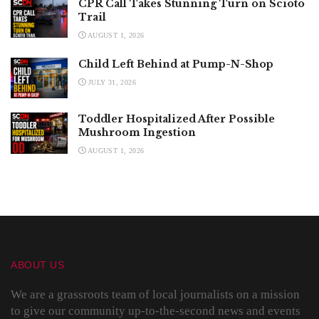
CPR Call Takes Stunning Turn on Scioto
Trail
AUGUST 1, 2026
Child Left Behind at Pump-N-Shop
JULY 31, 2026
Toddler Hospitalized After Possible
Mushroom Ingestion
AUGUST 1, 2026
ABOUT US
We are a grassroots team of local journalists on a mission
to give our community up-to-the-second news and events