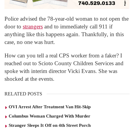
Police advised the 78-year-old woman to not open the
door to
strangers
and to immediately call 911 if
anything like this happens again. Thankfully, in this
case, no one was hurt.
How can you tell a real CPS worker from a faker? I
reached out to Scioto County Children Services and
spoke with interim director Vicki Evans. She was
shocked at the events.
RELATED POSTS
OVI Arrest After Treatment Van Hit-Skip
Columbus Woman Charged With Murder
Stranger Sleeps It Off on 4th Street Porch