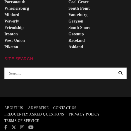
Portsmouth
Coal Grove
Wheelersburg
South Point
Minford
Vanceburg
Waverly
Grayson
Friendship
South Shore
Ironton
Greenup
West Union
Raceland
Piketon
Ashland
SITE SEARCH
ABOUT US
ADVERTISE
CONTACT US
FREQUENTLY ASKED QUESTIONS
PRIVACY POLICY
TERMS OF SERVICE