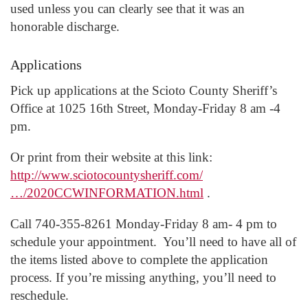
used unless you can clearly see that it was an
honorable discharge.
Applications
Pick up applications at the Scioto County Sheriff’s
Office at 1025 16th Street, Monday-Friday 8 am -4
pm.
Or print from their website at this link:
http://www.sciotocountysheriff.com/
…/2020CCWINFORMATION.html
.
Call 740-355-8261 Monday-Friday 8 am- 4 pm to
schedule your appointment. You’ll need to have all of
the items listed above to complete the application
process. If you’re missing anything, you’ll need to
reschedule.