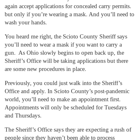
again accept applications for concealed carry permits.
but only if you’re wearing a mask. And you’ll need to
wash your hands.
You heard me right, the Scioto County Sheriff says
you’ll need to wear a mask if you want to carry a
gun. As Ohio slowly begins to open back up, the
Sheriff’s Office will be taking applications but there
are some new procedures in place.
Previously, you could just walk into the Sheriff’s
Office and apply. In Scioto County’s post-pandemic
world, you’ll need to make an appointment first.
Appointments will only be scheduled for Tuesdays
and Thursdays.
The Sheriff’s Office says they are expecting a rush of
people since they haven’t been able to process