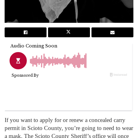
If you want to apply for or renew a concealed carry
permit in Scioto County, you’re going to need to wear
a mask. The Scioto County Sheriff’s office will once