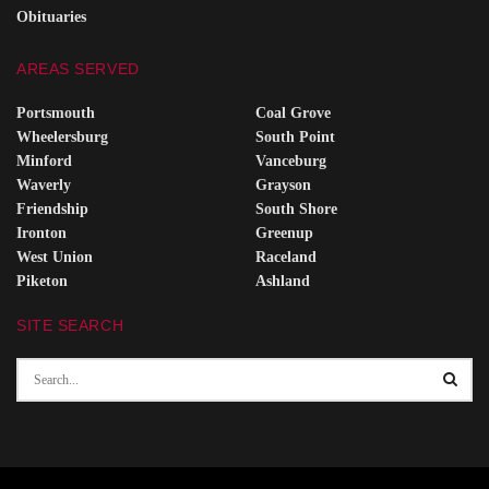
Obituaries
AREAS SERVED
Portsmouth
Coal Grove
Wheelersburg
South Point
Minford
Vanceburg
Waverly
Grayson
Friendship
South Shore
Ironton
Greenup
West Union
Raceland
Piketon
Ashland
SITE SEARCH