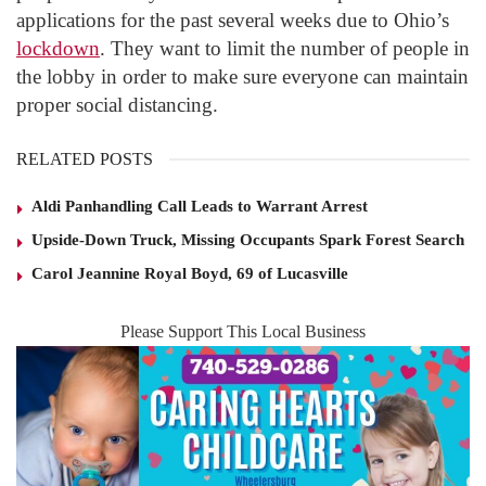
applications for the past several weeks due to Ohio’s
lockdown
. They want to limit the number of people in
the lobby in order to make sure everyone can maintain
proper social distancing.
RELATED POSTS
Aldi Panhandling Call Leads to Warrant Arrest
Upside-Down Truck, Missing Occupants Spark Forest Search
Carol Jeannine Royal Boyd, 69 of Lucasville
Please Support This Local Business