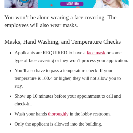
You won’t be alone wearing a face covering. The
employees will also wear masks.
Masks, Hand Washing, and Temperature Checks
Applicants are REQUIRED to have a
face mask
or some
type of face covering or they won’t process your application.
You’ll also have to pass a temperature check. If your
temperature is 100.4 or higher, they will not allow you to
stay.
Show up 10 minutes before your appointment to call and
check-in.
Wash your hands
thoroughly
in the lobby restroom.
Only the applicant is allowed into the building.