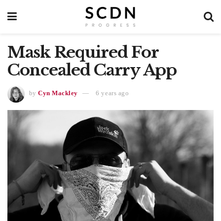
Mask Required For
Concealed Carry App
by
Cyn Mackley
6 years ago