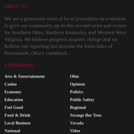
ABOUT US
We are a grassroots team of local journalists on a mission
to give our community up-to-the-second news and events
for Southern Ohio, Northern Kentucky, and Western West
Virginia. We believe progress inspires change and we
believe our reporting has become the front-lines of
Portsmouth, Ohio's comeback.
CATEGORIES
Arts & Entertainment
Ohio
Casino
Opinion
Economy
Politics
Education
Public Safety
Feel Good
Regional
Food & Drink
Strange But True
Local Business
Vavada
National
Video