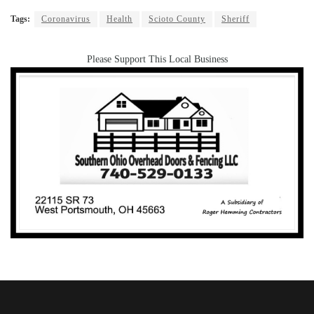
Tags:
Coronavirus
Health
Scioto County
Sheriff
Please Support This Local Business