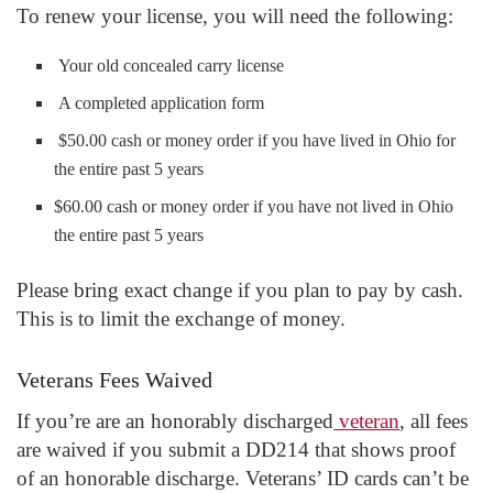
To renew your license, you will need the following:
Your old concealed carry license
A completed application form
$50.00 cash or money order if you have lived in Ohio for
the entire past 5 years
$60.00 cash or money order if you have not lived in Ohio
the entire past 5 years
Please bring exact change if you plan to pay by cash.
This is to limit the exchange of money.
Veterans Fees Waived
If you’re are an honorably discharged
veteran
, all fees
are waived if you submit a DD214 that shows proof
of an honorable discharge. Veterans’ ID cards can’t be