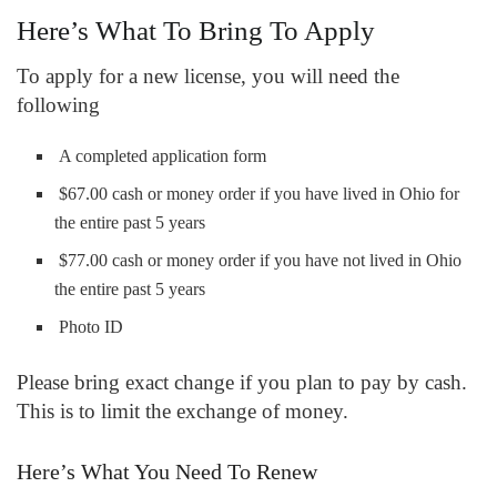
Here’s What To Bring To Apply
To apply for a new license, you will need the
following
A completed application form
$67.00 cash or money order if you have lived in Ohio for
the entire past 5 years
$77.00 cash or money order if you have not lived in Ohio
the entire past 5 years
Photo ID
Please bring exact change if you plan to pay by cash.
This is to limit the exchange of money.
Here’s What You Need To Renew