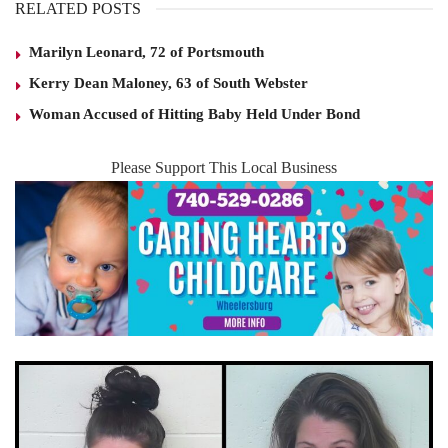
RELATED POSTS
Marilyn Leonard, 72 of Portsmouth
Kerry Dean Maloney, 63 of South Webster
Woman Accused of Hitting Baby Held Under Bond
Please Support This Local Business