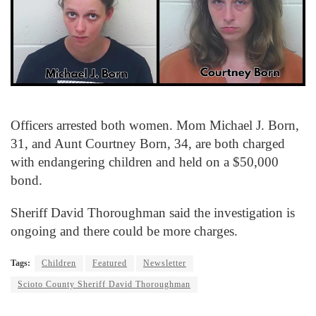
Officers arrested both women. Mom Michael J. Born,
31, and Aunt Courtney Born, 34, are both charged
with endangering children and held on a $50,000
bond.
Sheriff David Thoroughman said the investigation is
ongoing and there could be more charges.
Tags:
Children
Featured
Newsletter
Scioto County Sheriff David Thoroughman