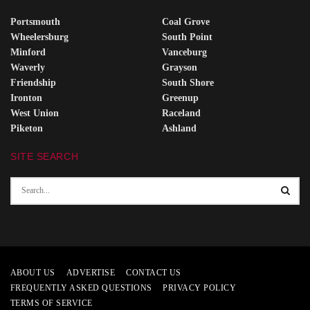
Portsmouth
Coal Grove
Wheelersburg
South Point
Minford
Vanceburg
Waverly
Grayson
Friendship
South Shore
Ironton
Greenup
West Union
Raceland
Piketon
Ashland
SITE SEARCH
ABOUT US
ADVERTISE
CONTACT US
FREQUENTLY ASKED QUESTIONS
PRIVACY POLICY
TERMS OF SERVICE