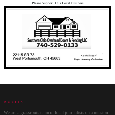
Please Support This Local Business
ABOUT US
We are a grassroots team of local journalists on a mission