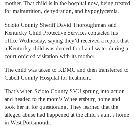
mother. That child is in the hospital now, being treated
for malnutrition, dehydration, and hypoglycemia.
Scioto County Sheriff David Thoroughman said
Kentucky Child Protective Services contacted his
office Wednesday, saying they’d received a report that
a Kentucky child was denied food and water during a
court-ordered visitation with its mother.
The child was taken to KDMC and then transferred to
Cabell County Hospital for treatment.
That’s when Scioto County SVU sprung into action
and headed to the mom’s Wheelersburg home and
took her in for questioning. They learned that the
alleged abuse had happened at the child’s aunt’s home
in West Portsmouth.