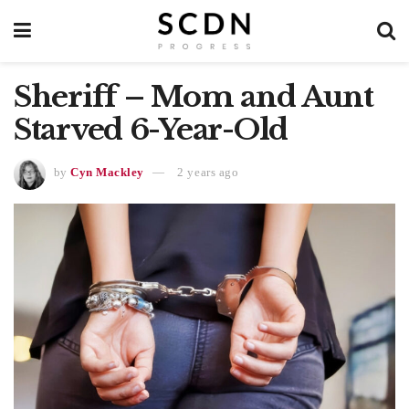
Sheriff – Mom and Aunt
Starved 6-Year-Old
by
Cyn Mackley
2 years ago