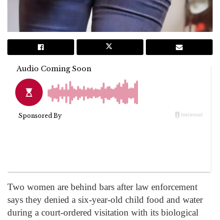
Two women are behind bars after law enforcement
says they denied a six-year-old child food and water
during a court-ordered visitation with its biological