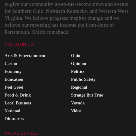
to give our community up-to-the-second news and events
for Southern Ohio, Northern Kentucky, and Western West
Virginia. We believe progress inspires change and we
believe our reporting has become the front-lines of
Portsmouth, Ohio's comeback.
CATEGORIES
Arts & Entertainment
Ohio
Casino
Opinion
Economy
Politics
Education
Public Safety
Feel Good
Regional
Food & Drink
Strange But True
Local Business
Vavada
National
Video
Obituaries
AREAS SERVED