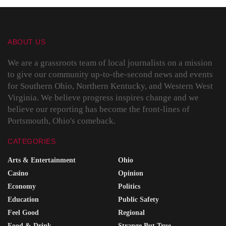
ABOUT US
We are a grassroots team of local journalists on a mission
to give our community up-to-the-second news and events
for Southern Ohio, Northern Kentucky, and Western West
Virginia. We believe progress inspires change and we
believe our reporting has become the front-lines of
Portsmouth, Ohio's comeback.
CATEGORIES
Arts & Entertainment
Ohio
Casino
Opinion
Economy
Politics
Education
Public Safety
Feel Good
Regional
Food & Drink
Strange But True