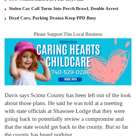
Stolen Car Call Turns Into Porch Brawl, Double Arrest
Dead Cars, Parking Drama Keep PPD Busy
Please Support This Local Business
Davis says Scioto County has been left out of the look
about those plans. He said he was told at a meeting
with state officials at Shawnee Lodge that they were
going back to potentially review a compromise and
that the state would get back to the county. But so far
the county has heard nothing.