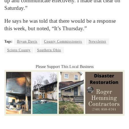
up and communicate effectively. I made that clear on
Saturday.”
He says he was told that there would be a response
this week, but noted, “It’s Thursday.”
Tags:
Bryan Davis
County Commissioners
Newsletter
Scioto County
Southern Ohio
Please Support This Local Business