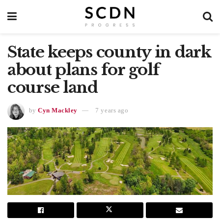
State keeps county in dark
about plans for golf
course land
by
Cyn Mackley
7 years ago