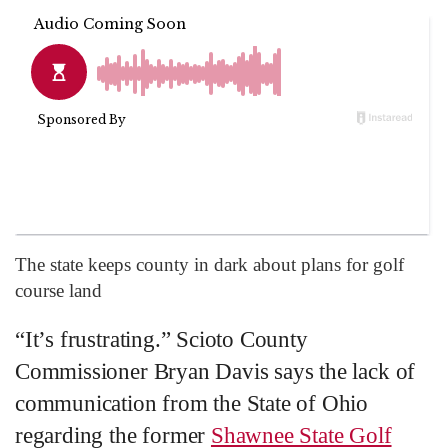
The state keeps county in dark about plans for golf
course land
“It’s frustrating.” Scioto County
Commissioner Bryan Davis says the lack of
communication from the State of Ohio
regarding the former
Shawnee State Golf