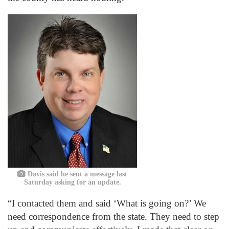
Davis said he sent a message last
Saturday asking for an update.
“I contacted them and said ‘What is going on?’ We
need correspondence from the state. They need to step