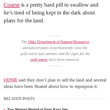
Course
is a pretty hard pill to swallow and
he’s tired of being kept in the dark about
plans for the land.
The
Ohio Department of Natural Resources
announced plans to permanently close the
golf course last summer and the signs for the
golf course
have been removed.
ODNR
said they don’t plan to sell the land and several
ideas have been floated about how to repurpose it.
RELATED POSTS
Two Women Busted at Four Keys Inn