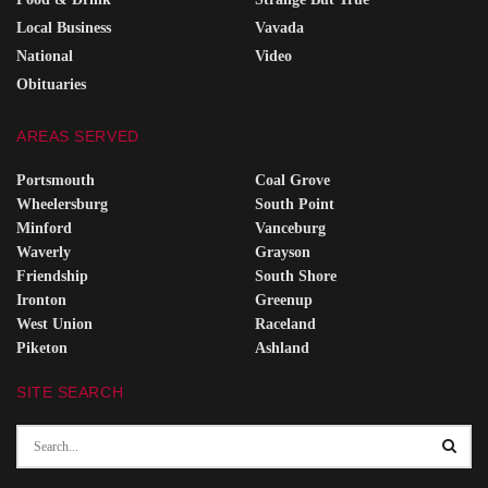
Local Business
Vavada
National
Video
Obituaries
AREAS SERVED
Portsmouth
Coal Grove
Wheelersburg
South Point
Minford
Vanceburg
Waverly
Grayson
Friendship
South Shore
Ironton
Greenup
West Union
Raceland
Piketon
Ashland
SITE SEARCH