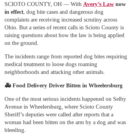
SCIOTO COUNTY, OH — With
Avery’s Law
now
in effect
, dog bite cases and dangerous dog
complaints are receiving increased scrutiny across
Ohio. But a series of recent calls in Scioto County is
raising questions about how the law is being applied
on the ground.
The incidents range from reported dog bites requiring
medical treatment to loose dogs roaming
neighborhoods and attacking other animals.
🚑
Food Delivery Driver Bitten in Wheelersburg
One of the most serious incidents happened on Selby
Avenue in Wheelersburg, where Scioto County
Sheriff’s deputies were called after reports that a
woman had been bitten on the arm by a dog and was
bleeding.