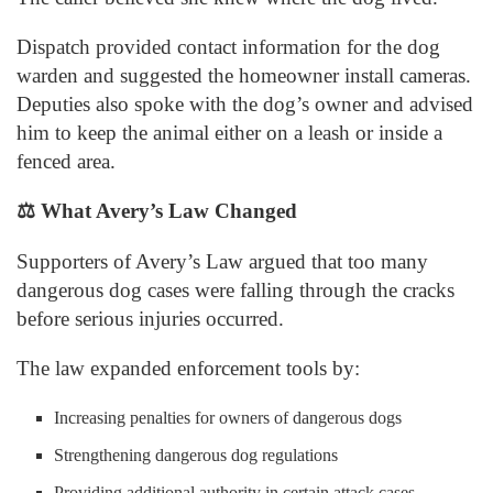
Dispatch provided contact information for the dog
warden and suggested the homeowner install cameras.
Deputies also spoke with the dog’s owner and advised
him to keep the animal either on a leash or inside a
fenced area.
⚖️
What Avery’s Law Changed
Supporters of Avery’s Law argued that too many
dangerous dog cases were falling through the cracks
before serious injuries occurred.
The law expanded enforcement tools by:
Increasing penalties for owners of dangerous dogs
Strengthening dangerous dog regulations
Providing additional authority in certain attack cases