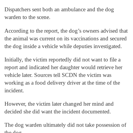
Dispatchers sent both an ambulance and the dog
warden to the scene.
According to the report, the dog’s owners advised that
the animal was current on its vaccinations and secured
the dog inside a vehicle while deputies investigated.
Initially, the victim reportedly did not want to file a
report and indicated her daughter would retrieve her
vehicle later. Sources tell SCDN the victim was
working as a food delivery driver at the time of the
incident.
However, the victim later changed her mind and
decided she did want the incident documented.
The dog warden ultimately did not take possession of
the dog.