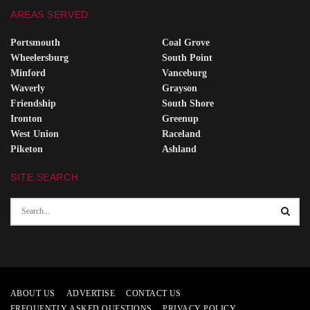
AREAS SERVED
Portsmouth
Coal Grove
Wheelersburg
South Point
Minford
Vanceburg
Waverly
Grayson
Friendship
South Shore
Ironton
Greenup
West Union
Raceland
Piketon
Ashland
SITE SEARCH
ABOUT US
ADVERTISE
CONTACT US
FREQUENTLY ASKED QUESTIONS
PRIVACY POLICY