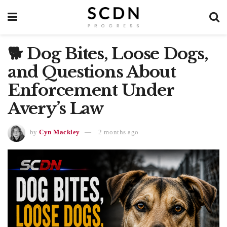
🐕 Dog Bites, Loose Dogs,
and Questions About
Enforcement Under
Avery’s Law
by
Cyn Mackley
2 months ago