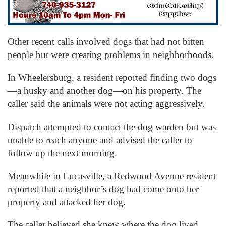
Other recent calls involved dogs that had not bitten
people but were creating problems in neighborhoods.
In Wheelersburg, a resident reported finding two dogs
—a husky and another dog—on his property. The
caller said the animals were not acting aggressively.
Dispatch attempted to contact the dog warden but was
unable to reach anyone and advised the caller to
follow up the next morning.
Meanwhile in Lucasville, a Redwood Avenue resident
reported that a neighbor’s dog had come onto her
property and attacked her dog.
The caller believed she knew where the dog lived.