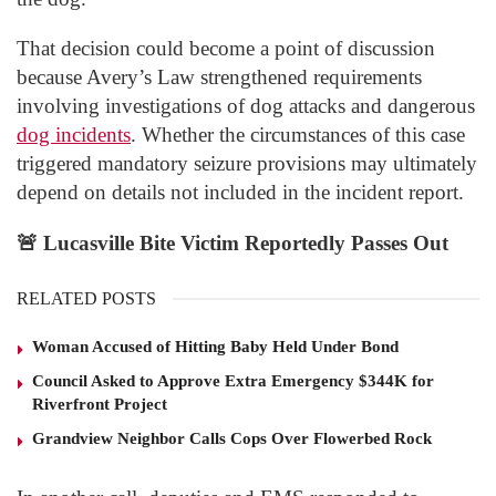
That decision could become a point of discussion
because Avery’s Law strengthened requirements
involving investigations of dog attacks and dangerous
dog incidents
. Whether the circumstances of this case
triggered mandatory seizure provisions may ultimately
depend on details not included in the incident report.
🚨
Lucasville Bite Victim Reportedly Passes Out
RELATED POSTS
Woman Accused of Hitting Baby Held Under Bond
Council Asked to Approve Extra Emergency $344K for
Riverfront Project
Grandview Neighbor Calls Cops Over Flowerbed Rock