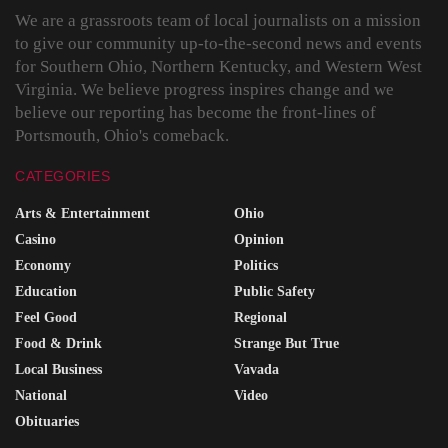
We are a grassroots team of local journalists on a mission
to give our community up-to-the-second news and events
for Southern Ohio, Northern Kentucky, and Western West
Virginia. We believe progress inspires change and we
believe our reporting has become the front-lines of
Portsmouth, Ohio's comeback.
CATEGORIES
Arts & Entertainment
Ohio
Casino
Opinion
Economy
Politics
Education
Public Safety
Feel Good
Regional
Food & Drink
Strange But True
Local Business
Vavada
National
Video
Obituaries