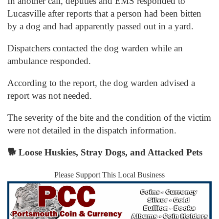
In another call, deputies and EMS responded to
Lucasville after reports that a person had been bitten
by a dog and had apparently passed out in a yard.
Dispatchers contacted the dog warden while an
ambulance responded.
According to the report, the dog warden advised a
report was not needed.
The severity of the bite and the condition of the victim
were not detailed in the dispatch information.
🐕
Loose Huskies, Stray Dogs, and Attacked Pets
Please Support This Local Business