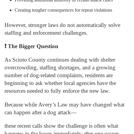
Creating tougher consequences for repeat violations
However, stronger laws do not automatically solve
staffing and enforcement challenges.
❗
The Bigger Question
As Scioto County continues dealing with shelter
overcrowding, staffing shortages, and a growing
number of dog-related complaints, residents are
beginning to ask whether local agencies have the
resources needed to fully enforce the new law.
Because while Avery’s Law may have changed what
can happen after a dog attack—
these recent calls show the challenge is often what
happens in the hours immediately after one occurs.