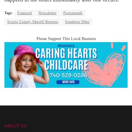
Tags:
Featured
Newsletter
Portsmouth
Scioto County Sheriff Reports
Southern Ohio
Please Support This Local Business
ABOUT US