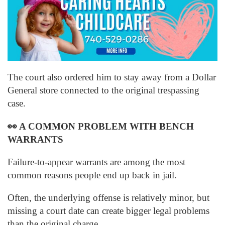
The court also ordered him to stay away from a Dollar
General store connected to the original trespassing
case.
👀
A COMMON PROBLEM WITH BENCH
WARRANTS
Failure-to-appear warrants are among the most
common reasons people end up back in jail.
Often, the underlying offense is relatively minor, but
missing a court date can create bigger legal problems
than the original charge.