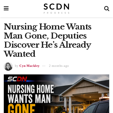
Nursing Home Wants
Man Gone, Deputies
Discover He’s Already
Wanted
by
Cyn Mackley
2 months ago