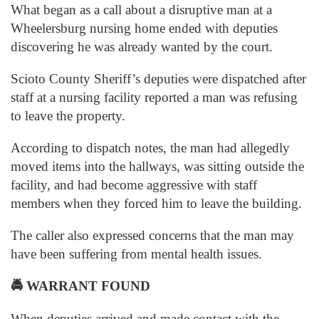
What began as a call about a disruptive man at a
Wheelersburg nursing home ended with deputies
discovering he was already wanted by the court.
Scioto County Sheriff’s deputies were dispatched after
staff at a nursing facility reported a man was refusing
to leave the property.
According to dispatch notes, the man had allegedly
moved items into the hallways, was sitting outside the
facility, and had become aggressive with staff
members when they forced him to leave the building.
The caller also expressed concerns that the man may
have been suffering from mental health issues.
🚔
WARRANT FOUND
When deputies arrived and made contact with the