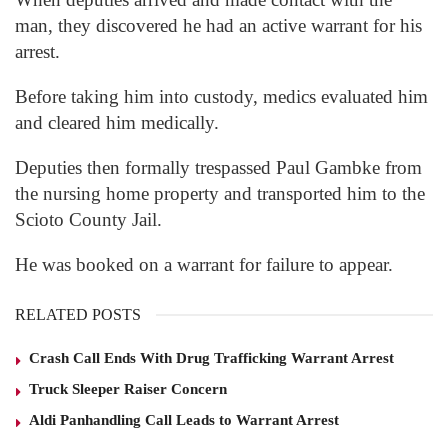
man, they discovered he had an active warrant for his
arrest.
Before taking him into custody, medics evaluated him
and cleared him medically.
Deputies then formally trespassed Paul Gambke from
the nursing home property and transported him to the
Scioto County Jail.
He was booked on a warrant for failure to appear.
RELATED POSTS
Crash Call Ends With Drug Trafficking Warrant Arrest
Truck Sleeper Raiser Concern
Aldi Panhandling Call Leads to Warrant Arrest