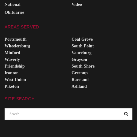
National
Video
Obituaries
AREAS SERVED
Portsmouth
Coal Grove
Wheelersburg
South Point
Minford
Vanceburg
Waverly
Grayson
Friendship
South Shore
Ironton
Greenup
West Union
Raceland
Piketon
Ashland
SITE SEARCH