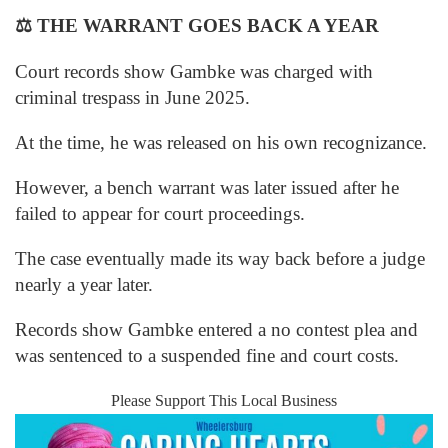
⚖️
THE WARRANT GOES BACK A YEAR
Court records show Gambke was charged with
criminal trespass in June 2025.
At the time, he was released on his own recognizance.
However, a bench warrant was later issued after he
failed to appear for court proceedings.
The case eventually made its way back before a judge
nearly a year later.
Records show Gambke entered a no contest plea and
was sentenced to a suspended fine and court costs.
Please Support This Local Business