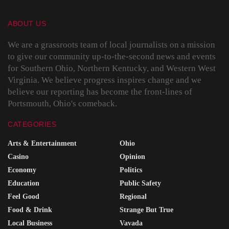
ABOUT US
We are a grassroots team of local journalists on a mission
to give our community up-to-the-second news and events
for Southern Ohio, Northern Kentucky, and Western West
Virginia. We believe progress inspires change and we
believe our reporting has become the front-lines of
Portsmouth, Ohio's comeback.
CATEGORIES
Arts & Entertainment
Ohio
Casino
Opinion
Economy
Politics
Education
Public Safety
Feel Good
Regional
Food & Drink
Strange But True
Local Business
Vavada