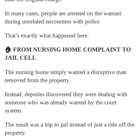
In many cases, people are arrested on the warrant
during unrelated encounters with police.
That’s exactly what happened here.
🏠
FROM NURSING HOME COMPLAINT TO
JAIL CELL
The nursing home simply wanted a disruptive man
removed from the property.
Instead, deputies discovered they were dealing with
someone who was already wanted by the court
system.
The result was a trip to jail instead of just a ride off the
property.