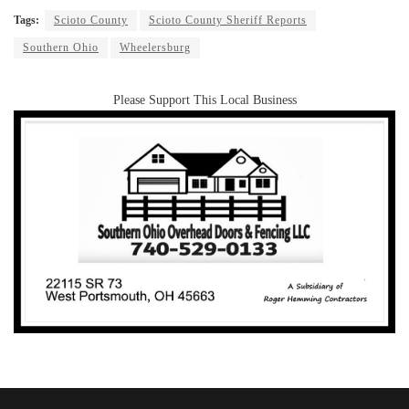
Tags:
Scioto County
Scioto County Sheriff Reports
Southern Ohio
Wheelersburg
Please Support This Local Business