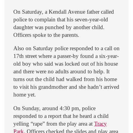
On Saturday, a Kendall Avenue father called
police to complain that his seven-year-old
daughter was punched by another child.
Officers spoke to the parents.
Also on Saturday police responded to a call on
17th street where a passer-by found a six-year-
old boy who said was locked out of his house
and there were no adults around to help. It
turns out the child had walked from his home
to visit his grandmother and she hadn’t arrived
home yet.
On Sunday, around 4:30 pm, police
responded to a report that he heard a child
yelling “rape” from the play area at
Tracy
Park
. Officers checked the slides and play area