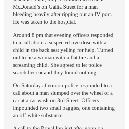
McDonald’s on Gallia Street for a man
bleeding heavily after ripping out an IV port.
He was taken to the hospital.
Around 8 pm that evening officers responded
to a call about a suspected overdose with a
child in the back seat yelling for help. Turned
out to be a woman with a flat tire and a
screaming child. She agreed to let police
search her car and they found nothing.
On Saturday afternoon police responded to a
call about a man slumped over the wheel of a
car at a car wash on 3rd Street. Officers
impounded two small baggies, one containing
an off-white substance.
A call to the Royal Inn just after noon on