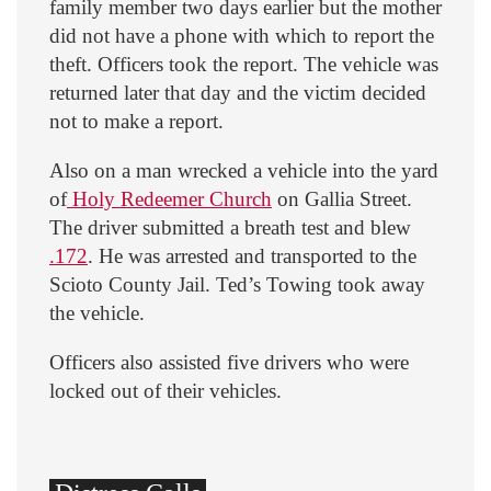
family member two days earlier but the mother
did not have a phone with which to report the
theft. Officers took the report. The vehicle was
returned later that day and the victim decided
not to make a report.
Also on a man wrecked a vehicle into the yard
of
Holy Redeemer Church
on Gallia Street.
The driver submitted a breath test and blew
.172
. He was arrested and transported to the
Scioto County Jail. Ted’s Towing took away
the vehicle.
Officers also assisted five drivers who were
locked out of their vehicles.