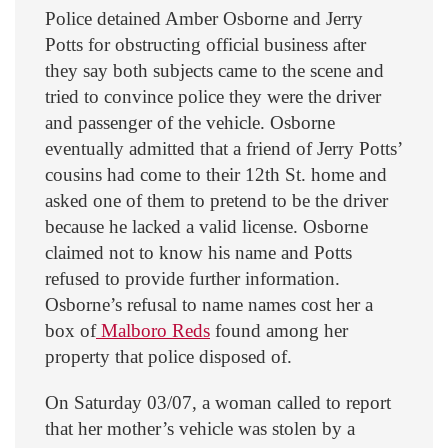
Police detained Amber Osborne and Jerry
Potts for obstructing official business after
they say both subjects came to the scene and
tried to convince police they were the driver
and passenger of the vehicle. Osborne
eventually admitted that a friend of Jerry Potts’
cousins had come to their 12th St. home and
asked one of them to pretend to be the driver
because he lacked a valid license. Osborne
claimed not to know his name and Potts
refused to provide further information.
Osborne’s refusal to name names cost her a
box of
Malboro Reds
found among her
property that police disposed of.
On Saturday 03/07, a woman called to report
that her mother’s vehicle was stolen by a