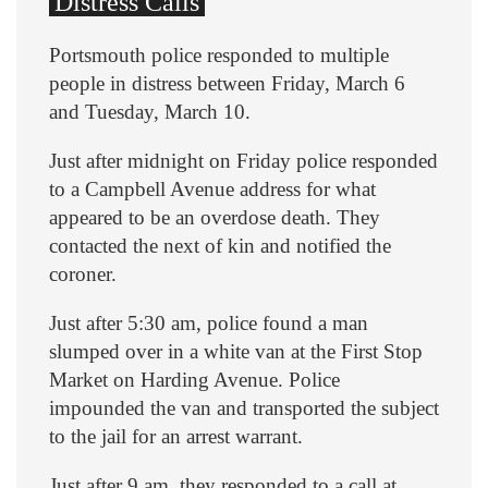
Distress Calls
Portsmouth police responded to multiple
people in distress between Friday, March 6
and Tuesday, March 10.
Just after midnight on Friday police responded
to a Campbell Avenue address for what
appeared to be an overdose death. They
contacted the next of kin and notified the
coroner.
Just after 5:30 am, police found a man
slumped over in a white van at the First Stop
Market on Harding Avenue. Police
impounded the van and transported the subject
to the jail for an arrest warrant.
Just after 9 am, they responded to a call at