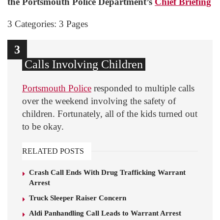
the Portsmouth Police Department’s
Chief Briefing
3 Categories: 3 Pages
1
2
3
Calls Involving Children
Portsmouth Police
responded to multiple calls
over the weekend involving the safety of
children. Fortunately, all of the kids turned out
to be okay.
RELATED POSTS
Crash Call Ends With Drug Trafficking Warrant
Arrest
Truck Sleeper Raiser Concern
Aldi Panhandling Call Leads to Warrant Arrest