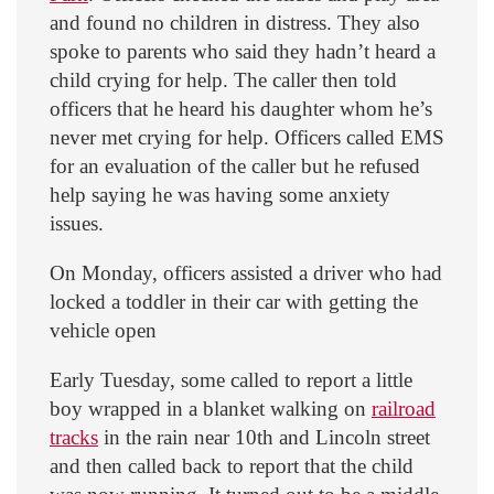
and found no children in distress. They also
spoke to parents who said they hadn’t heard a
child crying for help. The caller then told
officers that he heard his daughter whom he’s
never met crying for help. Officers called EMS
for an evaluation of the caller but he refused
help saying he was having some anxiety
issues.
On Monday, officers assisted a driver who had
locked a toddler in their car with getting the
vehicle open
Early Tuesday, some called to report a little
boy wrapped in a blanket walking on
railroad
tracks
in the rain near 10th and Lincoln street
and then called back to report that the child