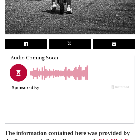
The information contained here was provided by