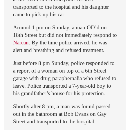
transported to the hospital and his daughter
came to pick up his car.
Around 1 pm on Sunday, a man OD’d on
18th Street but did not immediately respond to
Narcan
. By the time police arrived, he was
alert and breathing and refused treatment.
Just before 8 pm Sunday, police responded to
a report of a woman on top of a 6th Street
garage with drug paraphernalia who refused to
leave. Police transported a 7-year-old boy to
his grandfather’s house for his protection.
Shortly after 8 pm, a man was found passed
out in the bathroom at Bob Evans on Gay
Street and transported to the hospital.