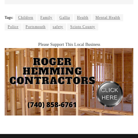
Tags:
Children
Family
Gallia
Health
Mental Health
Police
Portsmouth
safety
Scioto County
Please Support This Local Business