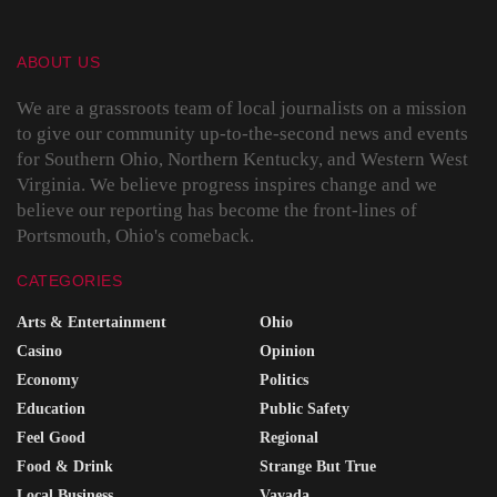
ABOUT US
We are a grassroots team of local journalists on a mission
to give our community up-to-the-second news and events
for Southern Ohio, Northern Kentucky, and Western West
Virginia. We believe progress inspires change and we
believe our reporting has become the front-lines of
Portsmouth, Ohio's comeback.
CATEGORIES
Arts & Entertainment
Ohio
Casino
Opinion
Economy
Politics
Education
Public Safety
Feel Good
Regional
Food & Drink
Strange But True
Local Business
Vavada