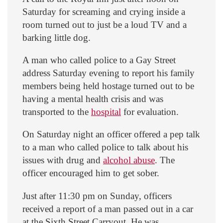
Saturday for screaming and crying inside a
room turned out to just be a loud TV and a
barking little dog.
A man who called police to a Gay Street
address Saturday evening to report his family
members being held hostage turned out to be
having a mental health crisis and was
transported to the
hospital
for evaluation.
On Saturday night an officer offered a pep talk
to a man who called police to talk about his
issues with drug and
alcohol abuse
. The
officer encouraged him to get sober.
Just after 11:30 pm on Sunday, officers
received a report of a man passed out in a car
at the Sixth Street Carryout. He was