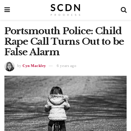
Portsmouth Police: Child
Rape Call Turns Out to be
False Alarm
by
Cyn Mackley
6 years ago