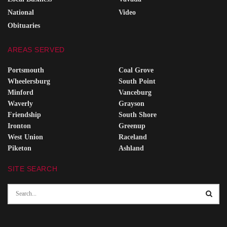
National
Video
Obituaries
AREAS SERVED
Portsmouth
Coal Grove
Wheelersburg
South Point
Minford
Vanceburg
Waverly
Grayson
Friendship
South Shore
Ironton
Greenup
West Union
Raceland
Piketon
Ashland
SITE SEARCH