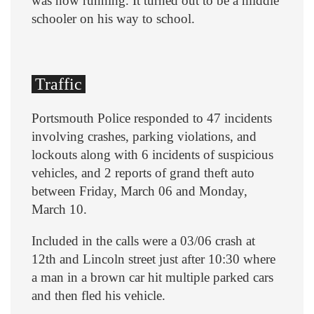
was now running. It turned out to be a middle
schooler on his way to school.
Traffic
Portsmouth Police responded to 47 incidents
involving crashes, parking violations, and
lockouts along with 6 incidents of suspicious
vehicles, and 2 reports of grand theft auto
between Friday, March 06 and Monday,
March 10.
Included in the calls were a 03/06 crash at
12th and Lincoln street just after 10:30 where
a man in a brown car hit multiple parked cars
and then fled his vehicle.