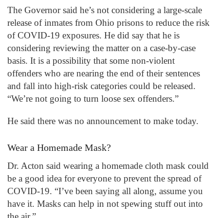
The Governor said he’s not considering a large-scale
release of inmates from Ohio prisons to reduce the risk
of COVID-19 exposures. He did say that he is
considering reviewing the matter on a case-by-case
basis. It is a possibility that some non-violent
offenders who are nearing the end of their sentences
and fall into high-risk categories could be released.
“We’re not going to turn loose sex offenders.”
He said there was no announcement to make today.
Wear a Homemade Mask?
Dr. Acton said wearing a homemade cloth mask could
be a good idea for everyone to prevent the spread of
COVID-19. “I’ve been saying all along, assume you
have it. Masks can help in not spewing stuff out into
the air.”