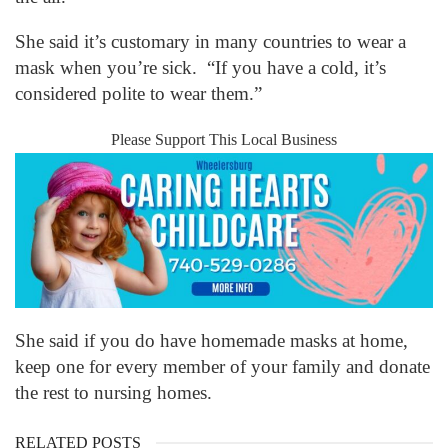
She said it’s customary in many countries to wear a
mask when you’re sick. “If you have a cold, it’s
considered polite to wear them.”
Please Support This Local Business
She said if you do have homemade masks at home,
keep one for every member of your family and donate
the rest to nursing homes.
RELATED POSTS