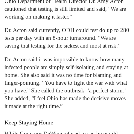
Ohio Department of Health Director Dr. Amy Acton
cautioned that testing is still limited and said, “We are
working on making it faster.”
Dr. Acton said currently, ODH could test do up to 280
tests per day with an 8-hour turnaround. “We are
saving that testing for the sickest and most at risk.”
Dr. Acton said it was impossible to know how many
infected people are simply self-isolating and staying at
home. She also said it was no time for blaming and
finger-pointing. “You have to fight the war with what
you have.” She called the outbreak ‘a perfect storm.’
She added, “I feel Ohio has made the decisive moves
it made at the right time.”
Keep Staying Home
While Governor DeWine refused to say he would