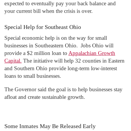
expected to eventually pay your back balance and
your current bill when the crisis is over.
Special Help for Southeast Ohio
Special economic help is on the way for small
businesses in Southeastern Ohio. Jobs Ohio will
provide a $2 million loan to
Appalachian Growth
Capital.
The initiative will help 32 counties in Eastern
and Southern Ohio provide long-term low-interest
loans to small businesses.
The Governor said the goal is to help businesses stay
afloat and create sustainable growth.
Some Inmates May Be Released Early