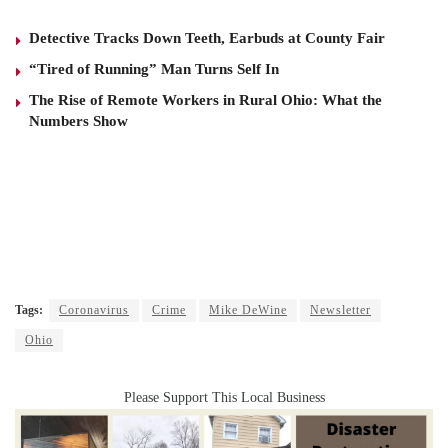
Detective Tracks Down Teeth, Earbuds at County Fair
“Tired of Running” Man Turns Self In
The Rise of Remote Workers in Rural Ohio: What the
Numbers Show
Tags:
Coronavirus
Crime
Mike DeWine
Newsletter
Ohio
Please Support This Local Business