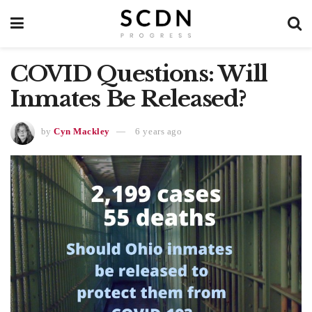
COVID Questions: Will
Inmates Be Released?
by
Cyn Mackley
6 years ago