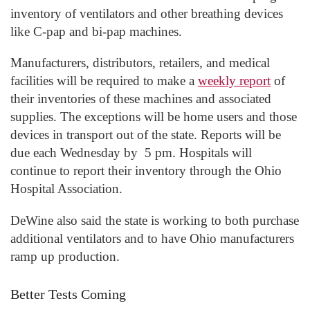
inventory of ventilators and other breathing devices
like C-pap and bi-pap machines.
Manufacturers, distributors, retailers, and medical
facilities will be required to make a
weekly report
of
their inventories of these machines and associated
supplies. The exceptions will be home users and those
devices in transport out of the state. Reports will be
due each Wednesday by 5 pm. Hospitals will
continue to report their inventory through the Ohio
Hospital Association.
DeWine also said the state is working to both purchase
additional ventilators and to have Ohio manufacturers
ramp up production.
Better Tests Coming