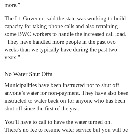
more.”
The Lt. Governor said the state was working to build
capacity for taking phone calls and also retraining
some BWC workers to handle the increased call load.
“They have handled more people in the past two
weeks than we typically have during the past two
years.”
No Water Shut Offs
Municipalities have been instructed not to shut off
anyone’s water for non-payment. They have also been
instructed to water back on for anyone who has been
shut off since the first of the year.
You’ll have to call to have the water turned on.
There’s no fee to resume water service but you will be