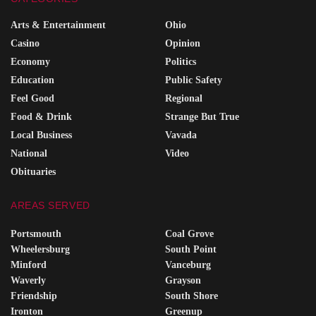
Arts & Entertainment
Ohio
Casino
Opinion
Economy
Politics
Education
Public Safety
Feel Good
Regional
Food & Drink
Strange But True
Local Business
Vavada
National
Video
Obituaries
AREAS SERVED
Portsmouth
Coal Grove
Wheelersburg
South Point
Minford
Vanceburg
Waverly
Grayson
Friendship
South Shore
Ironton
Greenup