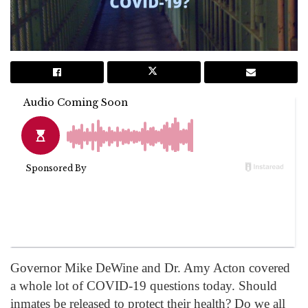
Governor Mike DeWine and Dr. Amy Acton covered
a whole lot of COVID-19 questions today. Should
inmates be released to protect their health? Do we all