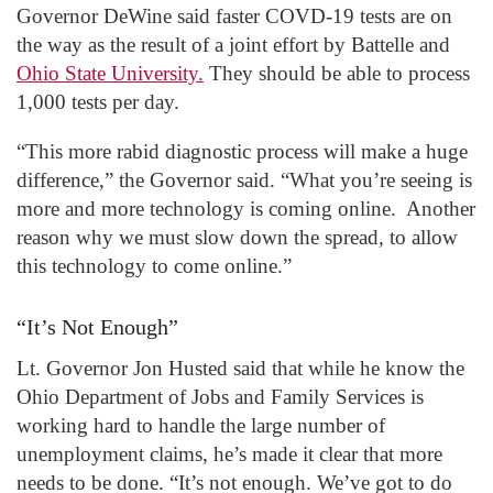
Governor DeWine said faster COVD-19 tests are on
the way as the result of a joint effort by Battelle and
Ohio State University.
They should be able to process
1,000 tests per day.
“This more rabid diagnostic process will make a huge
difference,” the Governor said. “What you’re seeing is
more and more technology is coming online. Another
reason why we must slow down the spread, to allow
this technology to come online.”
“It’s Not Enough”
Lt. Governor Jon Husted said that while he know the
Ohio Department of Jobs and Family Services is
working hard to handle the large number of
unemployment claims, he’s made it clear that more
needs to be done. “It’s not enough. We’ve got to do