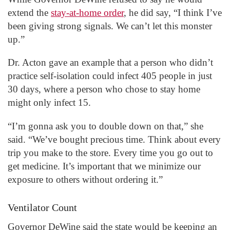
extend the
stay-at-home order
, he did say, “I think I’ve
been giving strong signals. We can’t let this monster
up.”
Dr. Acton gave an example that a person who didn’t
practice self-isolation could infect 405 people in just
30 days, where a person who chose to stay home
might only infect 15.
“I’m gonna ask you to double down on that,” she
said. “We’ve bought precious time. Think about every
trip you make to the store. Every time you go out to
get medicine. It’s important that we minimize our
exposure to others without ordering it.”
Ventilator Count
Governor DeWine said the state would be keeping an