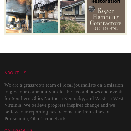
ABOUT US
We are a grassroots team of local journalists on a mission
to give our community up-to-the-second news and events
for Southern Ohio, Northern Kentucky, and Western West
Virginia. We believe progress inspires change and we
believe our reporting has become the front-lines of
Portsmouth, Ohio's comeback.
CATEGORIES