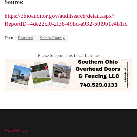
Source:
https://ohioauditor.gov/auditsearch/detail.aspx?
ReportID=4de22cf0-2f38-49bd-a932-50f9b1e4b1fc
Tags:
Featured
Scioto County
Please Support This Local Business
ABOUT US