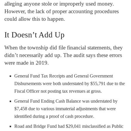
alleging anyone stole or improperly used money.
However, the lack of proper accounting procedures
could allow this to happen.
It Doesn’t Add Up
When the township did file financial statements, they
didn’t necessarily add up. The audit says these errors
were made in 2019.
General Fund Tax Receipts and General Government
Disbursements were both understated by $55,791 due to the
Fiscal Officer not posting tax revenues at gross.
General Fund Ending Cash Balance was understated by
$7,458 due to various immaterial adjustments that were
identified during a proof of cash procedure.
Road and Bridge Fund had $29,041 misclassified as Public