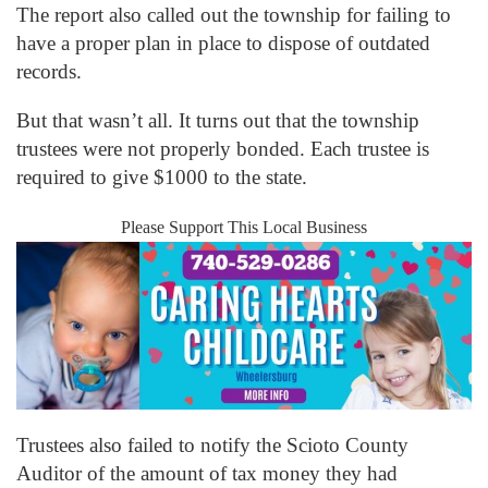
The report also called out the township for failing to
have a proper plan in place to dispose of outdated
records.
But that wasn’t all. It turns out that the township
trustees were not properly bonded. Each trustee is
required to give $1000 to the state.
Please Support This Local Business
Trustees also failed to notify the Scioto County
Auditor of the amount of tax money they had