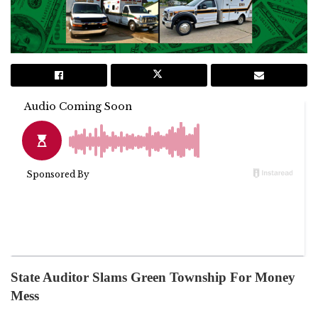
State Auditor Slams Green Township For Money
Mess