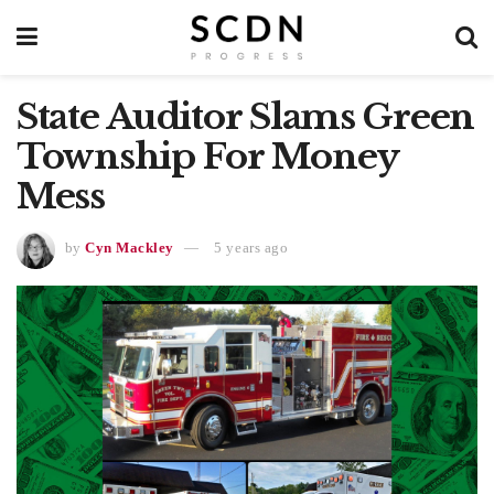
State Auditor Slams Green
Township For Money
Mess
by
Cyn Mackley
5 years ago