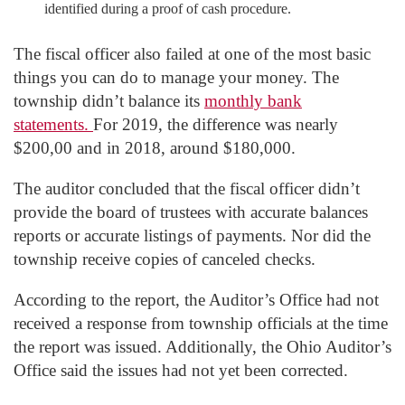
identified during a proof of cash procedure.
The fiscal officer also failed at one of the most basic
things you can do to manage your money. The
township didn’t balance its
monthly bank
statements.
For 2019, the difference was nearly
$200,00 and in 2018, around $180,000.
The auditor concluded that the fiscal officer didn’t
provide the board of trustees with accurate balances
reports or accurate listings of payments. Nor did the
township receive copies of canceled checks.
According to the report, the Auditor’s Office had not
received a response from township officials at the time
the report was issued. Additionally, the Ohio Auditor’s
Office said the issues had not yet been corrected.