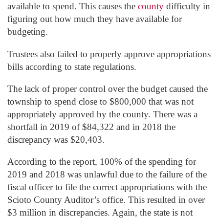
available to spend. This causes the
county
difficulty in
figuring out how much they have available for
budgeting.
Trustees also failed to properly approve appropriations
bills according to state regulations.
The lack of proper control over the budget caused the
township to spend close to $800,000 that was not
appropriately approved by the county. There was a
shortfall in 2019 of $84,322 and in 2018 the
discrepancy was $20,403.
According to the report, 100% of the spending for
2019 and 2018 was unlawful due to the failure of the
fiscal officer to file the correct appropriations with the
Scioto County Auditor’s office. This resulted in over
$3 million in discrepancies. Again, the state is not