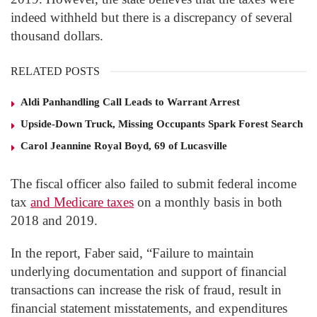
indeed withheld but there is a discrepancy of several
thousand dollars.
RELATED POSTS
Aldi Panhandling Call Leads to Warrant Arrest
Upside-Down Truck, Missing Occupants Spark Forest Search
Carol Jeannine Royal Boyd, 69 of Lucasville
The fiscal officer also failed to submit federal income
tax
and Medicare taxes
on a monthly basis in both
2018 and 2019.
In the report, Faber said, “Failure to maintain
underlying documentation and support of financial
transactions can increase the risk of fraud, result in
financial statement misstatements, and expenditures