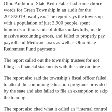
Ohio Auditor of State Keith Faber had some choice
words for Green Township in an audit for the
2018/2019 fiscal year. The report says the township
with a population of just 3,900 people, spent
hundreds of thousands of dollars unlawfully, made
massive accounting errors, and failed to properly pay
payroll and Medicare taxes as well as Ohio State
Retirement Fund payments.
The report called out the township trustees for not
filing its financial statements with the state on time.
The report also said the township’s fiscal officer failed
to attend the continuing education programs provided
by the state and also failed to file an exemption to skip
the training.
The report also cited what it called an “internal control