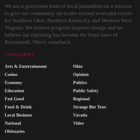
We are a grassroots team of local journalists on a mission
to give our community up-to-the-second news and events
for Southern Ohio, Northern Kentucky, and Western West
Virginia. We believe progress inspires change and we
believe our reporting has become the front-lines of
Portsmouth, Ohio's comeback.
CATEGORIES
Arts & Entertainment
Ohio
Casino
Opinion
Economy
Politics
Education
Public Safety
Feel Good
Regional
Food & Drink
Strange But True
Local Business
Vavada
National
Video
Obituaries