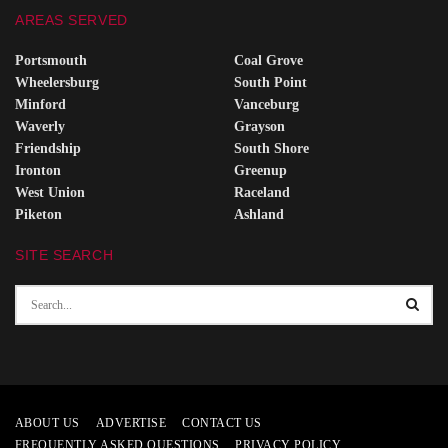
AREAS SERVED
Portsmouth
Coal Grove
Wheelersburg
South Point
Minford
Vanceburg
Waverly
Grayson
Friendship
South Shore
Ironton
Greenup
West Union
Raceland
Piketon
Ashland
SITE SEARCH
ABOUT US
ADVERTISE
CONTACT US
FREQUENTLY ASKED QUESTIONS
PRIVACY POLICY