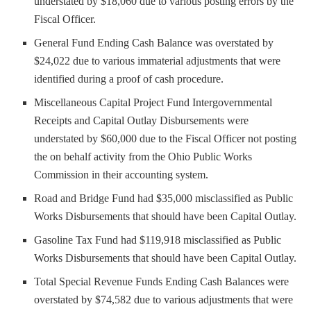
understated by $18,060 due to various posting errors by the
Fiscal Officer.
General Fund Ending Cash Balance was overstated by
$24,022 due to various immaterial adjustments that were
identified during a proof of cash procedure.
Miscellaneous Capital Project Fund Intergovernmental
Receipts and Capital Outlay Disbursements were
understated by $60,000 due to the Fiscal Officer not posting
the on behalf activity from the Ohio Public Works
Commission in their accounting system.
Road and Bridge Fund had $35,000 misclassified as Public
Works Disbursements that should have been Capital Outlay.
Gasoline Tax Fund had $119,918 misclassified as Public
Works Disbursements that should have been Capital Outlay.
Total Special Revenue Funds Ending Cash Balances were
overstated by $74,582 due to various adjustments that were