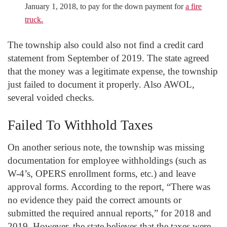
January 1, 2018, to pay for the down payment for
a fire
truck.
The township also could also not find a credit card
statement from September of 2019. The state agreed
that the money was a legitimate expense, the township
just failed to document it properly. Also AWOL,
several voided checks.
Failed To Withhold Taxes
On another serious note, the township was missing
documentation for employee withholdings (such as
W-4’s, OPERS enrollment forms, etc.) and leave
approval forms. According to the report, “There was
no evidence they paid the correct amounts or
submitted the required annual reports,” for 2018 and
2019. However, the state believes that the taxes were