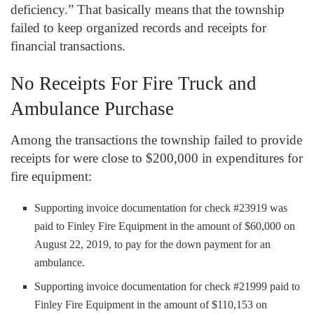
deficiency.” That basically means that the township
failed to keep organized records and receipts for
financial transactions.
No Receipts For Fire Truck and
Ambulance Purchase
Among the transactions the township failed to provide
receipts for were close to $200,000 in expenditures for
fire equipment:
Supporting invoice documentation for check #23919 was
paid to Finley Fire Equipment in the amount of $60,000 on
August 22, 2019, to pay for the down payment for an
ambulance.
Supporting invoice documentation for check #21999 paid to
Finley Fire Equipment in the amount of $110,153 on