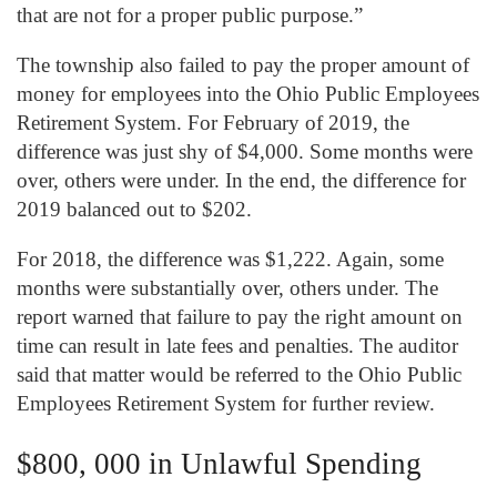
that are not for a proper public purpose.”
The township also failed to pay the proper amount of
money for employees into the Ohio Public Employees
Retirement System. For February of 2019, the
difference was just shy of $4,000. Some months were
over, others were under. In the end, the difference for
2019 balanced out to $202.
For 2018, the difference was $1,222. Again, some
months were substantially over, others under. The
report warned that failure to pay the right amount on
time can result in late fees and penalties. The auditor
said that matter would be referred to the Ohio Public
Employees Retirement System for further review.
$800, 000 in Unlawful Spending