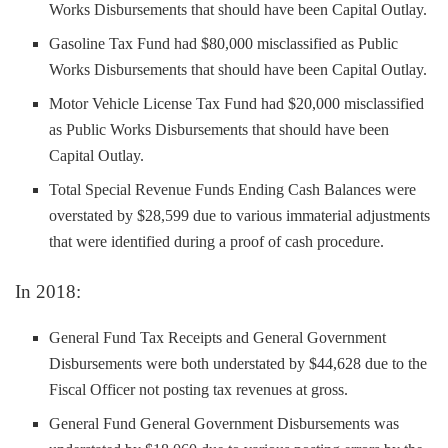
Works Disbursements that should have been Capital Outlay.
Gasoline Tax Fund had $80,000 misclassified as Public
Works Disbursements that should have been Capital Outlay.
Motor Vehicle License Tax Fund had $20,000 misclassified
as Public Works Disbursements that should have been
Capital Outlay.
Total Special Revenue Funds Ending Cash Balances were
overstated by $28,599 due to various immaterial adjustments
that were identified during a proof of cash procedure.
In 2018:
General Fund Tax Receipts and General Government
Disbursements were both understated by $44,628 due to the
Fiscal Officer not posting tax revenues at gross.
General Fund General Government Disbursements was