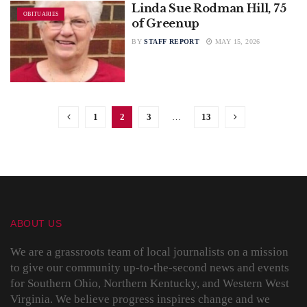
Linda Sue Rodman Hill, 75
OBITUARIES
of Greenup
BY
STAFF REPORT
MAY 15, 2026
1
2
3
…
13
ABOUT US
We are a grassroots team of local journalists on a mission
to give our community up-to-the-second news and events
for Southern Ohio, Northern Kentucky, and Western West
Virginia. We believe progress inspires change and we