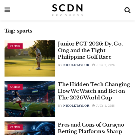
Tag:
sports
Junior PGT 2026: Dy, Go,
CASINO
Ong and the Tight
Philippine Golf Race
BY
NICOLETAYLOR
JULY 7, 2026
The Hidden Tech Changing
CASINO
How We Watch and Bet on
The 2026 World Cup
BY
NICOLETAYLOR
JULY 1, 2026
Pros and Cons of Curaçao
CASINO
Betting Platforms: Sharp