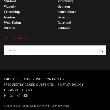
Minford
Vanceburg
Waverly
Grayson
Friendship
South Shore
Ironton
Greenup
West Union
Raceland
Piketon
Ashland
SITE SEARCH
ABOUT US
ADVERTISE
CONTACT US
FREQUENTLY ASKED QUESTIONS
PRIVACY POLICY
TERMS OF SERVICE
©2026 Scioto County Daily News. All Rights Reserved.