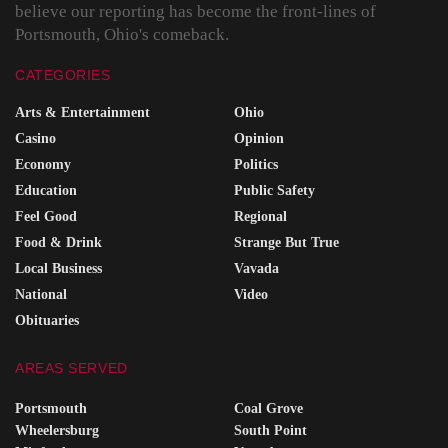
believe our reporting has become the front-lines of
Portsmouth, Ohio's comeback.
CATEGORIES
Arts & Entertainment
Ohio
Casino
Opinion
Economy
Politics
Education
Public Safety
Feel Good
Regional
Food & Drink
Strange But True
Local Business
Vavada
National
Video
Obituaries
AREAS SERVED
Portsmouth
Coal Grove
Wheelersburg
South Point