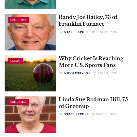
Randy Joe Bailey, 73 of
OBITUARIES
Franklin Furnace
BY
STAFF REPORT
JUNE 17, 2026
Why Cricket Is Reaching
CASINO
More U.S. Sports Fans
BY
NICOLETAYLOR
JUNE 8, 2026
Linda Sue Rodman Hill, 75
OBITUARIES
of Greenup
BY
STAFF REPORT
MAY 16, 2026