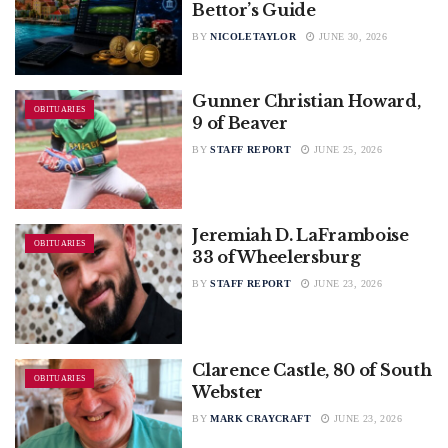
Bettor’s Guide
BY
NICOLETAYLOR
JUNE 30, 2026
Gunner Christian Howard,
OBITUARIES
9 of Beaver
BY
STAFF REPORT
JUNE 25, 2026
Jeremiah D. LaFramboise
OBITUARIES
33 of Wheelersburg
BY
STAFF REPORT
JUNE 23, 2026
Clarence Castle, 80 of South
OBITUARIES
Webster
BY
MARK CRAYCRAFT
JUNE 23, 2026