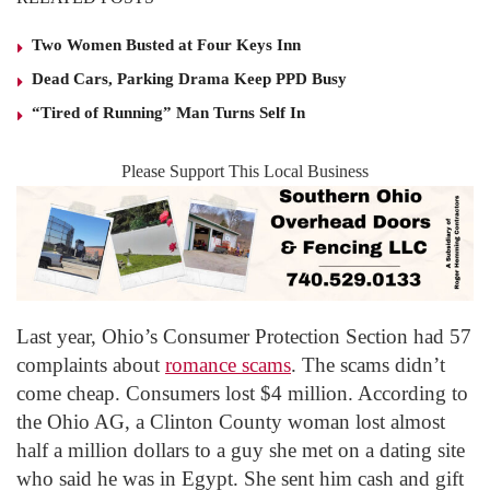
Two Women Busted at Four Keys Inn
Dead Cars, Parking Drama Keep PPD Busy
“Tired of Running” Man Turns Self In
Please Support This Local Business
Last year, Ohio’s Consumer Protection Section had 57
complaints about
romance scams
. The scams didn’t
come cheap. Consumers lost $4 million. According to
the Ohio AG, a Clinton County woman lost almost
half a million dollars to a guy she met on a dating site
who said he was in Egypt. She sent him cash and gift