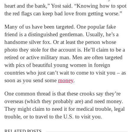
heart and the bank,” Yost said. “Knowing how to spot
the red flags can keep bad love from getting worse.”
Many of us have been targeted. One popular fake
friend is a distinguished gentleman. Usually, he’s a
handsome silver fox. Or at least the person whose
photo they stole for the account is. He’ll claim to be a
retired or active military man. Men are often targeted
with pics of beautiful young women in foreign
countries who just can’t wait to come to visit you – as
soon as you send some
money
.
One common thread is that these crooks say they’re
overseas (which they probably are) and need money.
They might claim to need it for medical trouble, legal
trouble, or to travel to the U.S. to visit you.
RELATED POSTS