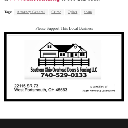
Tags:
Attorney General
Crime
Cyber
scam
Please Support This Local Business