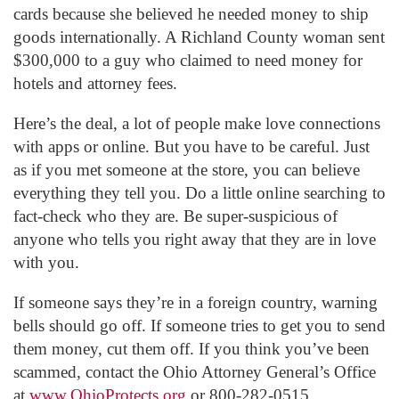
cards because she believed he needed money to ship
goods internationally. A Richland County woman sent
$300,000 to a guy who claimed to need money for
hotels and attorney fees.
Here’s the deal, a lot of people make love connections
with apps or online. But you have to be careful. Just
as if you met someone at the store, you can believe
everything they tell you. Do a little online searching to
fact-check who they are. Be super-suspicious of
anyone who tells you right away that they are in love
with you.
If someone says they’re in a foreign country, warning
bells should go off. If someone tries to get you to send
them money, cut them off. If you think you’ve been
scammed, contact the Ohio Attorney General’s Office
at
www.OhioProtects.org
or 800-282-0515.