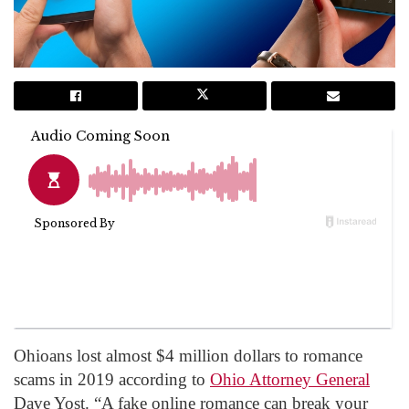
Ohioans lost almost $4 million dollars to romance
scams in 2019 according to
Ohio Attorney General
Dave Yost. “A fake online romance can break your