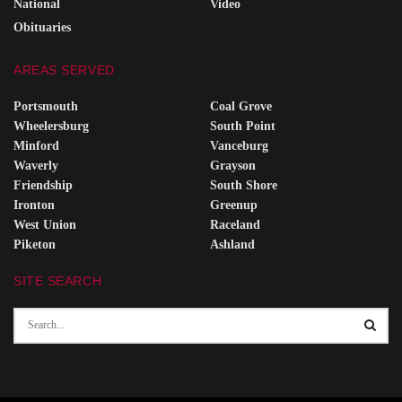
National
Video
Obituaries
AREAS SERVED
Portsmouth
Coal Grove
Wheelersburg
South Point
Minford
Vanceburg
Waverly
Grayson
Friendship
South Shore
Ironton
Greenup
West Union
Raceland
Piketon
Ashland
SITE SEARCH