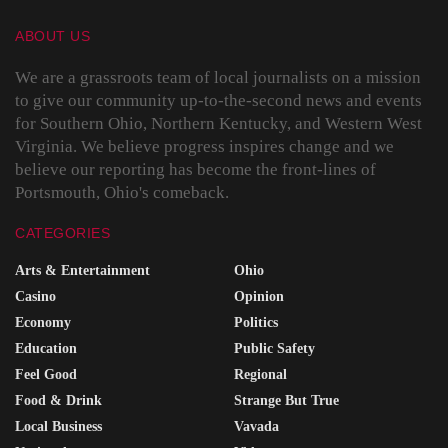
ABOUT US
We are a grassroots team of local journalists on a mission
to give our community up-to-the-second news and events
for Southern Ohio, Northern Kentucky, and Western West
Virginia. We believe progress inspires change and we
believe our reporting has become the front-lines of
Portsmouth, Ohio's comeback.
CATEGORIES
Arts & Entertainment
Ohio
Casino
Opinion
Economy
Politics
Education
Public Safety
Feel Good
Regional
Food & Drink
Strange But True
Local Business
Vavada