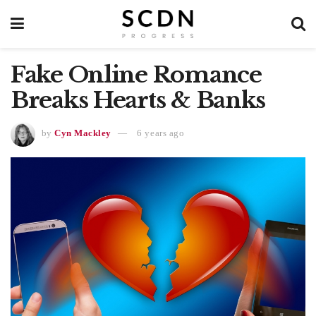
Fake Online Romance
Breaks Hearts & Banks
by
Cyn Mackley
6 years ago