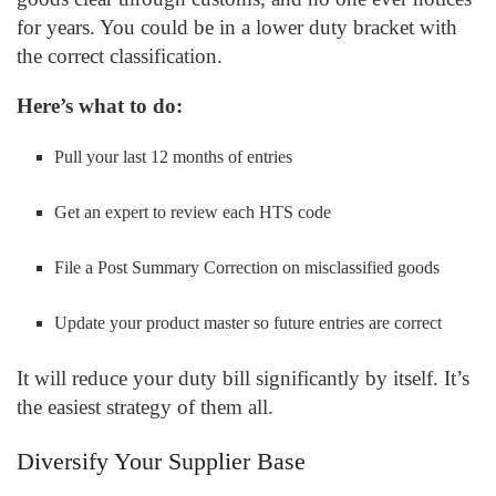
for years. You could be in a lower duty bracket with
the correct classification.
Here’s what to do:
Pull your last 12 months of entries
Get an expert to review each HTS code
File a Post Summary Correction on misclassified goods
Update your product master so future entries are correct
It will reduce your duty bill significantly by itself. It’s
the easiest strategy of them all.
Diversify Your Supplier Base