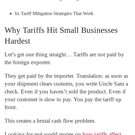
6x Tariff Mitigation Strategies That Work
Why Tariffs Hit Small Businesses
Hardest
Let’s get one thing straight… Tariffs are not paid by
the foreign exporter.
They get paid by the importer. Translation: as soon as
your shipment clears customs, you write Uncle Sam a
check. Even if you haven’t sold the product. Even if
your customer is slow to pay. You pay the tariff up
front.
This creates a brutal cash flow problem.
Looking for real world stories on
how tariffs affect