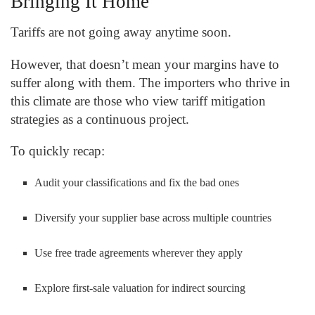
Bringing It Home
Tariffs are not going away anytime soon.
However, that doesn’t mean your margins have to
suffer along with them. The importers who thrive in
this climate are those who view tariff mitigation
strategies as a continuous project.
To quickly recap:
Audit your classifications and fix the bad ones
Diversify your supplier base across multiple countries
Use free trade agreements wherever they apply
Explore first-sale valuation for indirect sourcing