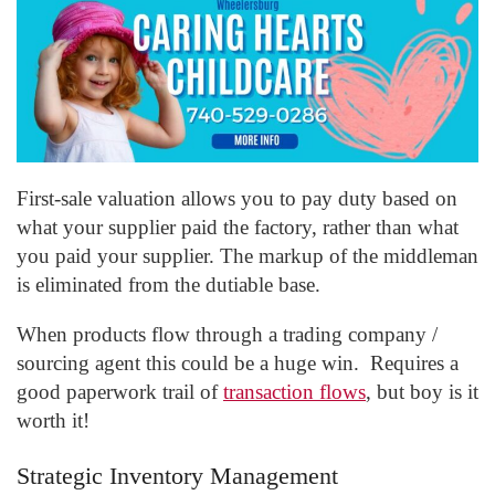
First-sale valuation allows you to pay duty based on
what your supplier paid the factory, rather than what
you paid your supplier. The markup of the middleman
is eliminated from the dutiable base.
When products flow through a trading company /
sourcing agent this could be a huge win. Requires a
good paperwork trail of
transaction flows
, but boy is it
worth it!
Strategic Inventory Management