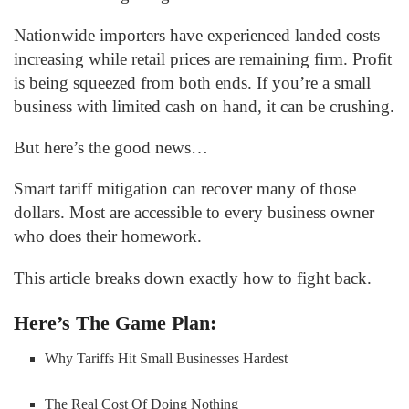
Nationwide importers have experienced landed costs
increasing while retail prices are remaining firm. Profit
is being squeezed from both ends. If you’re a small
business with limited cash on hand, it can be crushing.
But here’s the good news…
Smart tariff mitigation can recover many of those
dollars. Most are accessible to every business owner
who does their homework.
This article breaks down exactly how to fight back.
Here’s The Game Plan:
Why Tariffs Hit Small Businesses Hardest
The Real Cost Of Doing Nothing