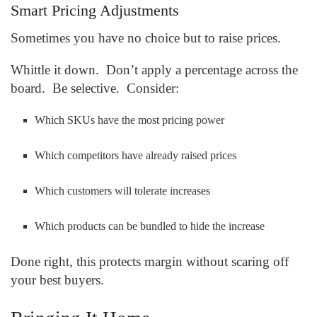
Smart Pricing Adjustments
Sometimes you have no choice but to raise prices.
Whittle it down. Don’t apply a percentage across the
board. Be selective. Consider:
Which SKUs have the most pricing power
Which competitors have already raised prices
Which customers will tolerate increases
Which products can be bundled to hide the increase
Done right, this protects margin without scaring off
your best buyers.