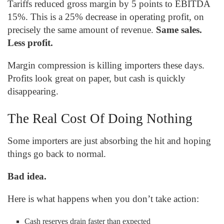
Tariffs reduced gross margin by 5 points to EBITDA
15%. This is a 25% decrease in operating profit, on
precisely the same amount of revenue.
Same sales.
Less profit.
Margin compression is killing importers these days.
Profits look great on paper, but cash is quickly
disappearing.
The Real Cost Of Doing Nothing
Some importers are just absorbing the hit and hoping
things go back to normal.
Bad idea.
Here is what happens when you don’t take action:
Cash reserves drain faster than expected