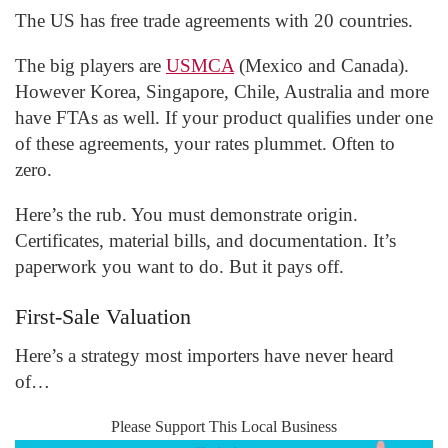
The US has free trade agreements with 20 countries.
The big players are
USMCA
(Mexico and Canada).
However Korea, Singapore, Chile, Australia and more
have FTAs as well. If your product qualifies under one
of these agreements, your rates plummet. Often to
zero.
Here’s the rub. You must demonstrate origin.
Certificates, material bills, and documentation. It’s
paperwork you want to do. But it pays off.
First-Sale Valuation
Here’s a strategy most importers have never heard
of…
Please Support This Local Business