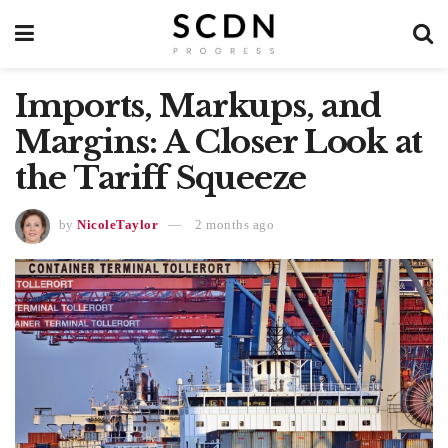
Imports, Markups, and
Margins: A Closer Look at
the Tariff Squeeze
by
NicoleTaylor
2 months ago