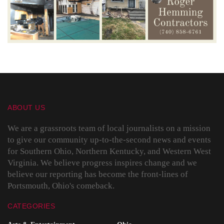
ABOUT US
We are a grassroots team of local journalists on a mission
to give our community up-to-the-second news and events
for Southern Ohio, Northern Kentucky, and Western West
Virginia. We believe progress inspires change and we
believe our reporting has become the front-lines of
Portsmouth, Ohio's comeback.
CATEGORIES