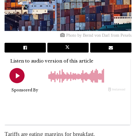
Photo by Bernd von Darl from Pexels
Tariffs are eating margins for breakfast.