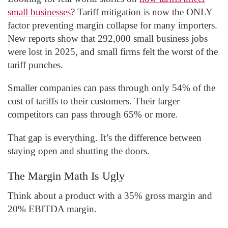
small businesses
? Tariff mitigation is now the ONLY
factor preventing margin collapse for many importers.
New reports show that 292,000 small business jobs
were lost in 2025, and small firms felt the worst of the
tariff punches.
Smaller companies can pass through only 54% of the
cost of tariffs to their customers. Their larger
competitors can pass through 65% or more.
That gap is everything. It’s the difference between
staying open and shutting the doors.
The Margin Math Is Ugly
Think about a product with a 35% gross margin and
20% EBITDA margin.