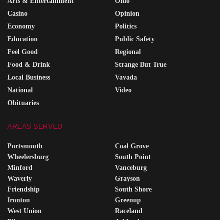
Arts & Entertainment
Ohio
Casino
Opinion
Economy
Politics
Education
Public Safety
Feel Good
Regional
Food & Drink
Strange But True
Local Business
Vavada
National
Video
Obituaries
AREAS SERVED
Portsmouth
Coal Grove
Wheelersburg
South Point
Minford
Vanceburg
Waverly
Grayson
Friendship
South Shore
Ironton
Greenup
West Union
Raceland