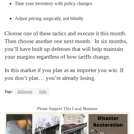
Time your inventory with policy changes
Adjust pricing surgically, not blindly
Choose one of these tactics and execute it this month.
Then choose another one next month. In six months,
you’ll have built up defenses that will help maintain
your margins regardless of how tariffs change.
In this market if you plan as an importer you win. If
you don’t plan… you’re already losing.
Tags:
different
Jobs
Please Support This Local Business