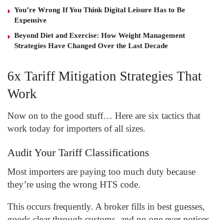
You’re Wrong If You Think Digital Leisure Has to Be
Expensive
Beyond Diet and Exercise: How Weight Management
Strategies Have Changed Over the Last Decade
6x Tariff Mitigation Strategies That
Work
Now on to the good stuff… Here are six tactics that
work today for importers of all sizes.
Audit Your Tariff Classifications
Most importers are paying too much duty because
they’re using the wrong HTS code.
This occurs frequently. A broker fills in best guesses,
goods clear through customs, and no one ever notices