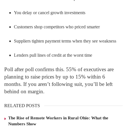
You delay or cancel growth investments
Customers shop competitors who priced smarter
Suppliers tighten payment terms when they see weakness
Lenders pull lines of credit at the worst time
Poll after poll confirms this. 55% of executives are
planning to raise prices by up to 15% within 6
months. If you aren’t following suit, you’ll be left
behind on margin.
RELATED POSTS
The Rise of Remote Workers in Rural Ohio: What the
Numbers Show