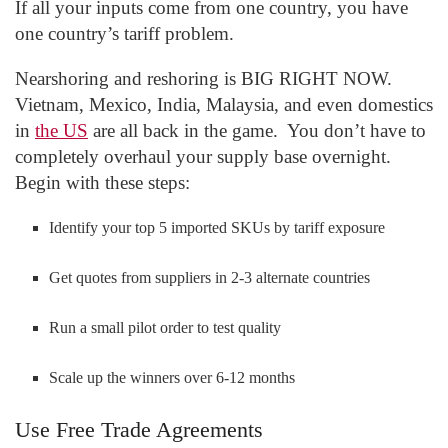
If all your inputs come from one country, you have
one country’s tariff problem.
Nearshoring and reshoring is BIG RIGHT NOW.
Vietnam, Mexico, India, Malaysia, and even domestics
in
the US
are all back in the game. You don’t have to
completely overhaul your supply base overnight.
Begin with these steps:
Identify your top 5 imported SKUs by tariff exposure
Get quotes from suppliers in 2-3 alternate countries
Run a small pilot order to test quality
Scale up the winners over 6-12 months
Use Free Trade Agreements