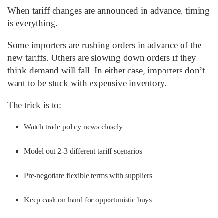
When tariff changes are announced in advance, timing
is everything.
Some importers are rushing orders in advance of the
new tariffs. Others are slowing down orders if they
think demand will fall. In either case, importers don’t
want to be stuck with expensive inventory.
The trick is to:
Watch trade policy news closely
Model out 2-3 different tariff scenarios
Pre-negotiate flexible terms with suppliers
Keep cash on hand for opportunistic buys