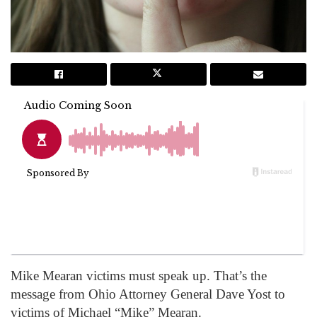
Mike Mearan victims must speak up. That’s the
message from Ohio Attorney General Dave Yost to
victims of Michael “Mike” Mearan.