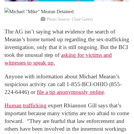
Photo Source: Chad Gentry
The AG isn’t saying what evidence the search of
Mearan’s home turned up regarding the sex-trafficking
investigation, only that it is still ongoing. But the BCI
took the unusual step of
asking for victims and
witnesses to speak up.
Anyone with information about Michael Mearan’s
suspicious activity can call 1-855-BCI-OHIO (855-
224-6446) or
file a tip anonymously online
.
Human trafficking
expert Rhiannon Gill says that’s
important because many victims are too afraid to come
forward. “They are fearful that law enforcement and
others have been involved in the innermost workings