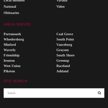
Local Business
Vavada
National
Video
Obituaries
AREAS SERVED
Portsmouth
Coal Grove
Wheelersburg
South Point
Minford
Vanceburg
Waverly
Grayson
Friendship
South Shore
Ironton
Greenup
West Union
Raceland
Piketon
Ashland
SITE SEARCH