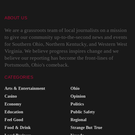
ABOUT US
We are a grassroots team of local journalists on a mission
to give our community up-to-the-second news and events
for Southern Ohio, Northern Kentucky, and Western West
Virginia. We believe progress inspires change and we
believe our reporting has become the front-lines of
Portsmouth, Ohio's comeback.
CATEGORIES
Arts & Entertainment
Ohio
Casino
Opinion
Economy
Politics
Education
Public Safety
Feel Good
Regional
Food & Drink
Strange But True