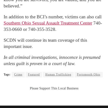
believed.”
In addition to the BCI’s number, victims can also call
Southern Ohio Sexual Assault Treatment Center
740-
353-0660 or 740-355-3528.
SCDN will continue its team coverage of this
important issue.
In all criminal investigations, innocence is presumed
unless guilt is proven in a court of law.
Tags:
Crime
Featured
Human Trafficking
Portsmouth Ohio
Please Support This Local Business