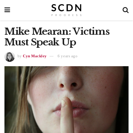
Mike Mearan: Victims
Must Speak Up
by
Cyn Mackley
6 years ago