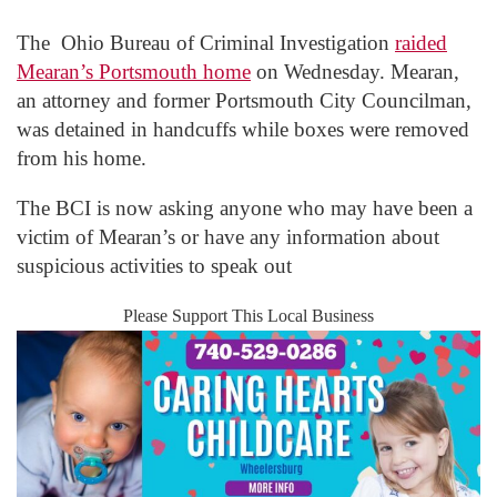
The Ohio Bureau of Criminal Investigation
raided
Mearan’s Portsmouth home
on Wednesday. Mearan,
an attorney and former Portsmouth City Councilman,
was detained in handcuffs while boxes were removed
from his home.
The BCI is now asking anyone who may have been a
victim of Mearan’s or have any information about
suspicious activities to speak out
Please Support This Local Business