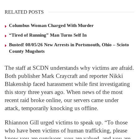
RELATED POSTS
Columbus Woman Charged With Murder
“Tired of Running” Man Turns Self In
Busted! 08/05/26 New Arrests in Portsmouth, Ohio – Scioto
County Mugshots
The staff at SCDN understands why victims are afraid.
Both publisher Mark Craycraft and reporter Nikki
Blakenship faced harassment while first investigating
this story three years ago. When news of the most
recent raid broke online, our servers came under
attack, temporarily knocking us offline.
Rhiannon Gill urged victims to speak up. “To those
who have been victims of human trafficking, please
know you are survivors, you are valued, and you are