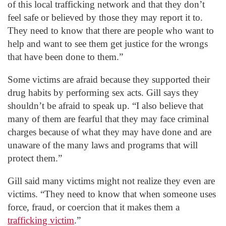
of this local trafficking network and that they don’t
feel safe or believed by those they may report it to.
They need to know that there are people who want to
help and want to see them get justice for the wrongs
that have been done to them.”
Some victims are afraid because they supported their
drug habits by performing sex acts. Gill says they
shouldn’t be afraid to speak up. “I also believe that
many of them are fearful that they may face criminal
charges because of what they may have done and are
unaware of the many laws and programs that will
protect them.”
Gill said many victims might not realize they even are
victims. “They need to know that when someone uses
force, fraud, or coercion that it makes them a
trafficking victim
.”