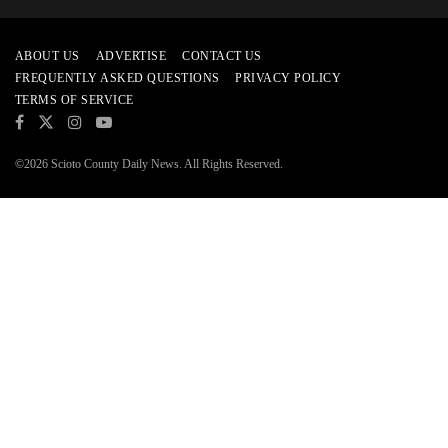
ABOUT US
ADVERTISE
CONTACT US
FREQUENTLY ASKED QUESTIONS
PRIVACY POLICY
TERMS OF SERVICE
©2026 Scioto County Daily News. All Rights Reserved.