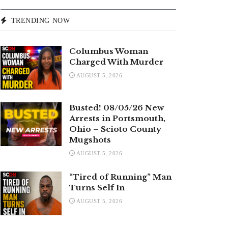
TRENDING NOW
Columbus Woman
Charged With Murder
AUGUST 5, 2026
Busted! 08/05/26 New
Arrests in Portsmouth,
Ohio – Scioto County
Mugshots
AUGUST 5, 2026
“Tired of Running” Man
Turns Self In
AUGUST 5, 2026