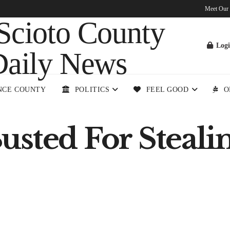
Meet Our
Log
NCE COUNTY
POLITICS
FEEL GOOD
O
sted For Stealin