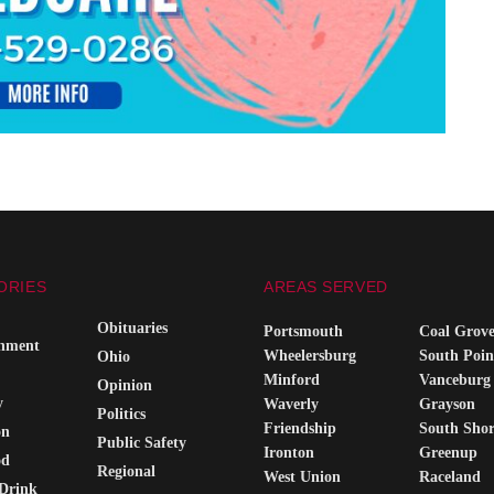
ORIES
AREAS SERVED
Obituaries
Portsmouth
Coal Grov
inment
Wheelersburg
South Poin
Ohio
Minford
Vanceburg
Opinion
y
Waverly
Grayson
Politics
Friendship
South Sho
on
Public Safety
Ironton
Greenup
od
Regional
West Union
Raceland
Drink