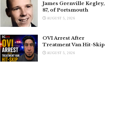
James Grenville Kegley,
87, of Portsmouth
AUGUST 5, 2026
OVI Arrest After
Treatment Van Hit-Skip
AUGUST 5, 2026