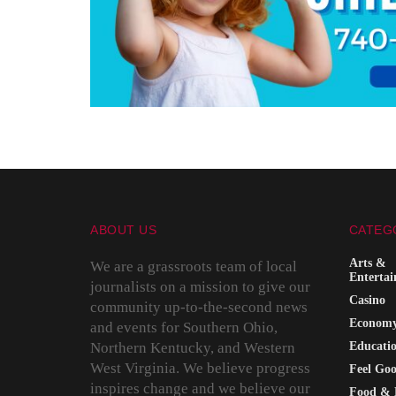
ABOUT US
CATEG
Arts &
We are a grassroots team of local
Enterta
journalists on a mission to give our
Casino
community up-to-the-second news
Econom
and events for Southern Ohio,
Northern Kentucky, and Western
Educati
West Virginia. We believe progress
Feel Go
inspires change and we believe our
Food & 