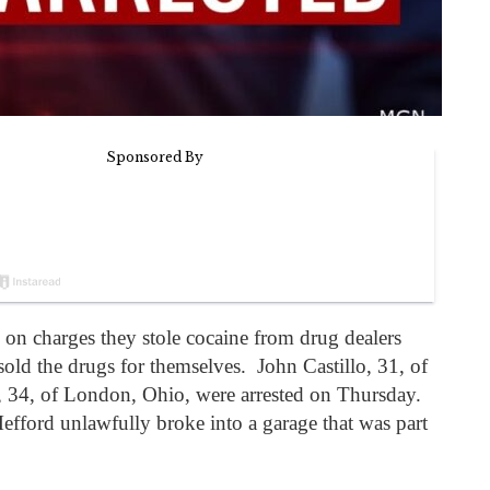
n charges they stole cocaine from drug dealers
sold the drugs for themselves. John Castillo, 31, of
, 34, of London, Ohio, were arrested on Thursday.
fford unlawfully broke into a garage that was part