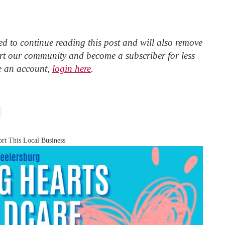
d to continue reading this post and will also remove
t our community and become a subscriber for less
e an account,
login here
.
rt This Local Business