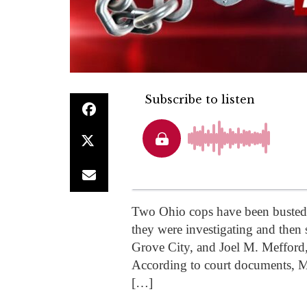
Two Ohio cops have been busted o
they were investigating and then 
Grove City, and Joel M. Mefford
According to court documents, Me
[…]