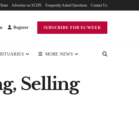
 Team
Advertise on SCDN
Frequently Asked Questions
Contact Us
in
Register
SUBSCRIBE FOR $1/WEEK
BITUARIES
MORE NEWS
g, Selling