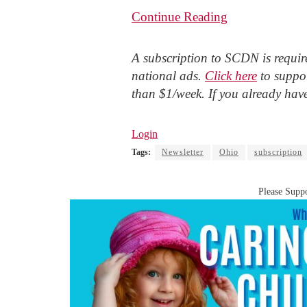
Continue Reading
A subscription to SCDN is require
national ads.
Click here
to suppor
than $1/week. If you already hav
Login
Tags:
Newsletter
Ohio
subscription
Please Suppo