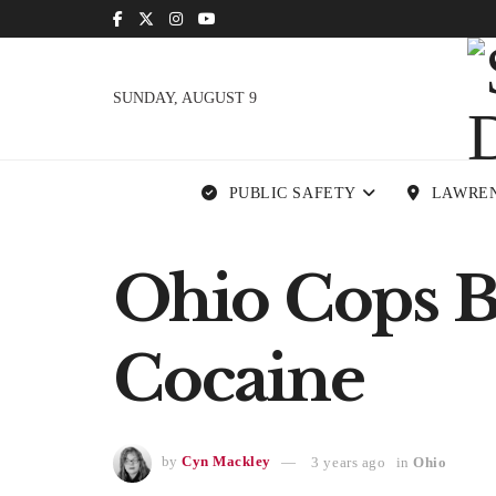
SUNDAY, AUGUST 9
PUBLIC SAFETY
LAWRE
Ohio Cops Bu
Cocaine
by
Cyn Mackley
3 years ago
in
Ohio