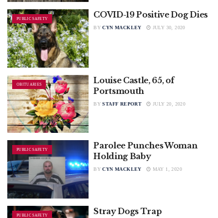
COVID-19 Positive Dog Dies
PUBLIC SAFETY
BY
CYN MACKLEY
JULY 30, 2020
Louise Castle, 65, of
OBITUARIES
Portsmouth
BY
STAFF REPORT
JULY 20, 2020
Parolee Punches Woman
PUBLIC SAFETY
Holding Baby
BY
CYN MACKLEY
MAY 1, 2020
Stray Dogs Trap
PUBLIC SAFETY