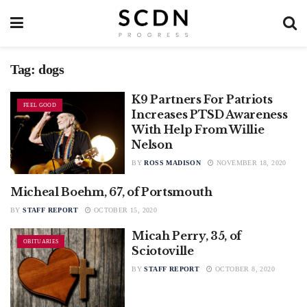
Tag:
dogs
K9 Partners For Patriots
FEEL GOOD
Increases PTSD Awareness
With Help From Willie
Nelson
BY
ROSS MADISON
NOVEMBER 18, 2020
Micheal Boehm, 67, of Portsmouth
OBITUARIES
BY
STAFF REPORT
OCTOBER 15, 2020
Micah Perry, 35, of
OBITUARIES
Sciotoville
BY
STAFF REPORT
OCTOBER 8, 2020