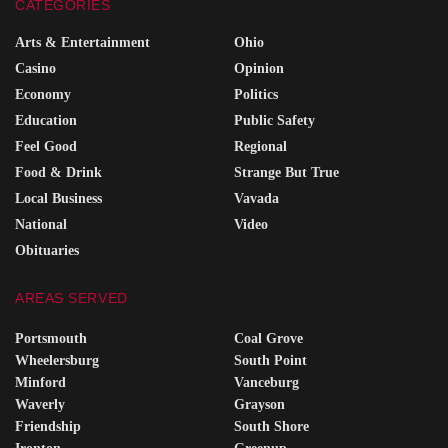
CATEGORIES
Arts & Entertainment
Ohio
Casino
Opinion
Economy
Politics
Education
Public Safety
Feel Good
Regional
Food & Drink
Strange But True
Local Business
Vavada
National
Video
Obituaries
AREAS SERVED
Portsmouth
Coal Grove
Wheelersburg
South Point
Minford
Vanceburg
Waverly
Grayson
Friendship
South Shore