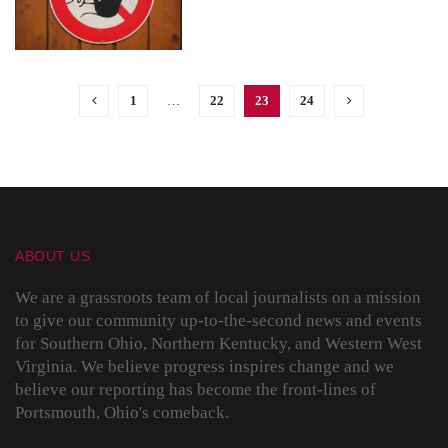
1
…
22
23
24
ABOUT US
We are a grassroots team of local journalists on a mission
to give our community up-to-the-second news and events
for Southern Ohio, Northern Kentucky, and Western West
Virginia. We believe progress inspires change and we
believe our reporting has become the front-lines of
Portsmouth, Ohio's comeback.