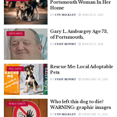
Portsmouth Woman In Her
Home
BY
CYN MACKLEY
MARCH 13, 2020
Gary L. Amburgey Age 73,
OBITUARIES
of Portsmouth,
BY
STAFF REPORT
MARCH 13, 2020
Rescue Me: Local Adoptable
FEEL GOOD
Pets
BY
STAFF REPORT
FEBRUARY 16, 2020
Who left this dog to die?
PUBLIC SAFETY
WARNING: graphic images
BY
CYN MACKLEY
FEBRUARY 12, 2020