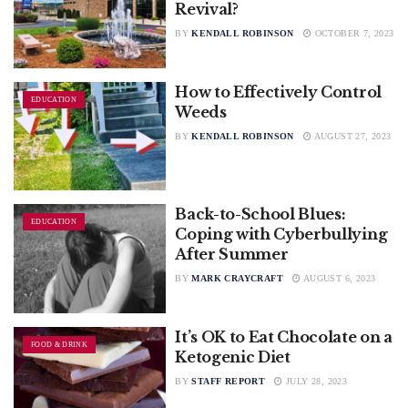
Revival?
BY
KENDALL ROBINSON
OCTOBER 7, 2023
How to Effectively Control
EDUCATION
Weeds
BY
KENDALL ROBINSON
AUGUST 27, 2023
Back-to-School Blues:
EDUCATION
Coping with Cyberbullying
After Summer
BY
MARK CRAYCRAFT
AUGUST 6, 2023
It’s OK to Eat Chocolate on a
FOOD & DRINK
Ketogenic Diet
BY
STAFF REPORT
JULY 28, 2023