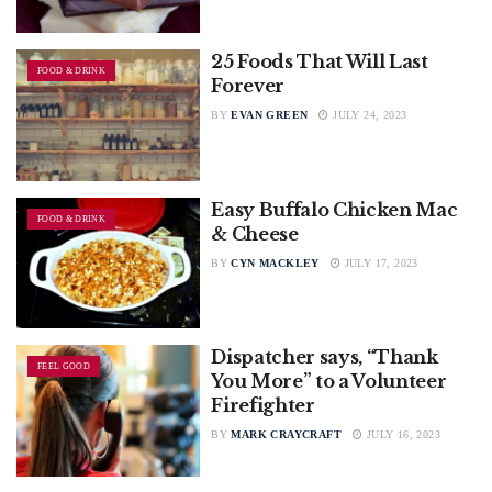
25 Foods That Will Last
FOOD & DRINK
Forever
BY
EVAN GREEN
JULY 24, 2023
Easy Buffalo Chicken Mac
FOOD & DRINK
& Cheese
BY
CYN MACKLEY
JULY 17, 2023
Dispatcher says, “Thank
FEEL GOOD
You More” to a Volunteer
Firefighter
BY
MARK CRAYCRAFT
JULY 16, 2023