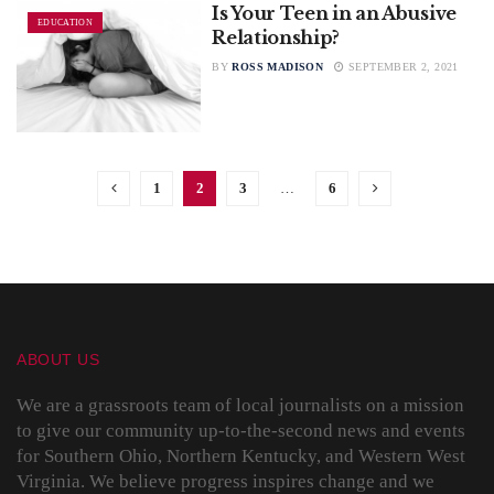
Is Your Teen in an Abusive
EDUCATION
Relationship?
BY
ROSS MADISON
SEPTEMBER 2, 2021
1
2
3
…
6
ABOUT US
We are a grassroots team of local journalists on a mission
to give our community up-to-the-second news and events
for Southern Ohio, Northern Kentucky, and Western West
Virginia. We believe progress inspires change and we