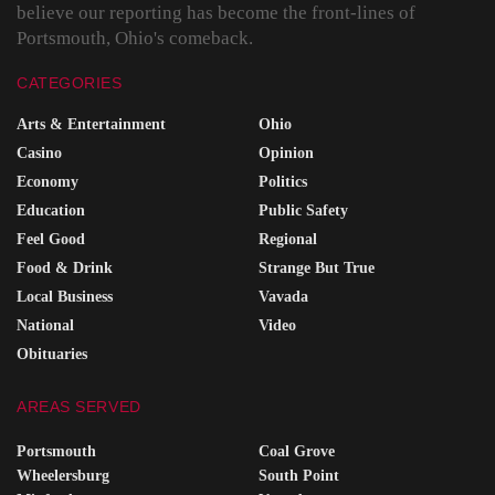
believe our reporting has become the front-lines of
Portsmouth, Ohio's comeback.
CATEGORIES
Arts & Entertainment
Ohio
Casino
Opinion
Economy
Politics
Education
Public Safety
Feel Good
Regional
Food & Drink
Strange But True
Local Business
Vavada
National
Video
Obituaries
AREAS SERVED
Portsmouth
Coal Grove
Wheelersburg
South Point