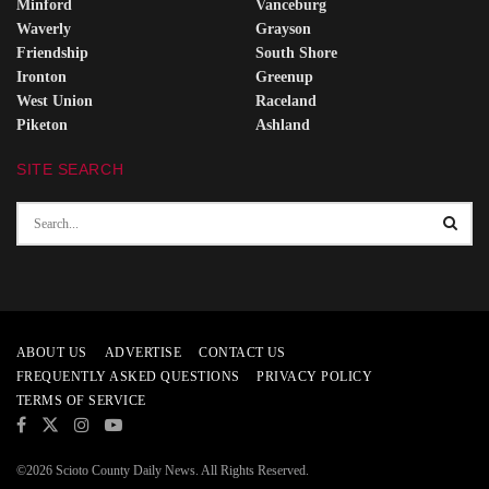
Minford
Vanceburg
Waverly
Grayson
Friendship
South Shore
Ironton
Greenup
West Union
Raceland
Piketon
Ashland
SITE SEARCH
ABOUT US
ADVERTISE
CONTACT US
FREQUENTLY ASKED QUESTIONS
PRIVACY POLICY
TERMS OF SERVICE
©2026 Scioto County Daily News. All Rights Reserved.