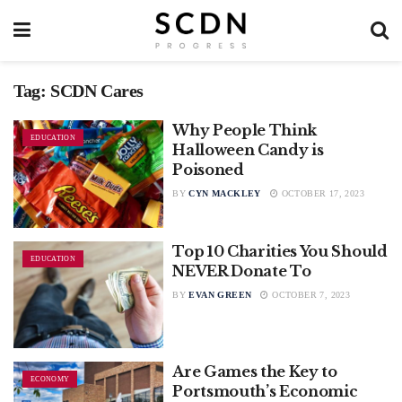
Tag:
SCDN Cares
Why People Think
EDUCATION
Halloween Candy is
Poisoned
BY
CYN MACKLEY
OCTOBER 17, 2023
Top 10 Charities You Should
EDUCATION
NEVER Donate To
BY
EVAN GREEN
OCTOBER 7, 2023
Are Games the Key to
ECONOMY
Portsmouth’s Economic