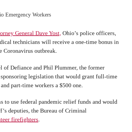
io Emergency Workers
orney General Dave Yost,
Ohio’s police officers,
ical technicians will receive a one-time bonus in
he Coronavirus outbreak.
l of Defiance and Phil Plummer, the former
sponsoring legislation that would grant full-time
s and part-time workers a $500 one.
ims to use federal pandemic relief funds and would
iff’s deputies, the Bureau of Criminal
teer firefighters
.