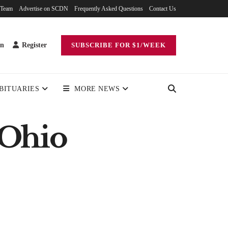
 Team
Advertise on SCDN
Frequently Asked Questions
Contact Us
in
Register
SUBSCRIBE FOR $1/WEEK
BITUARIES
MORE NEWS
 Ohio