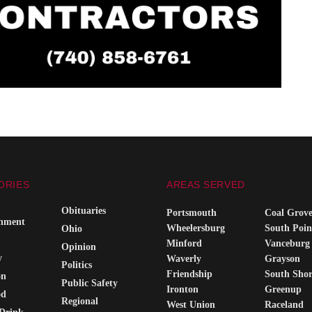
ORIES
AREAS SERVED
Obituaries
Portsmouth
Coal Grov
inment
Wheelersburg
South Poin
Ohio
Minford
Vanceburg
Opinion
y
Waverly
Grayson
Politics
Friendship
South Sho
on
Public Safety
Ironton
Greenup
od
Regional
West Union
Raceland