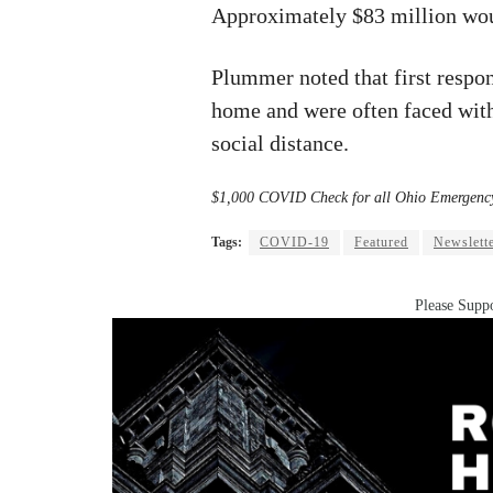
Approximately $83 million wou
Plummer noted that first respo
home and were often faced wit
social distance.
$1,000 COVID Check for all Ohio Emergenc
Tags:
COVID-19
Featured
Newslett
Please Suppo