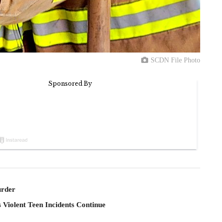
SCDN File Photo
rder
 Violent Teen Incidents Continue