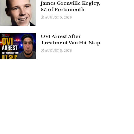
James Grenville Kegley,
87, of Portsmouth
AUGUST 5, 2026
OVI Arrest After
Treatment Van Hit-Skip
AUGUST 5, 2026