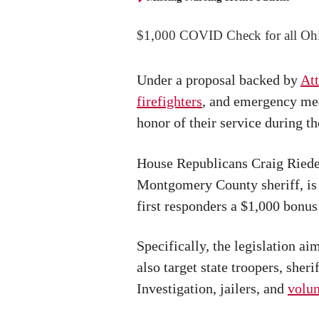
$1,000 COVID Check for all Oh
Under a proposal backed by
Att
firefighters
, and emergency med
honor of their service during t
House Republicans Craig Riede
Montgomery County sheriff, is 
first responders a $1,000 bonu
Specifically, the legislation a
also target state troopers, sher
Investigation, jailers, and
volun