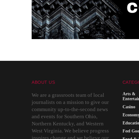
ABOUT US
CATEG
Arts &
We are a grassroots team of local
Enterta
journalists on a mission to give our
Casino
community up-to-the-second news
Econom
and events for Southern Ohio,
Northern Kentucky, and Western
Educati
West Virginia. We believe progress
Feel Go
inspires change and we believe our