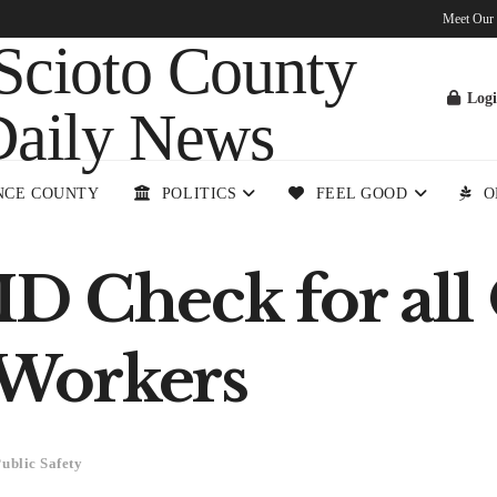
Meet Our
Log
NCE COUNTY
POLITICS
FEEL GOOD
O
D Check for all
Workers
ublic Safety