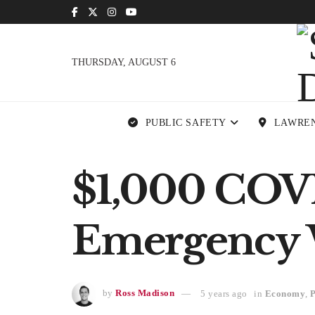
THURSDAY, AUGUST 6
PUBLIC SAFETY
LAWRE
$1,000 COVI
Emergency 
by
Ross Madison
5 years ago
in
Economy
,
P