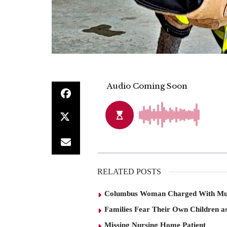
RELATED POSTS
Columbus Woman Charged With Mu
Families Fear Their Own Children as
Missing Nursing Home Patient