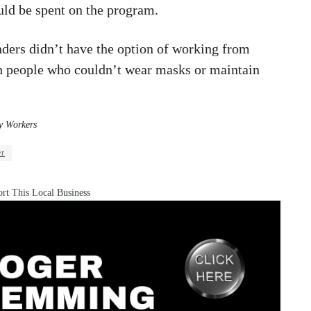
ld be spent on the program.
nders didn’t have the option of working from
h people who couldn’t wear masks or maintain
y Workers
er
rt This Local Business