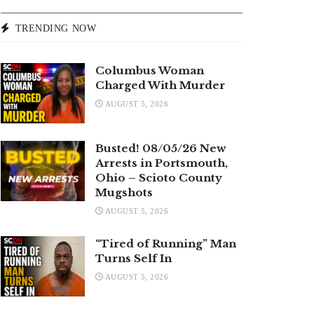
TRENDING NOW
Columbus Woman
Charged With Murder
AUGUST 5, 2026
Busted! 08/05/26 New
Arrests in Portsmouth,
Ohio – Scioto County
Mugshots
AUGUST 5, 2026
“Tired of Running” Man
Turns Self In
AUGUST 5, 2026