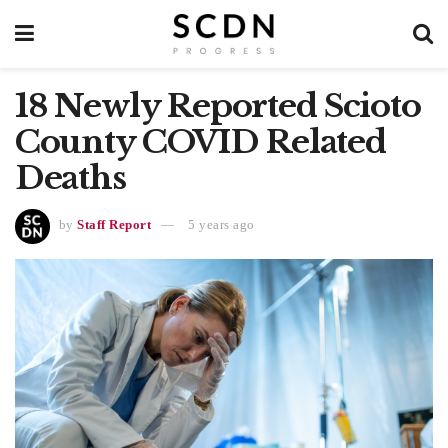
18 Newly Reported Scioto
County COVID Related
Deaths
by
Staff Report
5 years ago