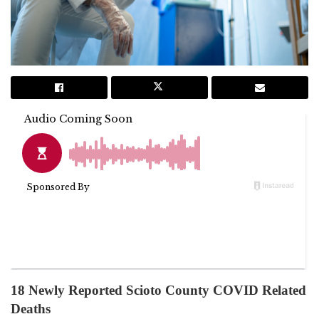
18 Newly Reported Scioto County COVID Related
Deaths