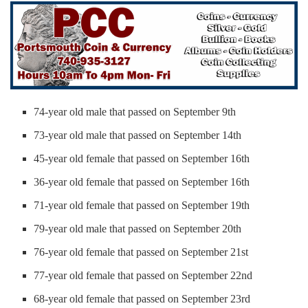
74-year old male that passed on September 9th
73-year old male that passed on September 14th
45-year old female that passed on September 16th
36-year old female that passed on September 16th
71-year old female that passed on September 19th
79-year old male that passed on September 20th
76-year old female that passed on September 21st
77-year old female that passed on September 22nd
68-year old female that passed on September 23rd