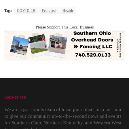
Tags:
COVID-19
Featured
Health
Please Support This Local Business
ABOUT US
We are a grassroots team of local journalists on a mission
to give our community up-to-the-second news and events
for Southern Ohio, Northern Kentucky, and Western West