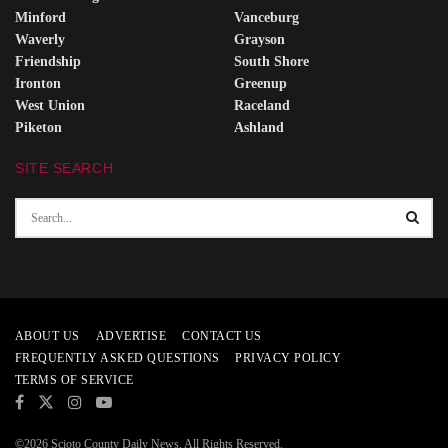
Minford
Vanceburg
Waverly
Grayson
Friendship
South Shore
Ironton
Greenup
West Union
Raceland
Piketon
Ashland
SITE SEARCH
ABOUT US
ADVERTISE
CONTACT US
FREQUENTLY ASKED QUESTIONS
PRIVACY POLICY
TERMS OF SERVICE
©2026 Scioto County Daily News. All Rights Reserved.