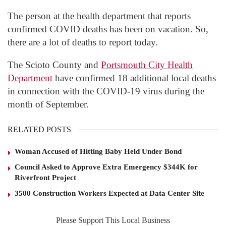
The person at the health department that reports
confirmed COVID deaths has been on vacation. So,
there are a lot of deaths to report today.
The Scioto County and
Portsmouth City Health
Department
have confirmed 18 additional local deaths
in connection with the COVID-19 virus during the
month of September.
RELATED POSTS
Woman Accused of Hitting Baby Held Under Bond
Council Asked to Approve Extra Emergency $344K for
Riverfront Project
3500 Construction Workers Expected at Data Center Site
Please Support This Local Business