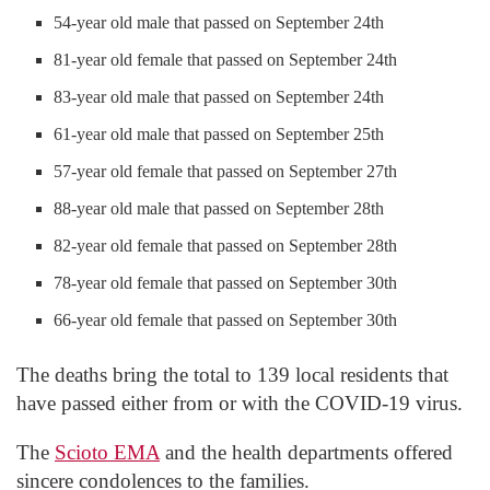
54-year old male that passed on September 24th
81-year old female that passed on September 24th
83-year old male that passed on September 24th
61-year old male that passed on September 25th
57-year old female that passed on September 27th
88-year old male that passed on September 28th
82-year old female that passed on September 28th
78-year old female that passed on September 30th
66-year old female that passed on September 30th
The deaths bring the total to 139 local residents that
have passed either from or with the COVID-19 virus.
The
Scioto EMA
and the health departments offered
sincere condolences to the families.