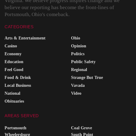
Virginia. We believe progress inspires change and we
believe our reporting has become the front-lines of
Portsmouth, Ohio's comeback.
CATEGORIES
Arts & Entertainment
Ohio
Casino
Opinion
Economy
Politics
Education
Public Safety
Feel Good
Regional
Food & Drink
Strange But True
Local Business
Vavada
National
Video
Obituaries
AREAS SERVED
Portsmouth
Coal Grove
Wheelersburg
South Point