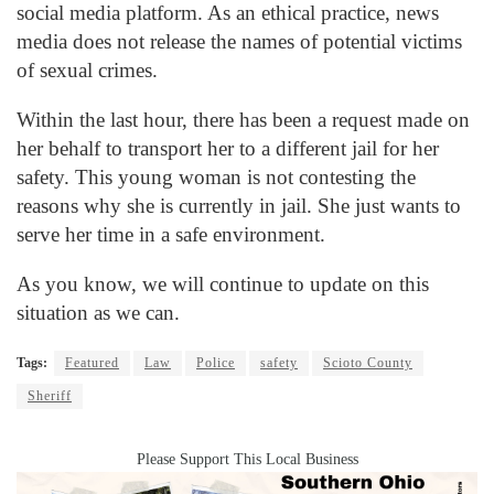
social media platform. As an ethical practice, news
media does not release the names of potential victims
of sexual crimes.
Within the last hour, there has been a request made on
her behalf to transport her to a different jail for her
safety. This young woman is not contesting the
reasons why she is currently in jail. She just wants to
serve her time in a safe environment.
As you know, we will continue to update on this
situation as we can.
Tags:
Featured
Law
Police
safety
Scioto County
Sheriff
Please Support This Local Business