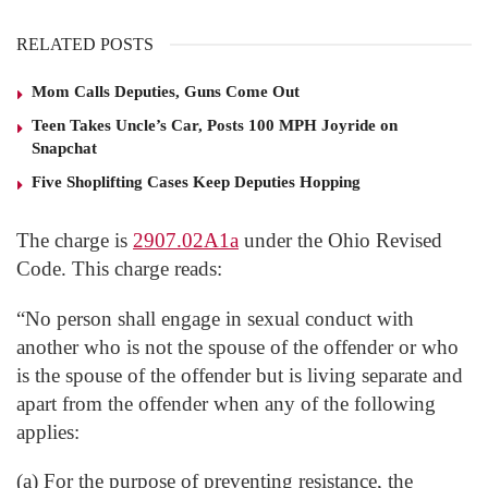
RELATED POSTS
Mom Calls Deputies, Guns Come Out
Teen Takes Uncle’s Car, Posts 100 MPH Joyride on
Snapchat
Five Shoplifting Cases Keep Deputies Hopping
The charge is
2907.02A1a
under the Ohio Revised
Code. This charge reads:
“No person shall engage in sexual conduct with
another who is not the spouse of the offender or who
is the spouse of the offender but is living separate and
apart from the offender when any of the following
applies:
(a) For the purpose of preventing resistance, the