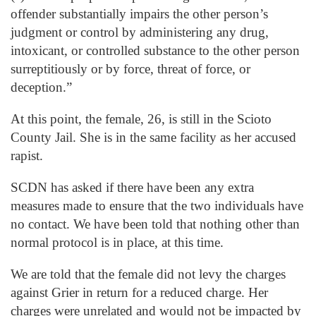
offender substantially impairs the other person’s
judgment or control by administering any drug,
intoxicant, or controlled substance to the other person
surreptitiously or by force, threat of force, or
deception.”
At this point, the female, 26, is still in the Scioto
County Jail. She is in the same facility as her accused
rapist.
SCDN has asked if there have been any extra
measures made to ensure that the two individuals have
no contact. We have been told that nothing other than
normal protocol is in place, at this time.
We are told that the female did not levy the charges
against Grier in return for a reduced charge. Her
charges were unrelated and would not be impacted by