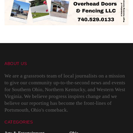
ABOUT US
We are a grassroots team of local journalists on a mission
to give our community up-to-the-second news and events
for Southern Ohio, Northern Kentucky, and Western West
Virginia. We believe progress inspires change and we
believe our reporting has become the front-lines of
Portsmouth, Ohio's comeback.
CATEGORIES