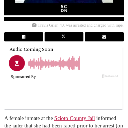
Travis Grier, 40, was arrested and charged with rape.
A female inmate at the
Scioto County Jail
informed
the jailer that she had been raped prior to her arrest (on