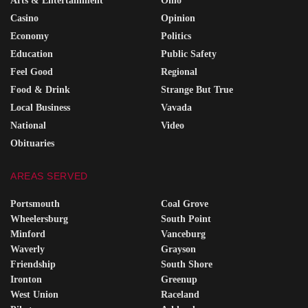
Arts & Entertainment
Ohio
Casino
Opinion
Economy
Politics
Education
Public Safety
Feel Good
Regional
Food & Drink
Strange But True
Local Business
Vavada
National
Video
Obituaries
AREAS SERVED
Portsmouth
Coal Grove
Wheelersburg
South Point
Minford
Vanceburg
Waverly
Grayson
Friendship
South Shore
Ironton
Greenup
West Union
Raceland