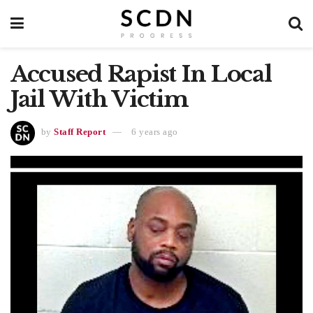
Accused Rapist In Local
Jail With Victim
by
Staff Report
6 years ago