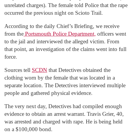
unrelated charges). The female told Police that the rape
occurred the previous night on Scioto Trail.
According to the daily Chief’s Briefing, we receive
from the
Portsmouth Police Department,
officers went
to the jail and interviewed the alleged victim. From
that point, an investigation of the claims went into full
force.
Sources tell
SCDN
that Detectives obtained the
clothing worn by the female that was located in a
separate location. The Detectives interviewed multiple
people and gathered physical evidence.
The very next day, Detectives had compiled enough
evidence to obtain an arrest warrant. Travis Grier, 40,
was arrested and charged with rape. He is being held
on a $100,000 bond.