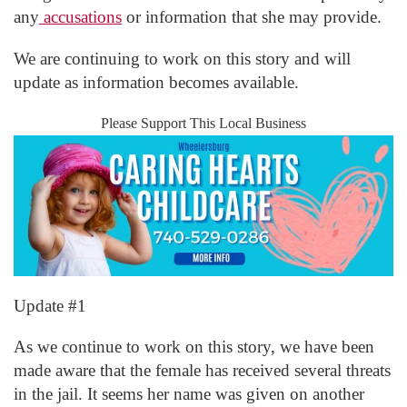
any
accusations
or information that she may provide.
We are continuing to work on this story and will
update as information becomes available.
Please Support This Local Business
Update #1
As we continue to work on this story, we have been
made aware that the female has received several threats
in the jail. It seems her name was given on another