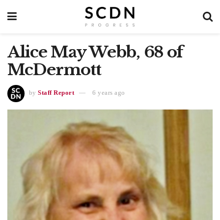
Alice May Webb, 68 of
McDermott
by
Staff Report
6 years ago