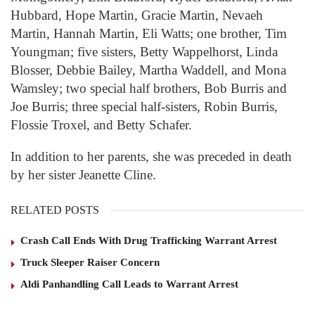
Hubbard, Hope Martin, Gracie Martin, Nevaeh
Martin, Hannah Martin, Eli Watts; one brother, Tim
Youngman; five sisters, Betty Wappelhorst, Linda
Blosser, Debbie Bailey, Martha Waddell, and Mona
Wamsley; two special half brothers, Bob Burris and
Joe Burris; three special half-sisters, Robin Burris,
Flossie Troxel, and Betty Schafer.
In addition to her parents, she was preceded in death
by her sister Jeanette Cline.
RELATED POSTS
Crash Call Ends With Drug Trafficking Warrant Arrest
Truck Sleeper Raiser Concern
Aldi Panhandling Call Leads to Warrant Arrest