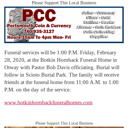
Please Support This Local Business
Funeral services will be 1:00 P.M. Friday, February
28, 2020, at the Botkin Hornback Funeral Home in
Otway with Pastor Bob Davis officiating. Burial will
follow in Scioto Burial Park. The family will receive
friends at the funeral home from 11:00 A.M. to 1:00
P.M. on the day of the service.
www.botkinhornbackfuneralhomes.com
Please Support This Local Business