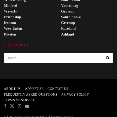
Minford
Vanceburg
Waverly
Grayson
Friendship
South Shore
Ironton
Greenup
West Union
Raceland
Piketon
Ashland
SITE SEARCH
ABOUT US
ADVERTISE
CONTACT US
FREQUENTLY ASKED QUESTIONS
PRIVACY POLICY
TERMS OF SERVICE