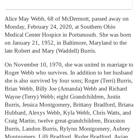
Alice May Webb, 68 of McDermott, passed away on
Monday, February 24, 2020, at Southern Ohio
Medical Center Hospice in Portsmouth. She was born
on January 21, 1952, in Baltimore, Maryland to the
late Robert and Mary (Waddell) Burris.
On November 10, 1970, she was united in marriage to
Roger Webb who survives. In addition to her husband
she is also survived by four sons; Roger (Terri) Burris,
Brian Webb, Billy Joe (Amanda) Webb and Richard
Wayne (Terry) Webb; eight Grandchildren, Justin
Burris, Jessica Montgomery, Brittany Bradford, Briana
Hubbard, Alexys Webb, Kyla Webb, Chris Watts, and
Craig Martin; twelve great-grandchildren, Braxston
Burris, Landon Burris, Rylynn Montgomery, Aubrey
Montgomery, Lilli Bradford, Ryder Bradford, Avian