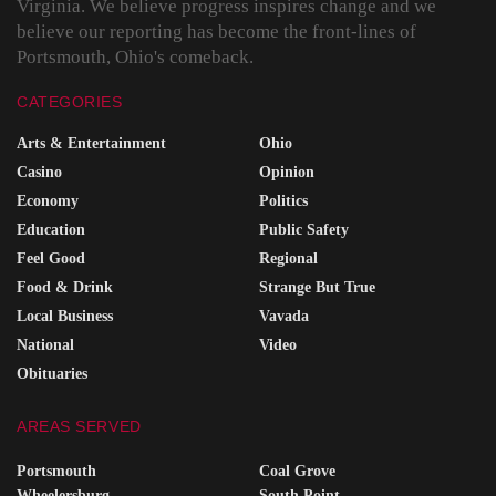
Virginia. We believe progress inspires change and we
believe our reporting has become the front-lines of
Portsmouth, Ohio's comeback.
CATEGORIES
Arts & Entertainment
Ohio
Casino
Opinion
Economy
Politics
Education
Public Safety
Feel Good
Regional
Food & Drink
Strange But True
Local Business
Vavada
National
Video
Obituaries
AREAS SERVED
Portsmouth
Coal Grove
Wheelersburg
South Point