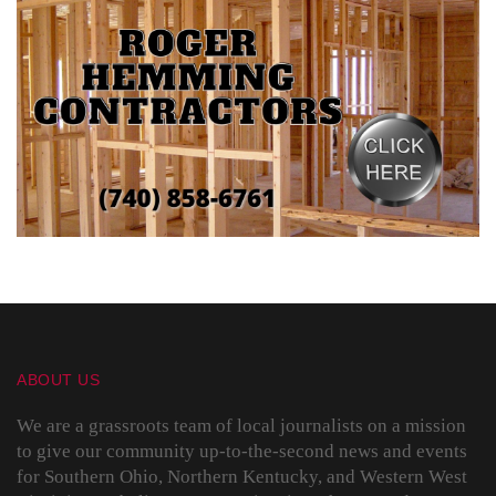
ABOUT US
We are a grassroots team of local journalists on a mission
to give our community up-to-the-second news and events
for Southern Ohio, Northern Kentucky, and Western West