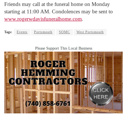
Friends may call at the funeral home on Monday
starting at 11:00 AM. Condolences may be sent to
www.rogerwdavisfuneralhome.com
.
Tags:
Events
Portsmouth
SOMC
West Portsmouth
Please Support This Local Business