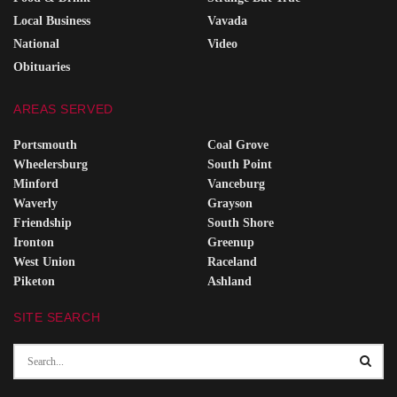
Local Business
Vavada
National
Video
Obituaries
AREAS SERVED
Portsmouth
Coal Grove
Wheelersburg
South Point
Minford
Vanceburg
Waverly
Grayson
Friendship
South Shore
Ironton
Greenup
West Union
Raceland
Piketon
Ashland
SITE SEARCH