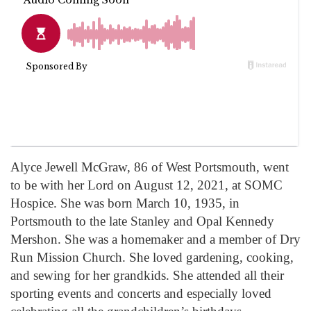
Alyce Jewell McGraw, 86 of West Portsmouth, went
to be with her Lord on August 12, 2021, at SOMC
Hospice. She was born March 10, 1935, in
Portsmouth to the late Stanley and Opal Kennedy
Mershon. She was a homemaker and a member of Dry
Run Mission Church. She loved gardening, cooking,
and sewing for her grandkids. She attended all their
sporting events and concerts and especially loved