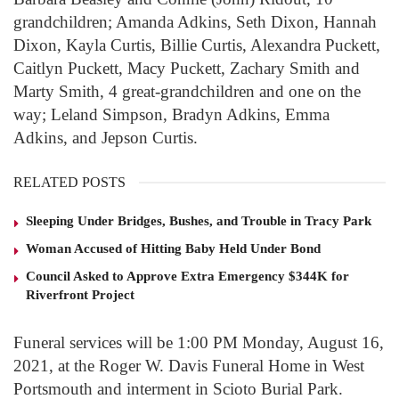
grandchildren; Amanda Adkins, Seth Dixon, Hannah
Dixon, Kayla Curtis, Billie Curtis, Alexandra Puckett,
Caitlyn Puckett, Macy Puckett, Zachary Smith and
Marty Smith, 4 great-grandchildren and one on the
way; Leland Simpson, Bradyn Adkins, Emma
Adkins, and Jepson Curtis.
RELATED POSTS
Sleeping Under Bridges, Bushes, and Trouble in Tracy Park
Woman Accused of Hitting Baby Held Under Bond
Council Asked to Approve Extra Emergency $344K for
Riverfront Project
Funeral services will be 1:00 PM Monday, August 16,
2021, at the Roger W. Davis Funeral Home in West
Portsmouth and interment in Scioto Burial Park.