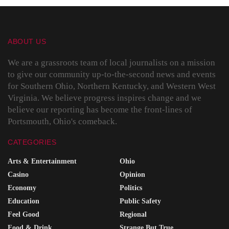
ABOUT US
We are a grassroots team of local journalists on a mission
to give our community up-to-the-second news and events
for Southern Ohio, Northern Kentucky, and Western West
Virginia. We believe progress inspires change and we
believe our reporting has become the front-lines of
Portsmouth, Ohio's comeback.
CATEGORIES
Arts & Entertainment
Ohio
Casino
Opinion
Economy
Politics
Education
Public Safety
Feel Good
Regional
Food & Drink
Strange But True