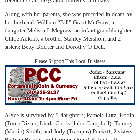
celebrating all the grandchildren’s birthdays
Along with her parents, she was preceded in death by
her husband, William “Bill” Grant McGraw, a
daughter Melissa J. Mcgraw, an infant granddaughter,
Chloe Adkins, a brother Stanley Mershon, and 2
sisters; Betty Bricker and Dorothy O’Dell.
Please Support This Local Business
Alyce is survived by 5 daughters; Pamela Lutz, Robin
(Tom) Dixon, Linda Curtis (John Campbell), Tammy
(Martin) Smith, and Jody (Trampas) Puckett, 2 sisters;
Barbara Beasley and Connie (John) Ridout, 10