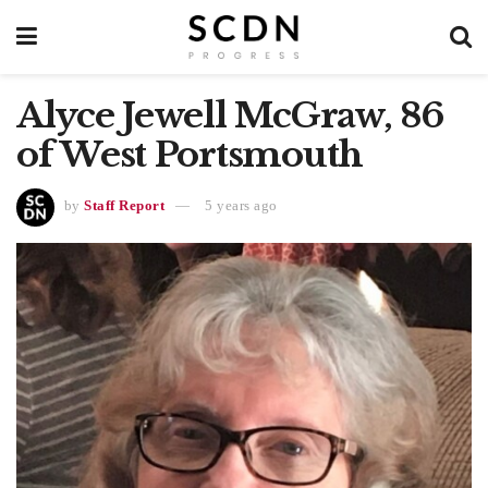
Alyce Jewell McGraw, 86
of West Portsmouth
by
Staff Report
5 years ago