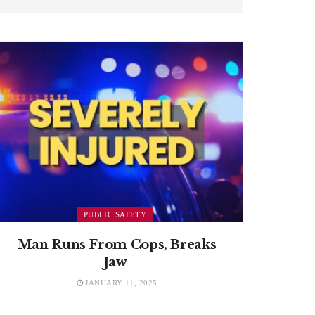
PUBLIC SAFETY
Man Runs From Cops, Breaks
Jaw
JANUARY 11, 2025