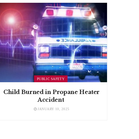
PUBLIC SAFETY
Child Burned in Propane Heater
Accident
JANUARY 10, 2025