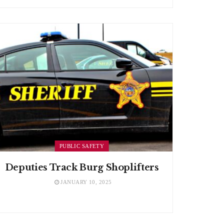
PUBLIC SAFETY
Deputies Track Burg Shoplifters
JANUARY 10, 2025