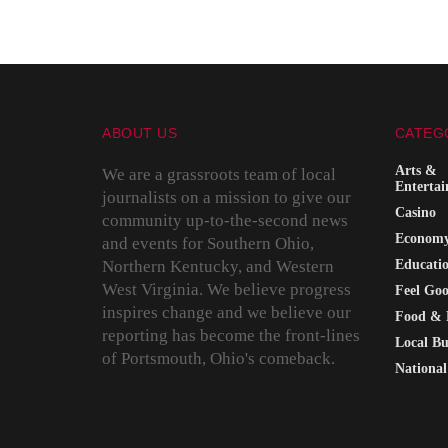
ABOUT US
CATEG
Arts &
We are a grassroots team of local
Enterta
journalists on a mission to give our
Casino
community up-to-the-second news
Econom
and events for Southern Ohio,
Northern Kentucky, and Western
Educati
West Virginia. We believe progress
Feel Go
inspires change and we believe our
Food & 
reporting has become the front-lines
Local Bu
of Portsmouth, Ohio's comeback.
National