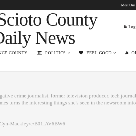
Meet Our
Log
NCE COUNTY
POLITICS
FEEL GOOD
O
ative crime journalist, former television producer, tech journal
mes turns the interesting things she's seen in the newsroom int
m/Cyn-Mackley/e/B01IAV6BW6