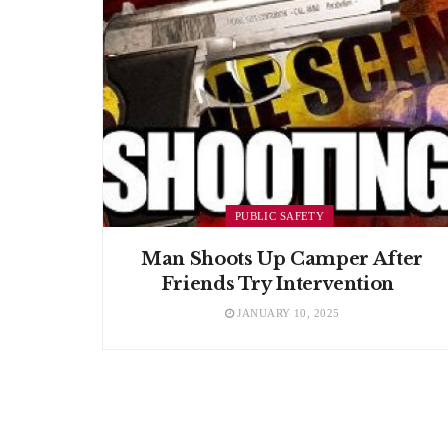
PUBLIC SAFETY
Man Shoots Up Camper After
Friends Try Intervention
JANUARY 10, 2025