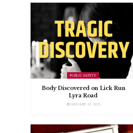
PUBLIC SAFETY
Body Discovered on Lick Run
Lyra Road
JANUARY 10, 2025