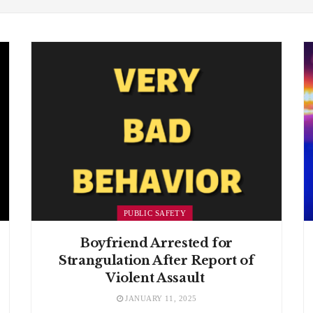
PUBLIC SAFETY
Boyfriend Arrested for
Strangulation After Report of
Violent Assault
JANUARY 11, 2025