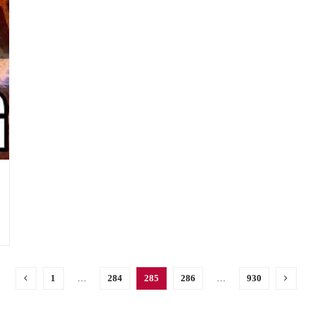
1
…
284
285
286
…
930