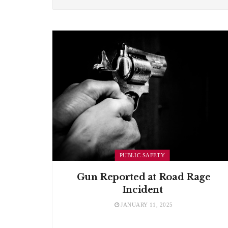
PUBLIC SAFETY
Gun Reported at Road Rage
Incident
JANUARY 11, 2025