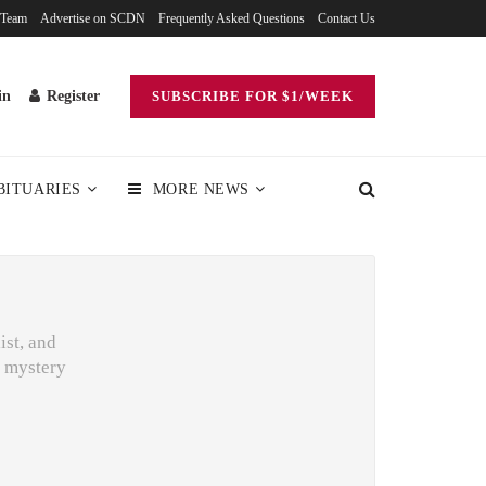
 Team
Advertise on SCDN
Frequently Asked Questions
Contact Us
in
Register
SUBSCRIBE FOR $1/WEEK
BITUARIES
MORE NEWS
ist, and
o mystery