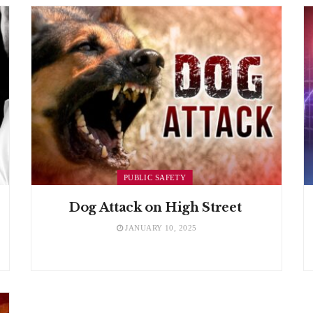
PUBLIC SAFETY
Dog Attack on High Street
JANUARY 10, 2025