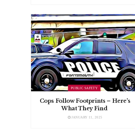
PUBLIC SAFETY
Cops Follow Footprints – Here’s
What They Find
JANUARY 11, 2025