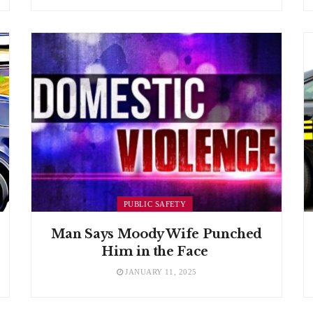
PUBLIC SAFETY
Man Says Moody Wife Punched
Him in the Face
JANUARY 11, 2025