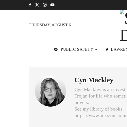
THURSDAY, AUGUST 6
PUBLIC SAFETY
LAWRE
Cyn Mackley
Cyn Mackley is an investig
Trojan for life who someti
novels.
See my library of books.
https://www.amazon.co