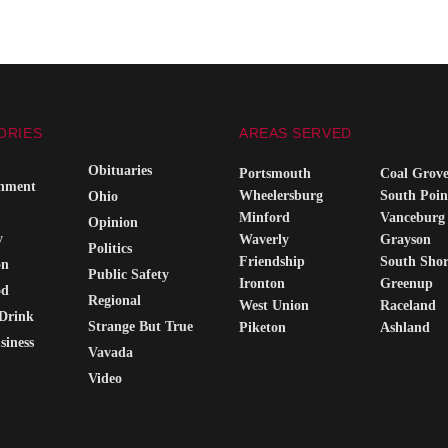
ORIES
AREAS SERVED
Obituaries
Portsmouth
Coal Grov
inment
Wheelersburg
South Poin
Ohio
Minford
Vanceburg
Opinion
y
Waverly
Grayson
Politics
Friendship
South Sho
on
Public Safety
Ironton
Greenup
od
Regional
West Union
Raceland
Drink
Strange But True
Piketon
Ashland
siness
Vavada
Video