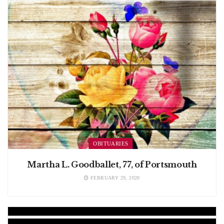
OBITUARIES
Martha L. Goodballet, 77, of Portsmouth
FEBRUARY 29, 2020