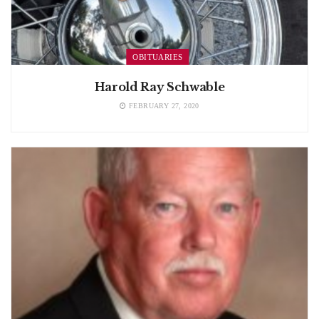
OBITUARIES
Harold Ray Schwable
FEBRUARY 27, 2020