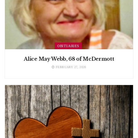
OBITUARIES
Alice May Webb, 68 of McDermott
FEBRUARY 27, 2020