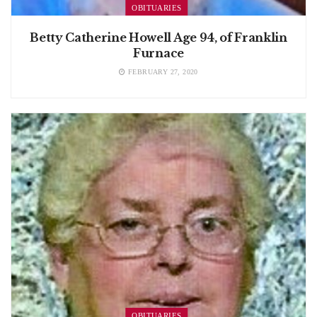
OBITUARIES
Betty Catherine Howell Age 94, of Franklin
Furnace
FEBRUARY 27, 2020
OBITUARIES