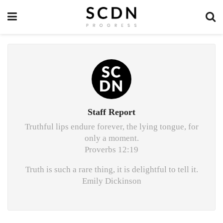
Staff Report
Truthful lips endure forever, the lying tongue, for
only a moment.
Proverbs 12:19
Truth is such a rare thing, it is delightful to tell it.
Emily Dickinson