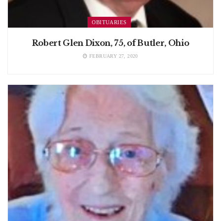
OBITUARIES
Robert Glen Dixon, 75, of Butler, Ohio
FEBRUARY 27, 2020