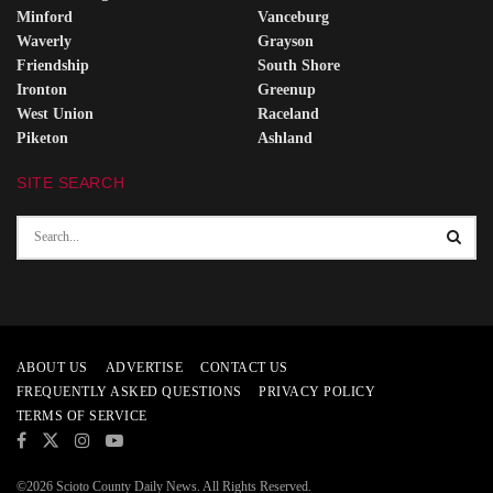
Minford
Vanceburg
Waverly
Grayson
Friendship
South Shore
Ironton
Greenup
West Union
Raceland
Piketon
Ashland
SITE SEARCH
ABOUT US
ADVERTISE
CONTACT US
FREQUENTLY ASKED QUESTIONS
PRIVACY POLICY
TERMS OF SERVICE
©2026 Scioto County Daily News. All Rights Reserved.