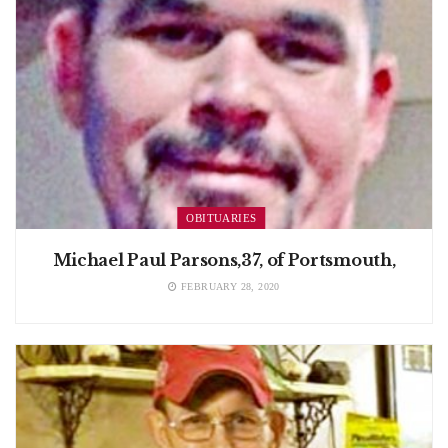
OBITUARIES
Michael Paul Parsons,37, of Portsmouth,
FEBRUARY 28, 2020