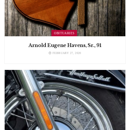
OBITUARIES
Arnold Eugene Havens, Sr., 91
FEBRUARY 27, 2020