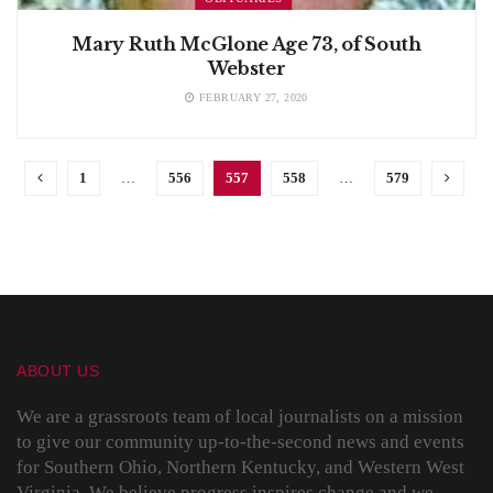
Mary Ruth McGlone Age 73, of South
Webster
FEBRUARY 27, 2020
1
…
556
557
558
…
579
ABOUT US
We are a grassroots team of local journalists on a mission
to give our community up-to-the-second news and events
for Southern Ohio, Northern Kentucky, and Western West
Virginia. We believe progress inspires change and we