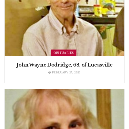
OBITUARIES
John Wayne Dodridge, 68, of Lucasville
FEBRUARY 27, 2020