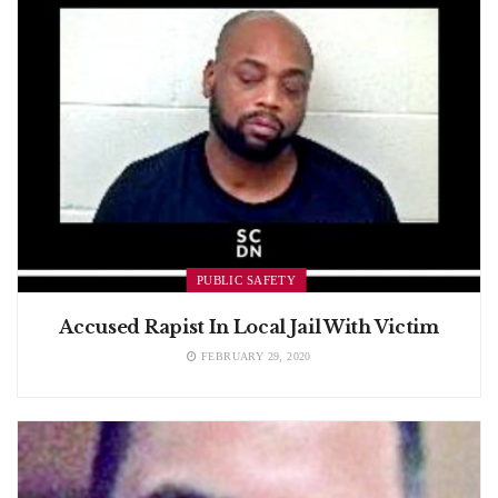
PUBLIC SAFETY
Accused Rapist In Local Jail With Victim
FEBRUARY 29, 2020