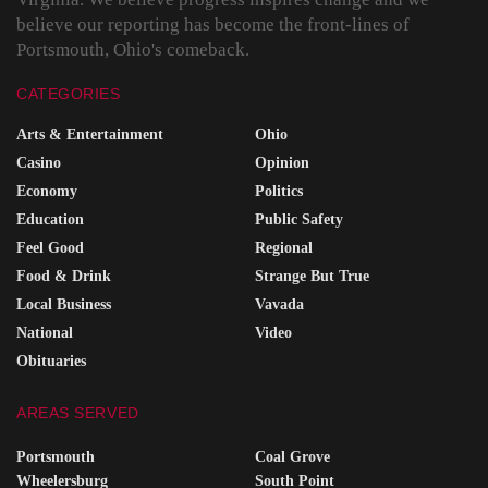
believe our reporting has become the front-lines of
Portsmouth, Ohio's comeback.
CATEGORIES
Arts & Entertainment
Ohio
Casino
Opinion
Economy
Politics
Education
Public Safety
Feel Good
Regional
Food & Drink
Strange But True
Local Business
Vavada
National
Video
Obituaries
AREAS SERVED
Portsmouth
Coal Grove
Wheelersburg
South Point