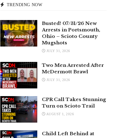
TRENDING NOW
Busted! 07/31/26 New
Arrests in Portsmouth,
Ohio – Scioto County
Mugshots
JULY 31, 2026
Two Men Arrested After
McDermott Brawl
JULY 31, 2026
CPR Call Takes Stunning
Turn on Scioto Trail
AUGUST 1, 2026
Child Left Behind at