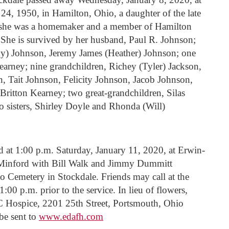
 1950, in Hamilton, Ohio, a daughter of the late
 she was a homemaker and a member of Hamilton
 She is survived by her husband, Paul R. Johnson;
ky) Johnson, Jeremy James (Heather) Johnson; one
arney; nine grandchildren, Richey (Tyler) Jackson,
, Tait Johnson, Felicity Johnson, Jacob Johnson,
ritton Kearney; two great-grandchildren, Silas
 sisters, Shirley Doyle and Rhonda (Will)
d at 1:00 p.m. Saturday, January 11, 2020, at Erwin-
Minford with Bill Walk and Jimmy Dummitt
oto Cemetery in Stockdale. Friends may call at the
00 p.m. prior to the service. In lieu of flowers,
Hospice, 2201 25th Street, Portsmouth, Ohio
be sent to
www.edafh.com