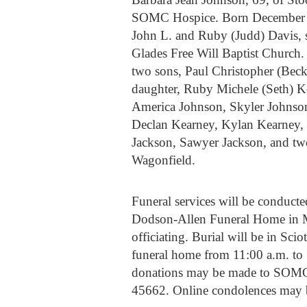
SOMC Hospice. Born December 24,
John L. and Ruby (Judd) Davis,
Glades Free Will Baptist Church.
two sons, Paul Christopher (Bec
daughter, Ruby Michele (Seth) Ke
America Johnson, Skyler Johnson
Declan Kearney, Kylan Kearney, B
Jackson, Sawyer Jackson, and two
Wagonfield.
Funeral services will be conducte
Dodson-Allen Funeral Home in 
officiating. Burial will be in Sci
funeral home from 11:00 a.m. to 1:
donations may be made to SOMC 
45662. Online condolences may 