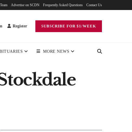
 Team
Advertise on SCDN
Frequently Asked Questions
Contact Us
in
Register
SUBSCRIBE FOR $1/WEEK
BITUARIES
MORE NEWS
 Stockdale