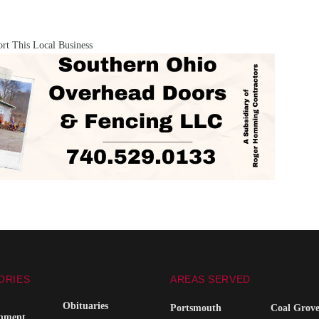
rt This Local Business
ORIES
AREAS SERVED
Obituaries
Portsmouth
Coal Grov
inment