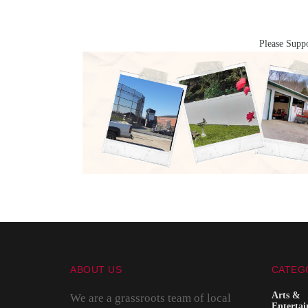
Please Suppo
ABOUT US
CATEG
Arts &
We are a grassroots team of local
Enterta