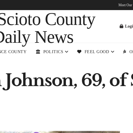
Meet Our
Log
NCE COUNTY
POLITICS
FEEL GOOD
O
 Johnson, 69, of