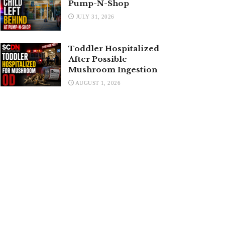
Pump-N-Shop
JULY 31, 2026
Toddler Hospitalized
After Possible
Mushroom Ingestion
AUGUST 1, 2026