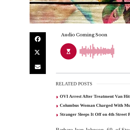
RELATED POSTS
OVI Arrest After Treatment Van Hit
Columbus Woman Charged With Mu
Stranger Sleeps It Off on 4th Street 
Barbara Jean Johnson, 69, of St