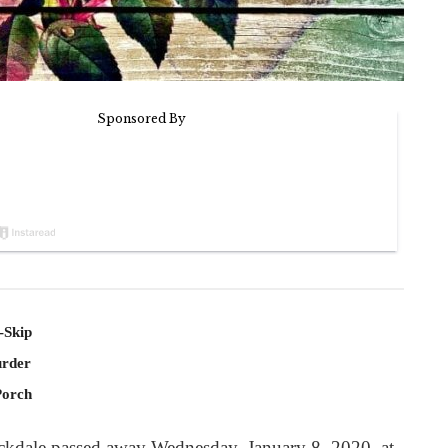
-Skip
rder
Porch
ockdale passed away Wednesday, January 8, 2020, at