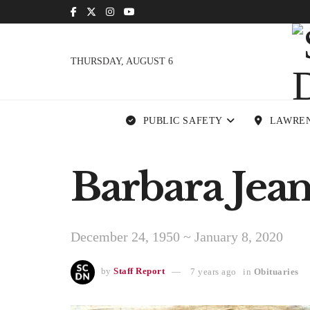
THURSDAY, AUGUST 6
PUBLIC SAFETY
LAWRE
Barbara Jean
December 24, 1950 ~ January 8, 2020
by
Staff Report
7 years ago
in
Obituaries