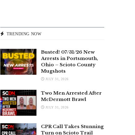
TRENDING NOW
Busted! 07/31/26 New
Arrests in Portsmouth,
Ohio – Scioto County
Mugshots
JULY 31, 2026
Two Men Arrested After
McDermott Brawl
JULY 31, 2026
CPR Call Takes Stunning
Turn on Scioto Trail