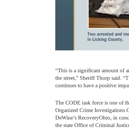
“This is a significant amount of 
the street,” Sheriff Thorp said. “
continues to have a positive imp
The CODE task force is one of th
Organized Crime Investigations 
DeWine’s RecoveryOhio, in conce
the state Office of Criminal Justic