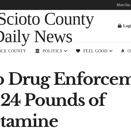
Meet Our
Log
NCE COUNTY
POLITICS
FEEL GOOD
O
o Drug Enforce
 24 Pounds of
tamine