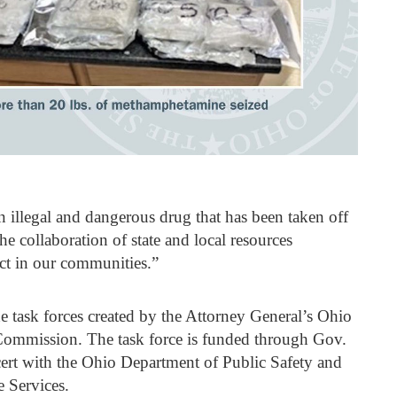
an illegal and dangerous drug that has been taken off
The collaboration of state and local resources
act in our communities.”
e task forces created by the Attorney General’s Ohio
Commission. The task force is funded through Gov.
rt with the Ohio Department of Public Safety and
e Services.