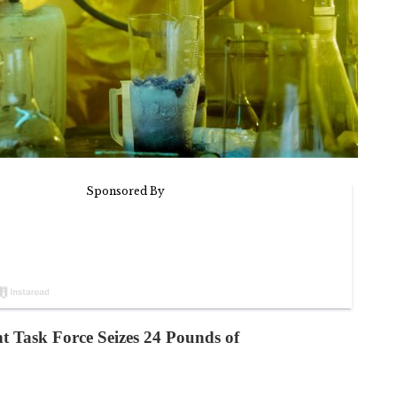
 Task Force Seizes 24 Pounds of