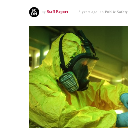
by
Staff Report
5 years ago
in
Public Safety