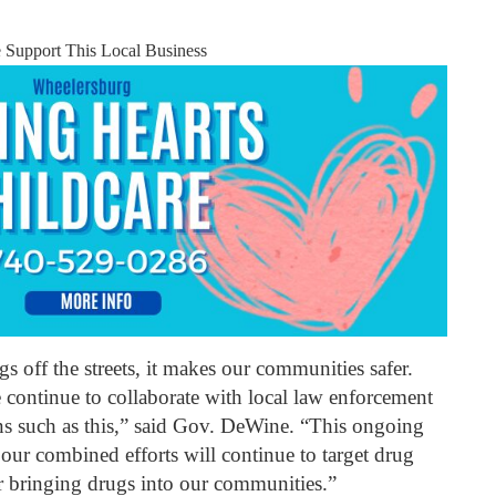
e Support This Local Business
 off the streets, it makes our communities safer.
e continue to collaborate with local law enforcement
ns such as this,” said Gov. DeWine. “This ongoing
 our combined efforts will continue to target drug
or bringing drugs into our communities.”