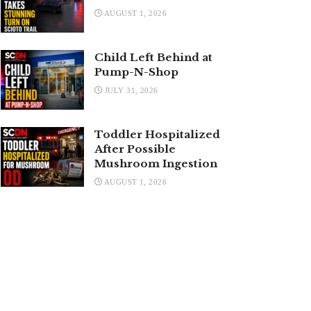
AUGUST 1, 2026
Child Left Behind at
Pump-N-Shop
JULY 31, 2026
Toddler Hospitalized
After Possible
Mushroom Ingestion
AUGUST 1, 2026