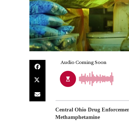
Central Ohio Drug Enforcement
Methamphetamine