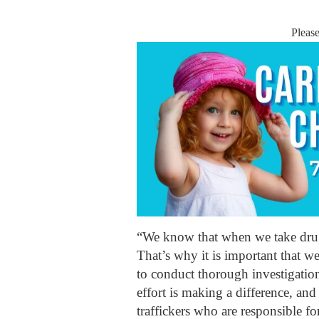
Pleas
“We know that when we take drugs
That’s why it is important that w
to conduct thorough investigatio
effort is making a difference, and
traffickers who are responsible f