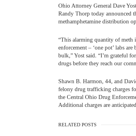
Ohio Attorney General Dave Yos
Randy Thorp today announced the
methamphetamine distribution op
“This alarming quantity of meth i
enforcement – ‘one pot’ labs are b
bulk,” Yost said. “I’m grateful fo
drugs before they reach our comm
Shawn B. Harmon, 44, and David 
felony drug trafficking charges 
the Central Ohio Drug Enforceme
Additional charges are anticipated
RELATED POSTS