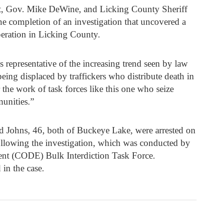
t, Gov. Mike DeWine, and Licking County Sheriff
 completion of an investigation that uncovered a
eration in Licking County.
s representative of the increasing trend seen by law
eing displaced by traffickers who distribute death in
r the work of task forces like this one who seize
unities.”
Johns, 46, both of Buckeye Lake, were arrested on
following the investigation, which was conducted by
nt (CODE) Bulk Interdiction Task Force.
 in the case.