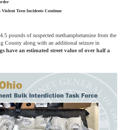
rder
 Violent Teen Incidents Continue
ed 24.5 pounds of suspected methamphetamine from the
g County along with an additional seizure in
gs have an estimated street value of over half a