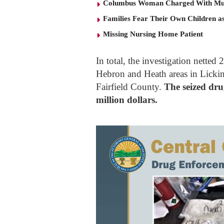
Columbus Woman Charged With Mu
Families Fear Their Own Children as
Missing Nursing Home Patient
In total, the investigation nett
Hebron and Heath areas in Lickin
Fairfield County.
The seized dru
million dollars.