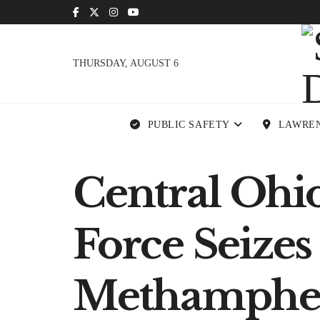
THURSDAY, AUGUST 6
PUBLIC SAFETY
LAWRE
Central Ohi
Force Seizes
Methamphe