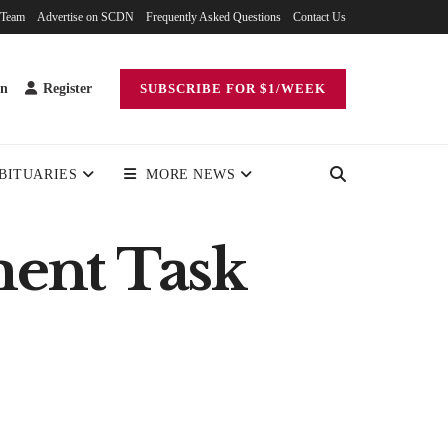
 Team
Advertise on SCDN
Frequently Asked Questions
Contact Us
in
Register
SUBSCRIBE FOR $1/WEEK
BITUARIES
MORE NEWS
ment Task