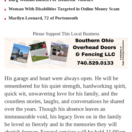
Woman With Disabilities Targeted in Online Money Scam
Marilyn Leonard, 72 of Portsmouth
Please Support This Local Business
His garage and heart were always open. He will be
remembered for his quiet strength, hardworking spirit,
quick wit, unwavering love for his family, and the
countless stories, laughs, and conversations he shared
over the years. Though his absence leaves an
immeasurable void, his legacy lives on in the family
he loved so fiercely and in the memories they will
cherish forever. Funeral services will be held 11:00am,