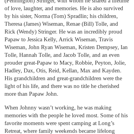
(Pennington) Stringer, with whom he shared a lifetime
of love, laughter, and memories. He is also survived
by his sister, Norma (Tom) Spradlin; his children,
Theresa (James) Wiseman, Renae (Bill) Tolle, and
Rick (Wendy) Stringer. He was an incredibly proud
Papaw to Jessica Kelly, Arrick Wiseman, Travis
Wiseman, John Ryan Wiseman, Kristen Dempsey, Ian
Tolle, Hannah Tolle, and Jacob Tolle, and an even
prouder great-Papaw to Macy, Robbie, Peyton, Jolie,
Hadley, Dax, Otis, Reid, Kellan, Max and Kayden.
His grandchildren and great-grandchildren were the
light of his life, and there was no title he cherished
more than Papaw John.
When Johnny wasn’t working, he was making
memories with the people he loved most. Some of his
favorite moments were spent camping at Long’s
Retreat, where family weekends became lifelong