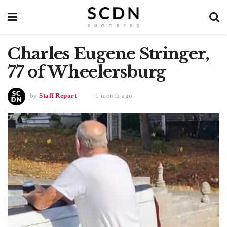
Charles Eugene Stringer,
77 of Wheelersburg
by
Staff Report
1 month ago