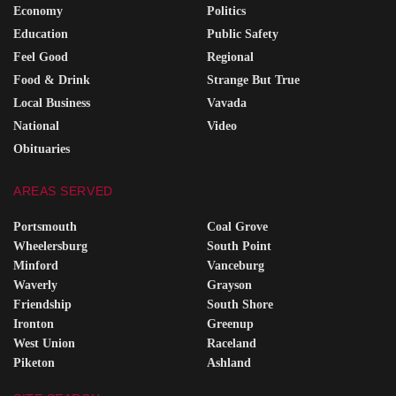
Economy
Politics
Education
Public Safety
Feel Good
Regional
Food & Drink
Strange But True
Local Business
Vavada
National
Video
Obituaries
AREAS SERVED
Portsmouth
Coal Grove
Wheelersburg
South Point
Minford
Vanceburg
Waverly
Grayson
Friendship
South Shore
Ironton
Greenup
West Union
Raceland
Piketon
Ashland