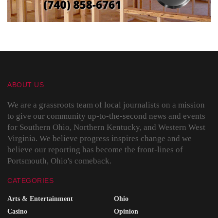
ABOUT US
We are a grassroots team of local journalists on a mission
to give our community up-to-the-second news and events
for Southern Ohio, Northern Kentucky, and Western West
Virginia. We believe progress inspires change and we
believe our reporting has become the front-lines of
Portsmouth, Ohio's comeback.
CATEGORIES
Arts & Entertainment
Ohio
Casino
Opinion