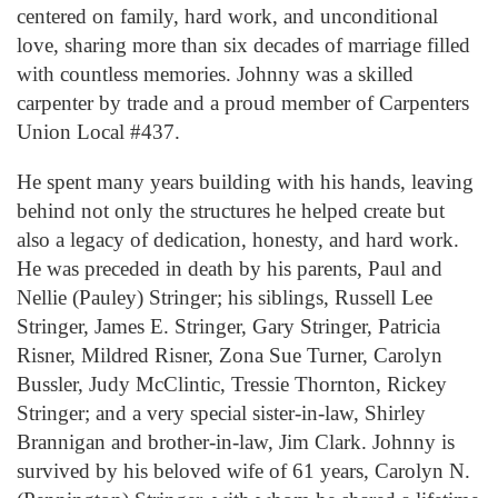
centered on family, hard work, and unconditional
love, sharing more than six decades of marriage filled
with countless memories. Johnny was a skilled
carpenter by trade and a proud member of Carpenters
Union Local #437.
He spent many years building with his hands, leaving
behind not only the structures he helped create but
also a legacy of dedication, honesty, and hard work.
He was preceded in death by his parents, Paul and
Nellie (Pauley) Stringer; his siblings, Russell Lee
Stringer, James E. Stringer, Gary Stringer, Patricia
Risner, Mildred Risner, Zona Sue Turner, Carolyn
Bussler, Judy McClintic, Tressie Thornton, Rickey
Stringer; and a very special sister-in-law, Shirley
Brannigan and brother-in-law, Jim Clark. Johnny is
survived by his beloved wife of 61 years, Carolyn N.