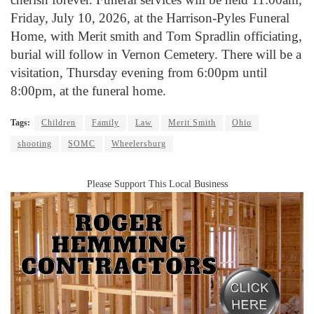
Friday, July 10, 2026, at the Harrison-Pyles Funeral
Home, with Merit smith and Tom Spradlin officiating,
burial will follow in Vernon Cemetery. There will be a
visitation, Thursday evening from 6:00pm until
8:00pm, at the funeral home.
Tags:
Children
Family
Law
Merit Smith
Ohio
shooting
SOMC
Wheelersburg
Please Support This Local Business