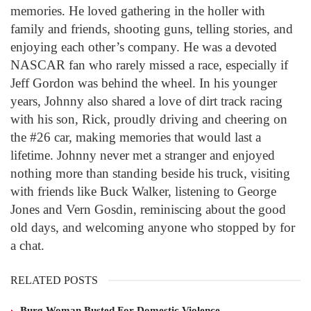
memories. He loved gathering in the holler with
family and friends, shooting guns, telling stories, and
enjoying each other’s company. He was a devoted
NASCAR fan who rarely missed a race, especially if
Jeff Gordon was behind the wheel. In his younger
years, Johnny also shared a love of dirt track racing
with his son, Rick, proudly driving and cheering on
the #26 car, making memories that would last a
lifetime. Johnny never met a stranger and enjoyed
nothing more than standing beside his truck, visiting
with friends like Buck Walker, listening to George
Jones and Vern Gosdin, reminiscing about the good
old days, and welcoming anyone who stopped by for
a chat.
RELATED POSTS
Burg Woman Busted For Domestic Violence