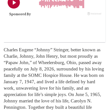
Charles Eugene “Johnny” Stringer, better known as
Charlie, Johnny, John Henry, but most proudly as
“Papaw John,” of Wheelersburg, Ohio, passed away
peacefully on July 8, 2026, surrounded by his loving
family at the SOMC Hospice House. He was born on
January 7, 1947, and lived a life defined by hard
work, unwavering love for his family, and an
appreciation for life’s simple joys. On June 5, 1965,
Johnny married the love of his life, Carolyn N.
Pennington. Together they built a beautiful life