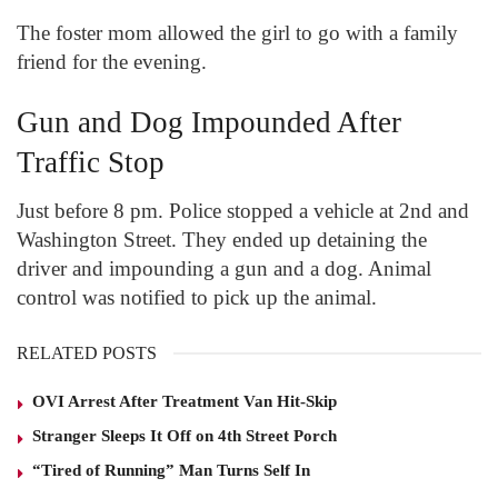
The foster mom allowed the girl to go with a family
friend for the evening.
Gun and Dog Impounded After
Traffic Stop
Just before 8 pm. Police stopped a vehicle at 2
nd
and
Washington Street. They ended up detaining the
driver and impounding a gun and a dog. Animal
control was notified to pick up the animal.
RELATED POSTS
OVI Arrest After Treatment Van Hit-Skip
Stranger Sleeps It Off on 4th Street Porch
“Tired of Running” Man Turns Self In