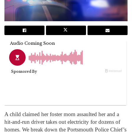
A child claimed her foster mom assaulted her and a
hit-and-run driver takes out electricity for dozens of
homes. We break down the Portsmouth Police Chief’s