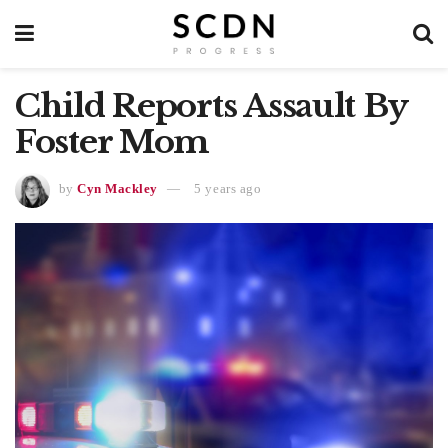
Child Reports Assault By
Foster Mom
by
Cyn Mackley
5 years ago