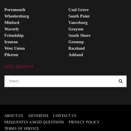
Portsmouth
Coal Grove
Wheelersburg
South Point
Minford
Vanceburg
Waverly
Grayson
Friendship
South Shore
Ironton
Greenup
West Union
Raceland
Piketon
Ashland
SITE SEARCH
ABOUT US
ADVERTISE
CONTACT US
FREQUENTLY ASKED QUESTIONS
PRIVACY POLICY
TERMS OF SERVICE