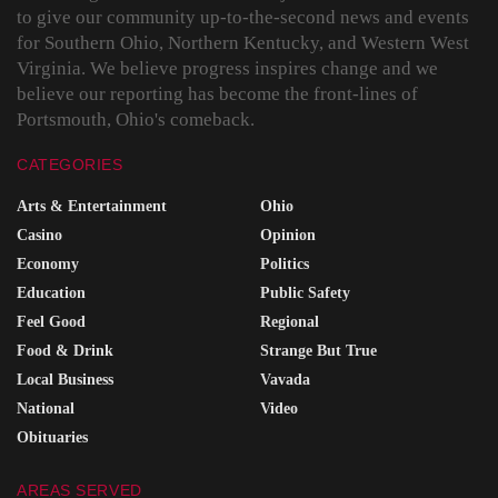
to give our community up-to-the-second news and events
for Southern Ohio, Northern Kentucky, and Western West
Virginia. We believe progress inspires change and we
believe our reporting has become the front-lines of
Portsmouth, Ohio's comeback.
CATEGORIES
Arts & Entertainment
Ohio
Casino
Opinion
Economy
Politics
Education
Public Safety
Feel Good
Regional
Food & Drink
Strange But True
Local Business
Vavada
National
Video
Obituaries
AREAS SERVED