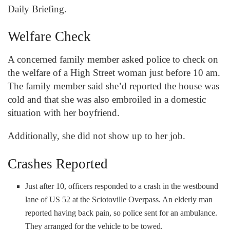
Daily Briefing.
Welfare Check
A concerned family member asked police to check on
the welfare of a High Street woman just before 10 am.
The family member said she’d reported the house was
cold and that she was also embroiled in a domestic
situation with her boyfriend.
Additionally, she did not show up to her job.
Crashes Reported
Just after 10, officers responded to a crash in the westbound
lane of US 52 at the Sciotoville Overpass. An elderly man
reported having back pain, so police sent for an ambulance.
They arranged for the vehicle to be towed.