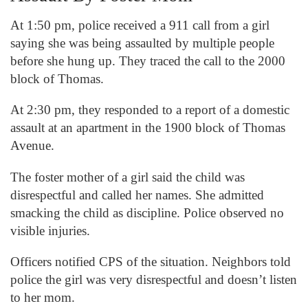
At 1:50 pm, police received a 911 call from a girl
saying she was being assaulted by multiple people
before she hung up. They traced the call to the 2000
block of Thomas.
At 2:30 pm, they responded to a report of a domestic
assault at an apartment in the 1900 block of Thomas
Avenue.
The foster mother of a girl said the child was
disrespectful and called her names. She admitted
smacking the child as discipline. Police observed no
visible injuries.
Officers notified CPS of the situation. Neighbors told
police the girl was very disrespectful and doesn’t listen
to her mom.