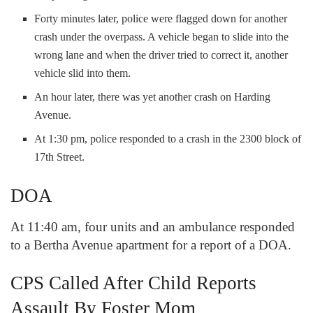
Forty minutes later, police were flagged down for another
crash under the overpass. A vehicle began to slide into the
wrong lane and when the driver tried to correct it, another
vehicle slid into them.
An hour later, there was yet another crash on Harding
Avenue.
At 1:30 pm, police responded to a crash in the 2300 block of
17
th
Street.
DOA
At 11:40 am, four units and an ambulance responded
to a Bertha Avenue apartment for a report of a DOA.
CPS Called After Child Reports
Assault By Foster Mom