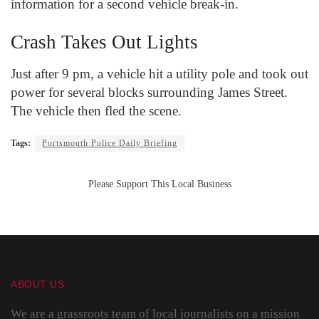
information for a second vehicle break-in.
Crash Takes Out Lights
Just after 9 pm, a vehicle hit a utility pole and took out
power for several blocks surrounding James Street.
The vehicle then fled the scene.
Tags:
Portsmouth Police Daily Briefing
Please Support This Local Business
ABOUT US
We are a grassroots team of local journalists on a mission