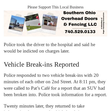
Please Support This Local Business
Police took the driver to the hospital and said he
would be indicted on charges later.
Vehicle Break-ins Reported
Police responded to two vehicle break-ins with 20
minutes of each other on 2
nd
Street. At 8:11 pm, they
were called to Pat’s Café for a report that an SUV had
been broken into. Police took information for a report.
Twenty minutes later, they returned to take