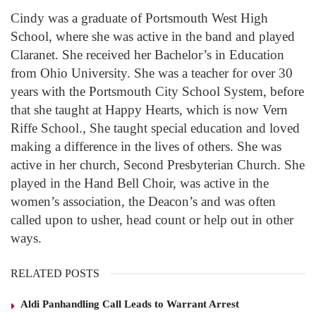
Cindy was a graduate of Portsmouth West High
School, where she was active in the band and played
Claranet. She received her Bachelor’s in Education
from Ohio University. She was a teacher for over 30
years with the Portsmouth City School System, before
that she taught at Happy Hearts, which is now Vern
Riffe School., She taught special education and loved
making a difference in the lives of others. She was
active in her church, Second Presbyterian Church. She
played in the Hand Bell Choir, was active in the
women’s association, the Deacon’s and was often
called upon to usher, head count or help out in other
ways.
RELATED POSTS
Aldi Panhandling Call Leads to Warrant Arrest