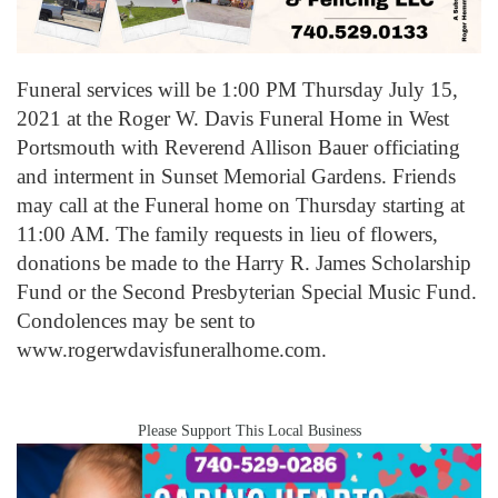
Funeral services will be 1:00 PM Thursday July 15,
2021 at the Roger W. Davis Funeral Home in West
Portsmouth with Reverend Allison Bauer officiating
and interment in Sunset Memorial Gardens. Friends
may call at the Funeral home on Thursday starting at
11:00 AM. The family requests in lieu of flowers,
donations be made to the Harry R. James Scholarship
Fund or the Second Presbyterian Special Music Fund.
Condolences may be sent to
www.rogerwdavisfuneralhome.com.
Please Support This Local Business