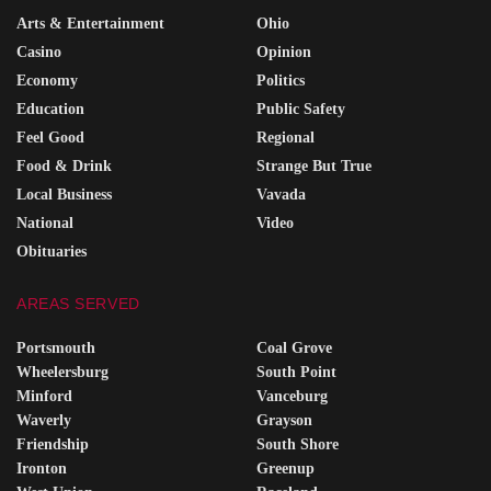
Arts & Entertainment
Ohio
Casino
Opinion
Economy
Politics
Education
Public Safety
Feel Good
Regional
Food & Drink
Strange But True
Local Business
Vavada
National
Video
Obituaries
AREAS SERVED
Portsmouth
Coal Grove
Wheelersburg
South Point
Minford
Vanceburg
Waverly
Grayson
Friendship
South Shore
Ironton
Greenup