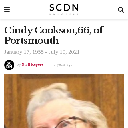
Cindy Cookson,66, of
Portsmouth
January 17, 1955 - July 10, 2021
by
Staff Report
5 years ago