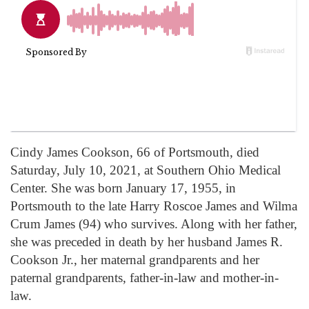
Cindy James Cookson, 66 of Portsmouth, died
Saturday, July 10, 2021, at Southern Ohio Medical
Center. She was born January 17, 1955, in
Portsmouth to the late Harry Roscoe James and Wilma
Crum James (94) who survives. Along with her father,
she was preceded in death by her husband James R.
Cookson Jr., her maternal grandparents and her
paternal grandparents, father-in-law and mother-in-
law.