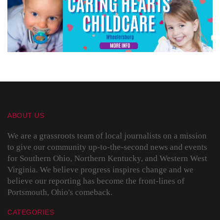
ABOUT US
We are a grassroots team of local journalists on a mission
to give our community up-to-the-second news and events
for Southern Ohio, Northern Kentucky, and Western West
Virginia. We believe progress inspires change and we
believe our reporting has become the front-lines of
Portsmouth, Ohio's comeback.
CATEGORIES