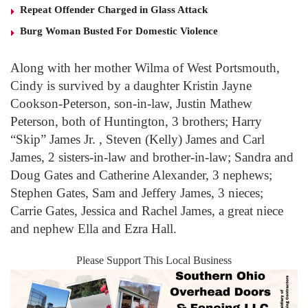
Repeat Offender Charged in Glass Attack
Burg Woman Busted For Domestic Violence
Along with her mother Wilma of West Portsmouth,
Cindy is survived by a daughter Kristin Jayne
Cookson-Peterson, son-in-law, Justin Mathew
Peterson, both of Huntington, 3 brothers; Harry
“Skip” James Jr. , Steven (Kelly) James and Carl
James, 2 sisters-in-law and brother-in-law; Sandra and
Doug Gates and Catherine Alexander, 3 nephews;
Stephen Gates, Sam and Jeffery James, 3 nieces;
Carrie Gates, Jessica and Rachel James, a great niece
and nephew Ella and Ezra Hall.
Please Support This Local Business