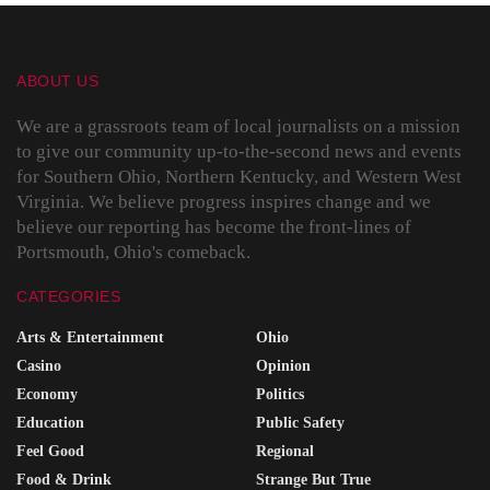
ABOUT US
We are a grassroots team of local journalists on a mission
to give our community up-to-the-second news and events
for Southern Ohio, Northern Kentucky, and Western West
Virginia. We believe progress inspires change and we
believe our reporting has become the front-lines of
Portsmouth, Ohio's comeback.
CATEGORIES
Arts & Entertainment
Ohio
Casino
Opinion
Economy
Politics
Education
Public Safety
Feel Good
Regional
Food & Drink
Strange But True