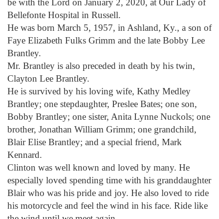
be with the Lord on January 2, 2020, at Our Lady of
Bellefonte Hospital in Russell.
He was born March 5, 1957, in Ashland, Ky., a son of
Faye Elizabeth Fulks Grimm and the late Bobby Lee
Brantley.
Mr. Brantley is also preceded in death by his twin,
Clayton Lee Brantley.
He is survived by his loving wife, Kathy Medley
Brantley; one stepdaughter, Preslee Bates; one son,
Bobby Brantley; one sister, Anita Lynne Nuckols; one
brother, Jonathan William Grimm; one grandchild,
Blair Elise Brantley; and a special friend, Mark
Kennard.
Clinton was well known and loved by many. He
especially loved spending time with his granddaughter
Blair who was his pride and joy. He also loved to ride
his motorcycle and feel the wind in his face. Ride like
the wind until we meet again.