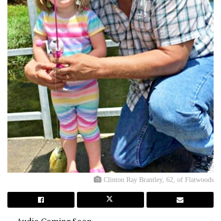
Clinton Ray Brantley, 62, of Flatwoods