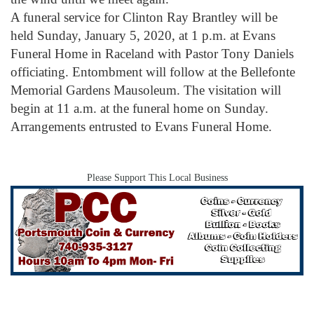
A funeral service for Clinton Ray Brantley will be
held Sunday, January 5, 2020, at 1 p.m. at Evans
Funeral Home in Raceland with Pastor Tony Daniels
officiating. Entombment will follow at the Bellefonte
Memorial Gardens Mausoleum. The visitation will
begin at 11 a.m. at the funeral home on Sunday.
Arrangements entrusted to Evans Funeral Home.
Please Support This Local Business