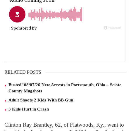
RELATED POSTS
Busted! 08/07/26 New Arrests in Portsmouth, Ohio – Scioto
County Mugshots
Adult Shoots 2 Kids With BB Gun
3 Kids Hurt in Crash
Clinton Ray Brantley, 62, of Flatwoods, Ky., went to