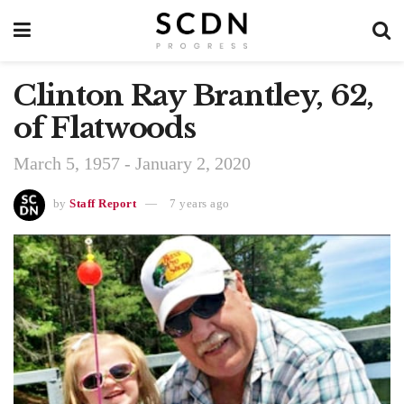
Clinton Ray Brantley, 62,
of Flatwoods
March 5, 1957 - January 2, 2020
by
Staff Report
7 years ago