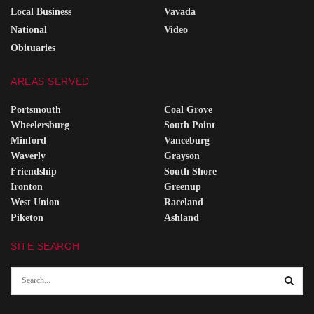
Local Business
Vavada
National
Video
Obituaries
AREAS SERVED
Portsmouth
Coal Grove
Wheelersburg
South Point
Minford
Vanceburg
Waverly
Grayson
Friendship
South Shore
Ironton
Greenup
West Union
Raceland
Piketon
Ashland
SITE SEARCH