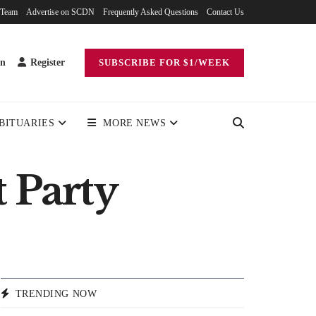
 Team
Advertise on SCDN
Frequently Asked Questions
Contact Us
in
Register
SUBSCRIBE FOR $1/WEEK
BITUARIES
MORE NEWS
 Party
TRENDING NOW