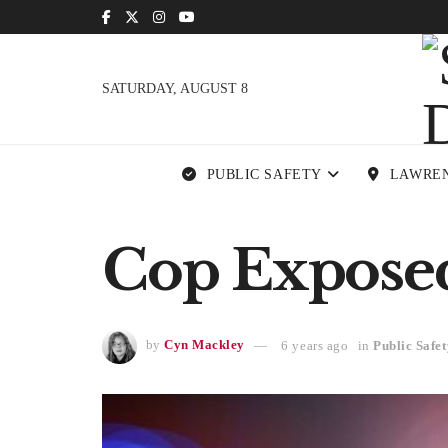
SATURDAY, AUGUST 8
PUBLIC SAFETY
LAWRE
Cop Exposed 
by
Cyn Mackley
6 years ago
in
Public Safet