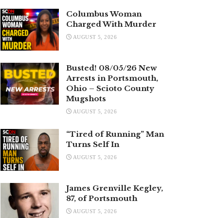
Columbus Woman
Charged With Murder
AUGUST 5, 2026
Busted! 08/05/26 New
Arrests in Portsmouth,
Ohio – Scioto County
Mugshots
AUGUST 5, 2026
“Tired of Running” Man
Turns Self In
AUGUST 5, 2026
James Grenville Kegley,
87, of Portsmouth
AUGUST 5, 2026