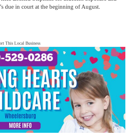
’s due in court at the beginning of August.
rt This Local Business