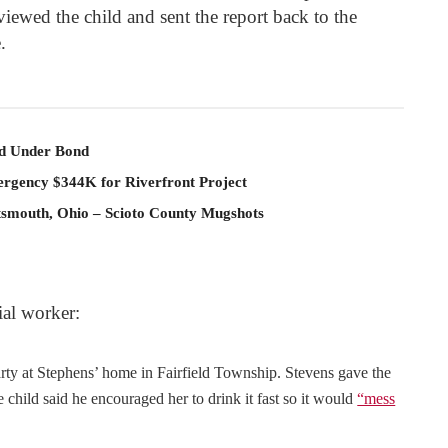
rviewed the child and sent the report back to the
.
ld Under Bond
rgency $344K for Riverfront Project
rtsmouth, Ohio – Scioto County Mugshots
ial worker:
arty at Stephens’ home in Fairfield Township. Stevens gave the
child said he encouraged her to drink it fast so it would
“mess