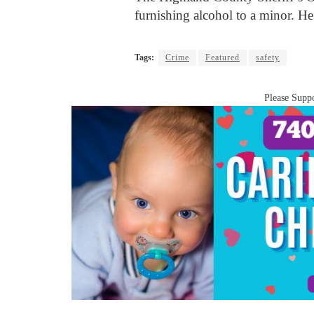
furnishing alcohol to a minor. He
Tags:
Crime
Featured
safety
Please Suppo