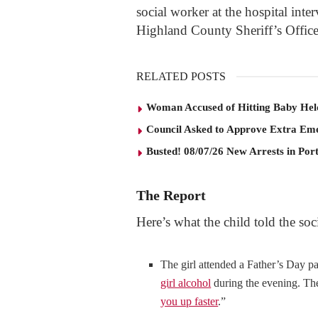
social worker at the hospital inte
Highland County Sheriff’s Office
RELATED POSTS
Woman Accused of Hitting Baby He
Council Asked to Approve Extra Eme
Busted! 08/07/26 New Arrests in Po
The Report
Here’s what the child told the soc
The girl attended a Father’s Day p
girl alcohol
during the evening. The 
you up faster
.”