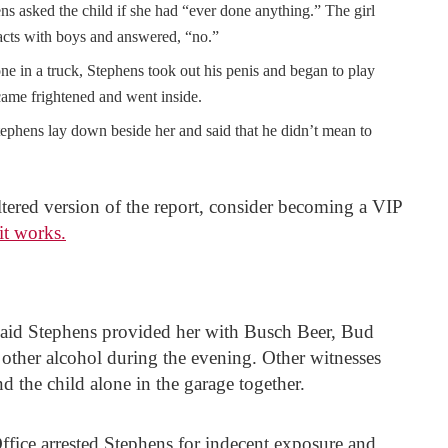
ns asked the child if she had “ever done anything.” The girl
 acts with boys and answered, “no.”
ne in a truck, Stephens took out his penis and began to play
ecame frightened and went inside.
ephens lay down beside her and said that he didn’t mean to
filtered version of the report, consider becoming a VIP
it works.
l said Stephens provided her with Busch Beer, Bud
ther alcohol during the evening. Other witnesses
d the child alone in the garage together.
fice arrested Stephens for indecent exposure and