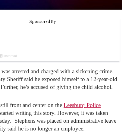
 was arrested and charged with a sickening crime.
ty Sheriff said he exposed himself to a 12-year-old
 Further, he’s accused of giving the child alcohol.
till front and center on the
Leesburg Police
arted writing this story. However, it was taken
ay. Stephens was placed on administrative leave
city said he is no longer an employee.