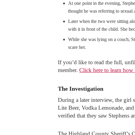
At one point in the evening, Stephe
thought he was referring to sexual
Later when the two were sitting alo
with it in front of the child. She b
While she was lying on a couch, St
scare her.
If you’d like to read the full, un
member.
Click here to learn how 
The Investigation
During a later interview, the gir
Lite Beer, Vodka Lemonade, and o
verified that they saw Stephens an
The Highland County Sheriff’s Of