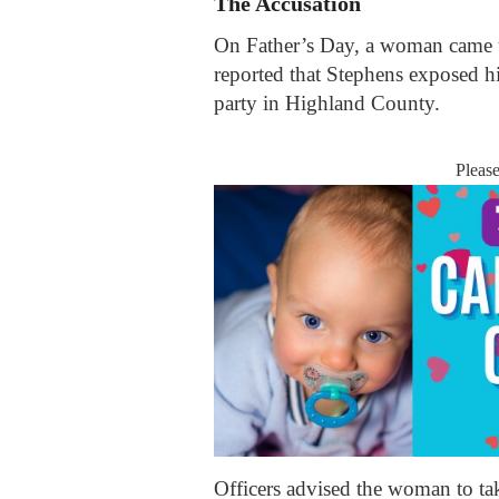
The Accusation
On Father’s Day, a woman came t
reported that Stephens exposed hi
party in Highland County.
Pleas
Officers advised the woman to tak