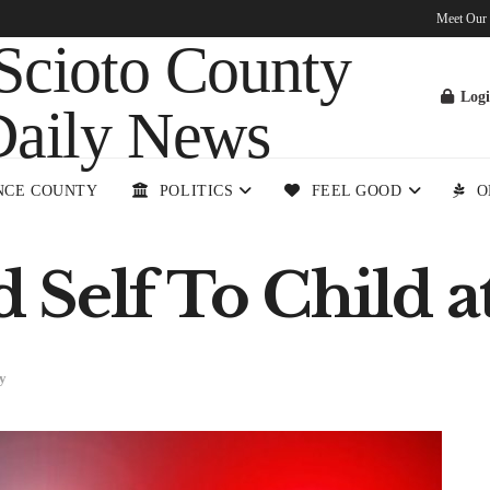
Meet Our
Log
NCE COUNTY
POLITICS
FEEL GOOD
O
Self To Child at
y