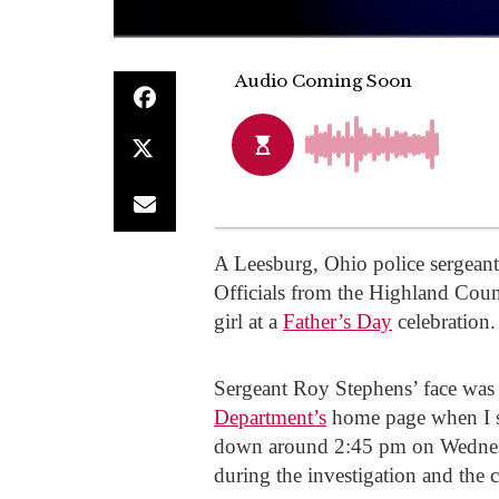
A Leesburg, Ohio police sergeant
Officials from the Highland Coun
girl at a
Father’s Day
celebration.
Sergeant Roy Stephens’ face was s
Department’s
home page when I st
down around 2:45 pm on Wednesd
during the investigation and the 