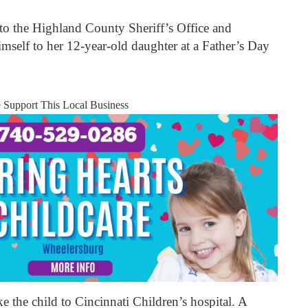
o the Highland County Sheriff’s Office and
mself to her 12-year-old daughter at a Father’s Day
e Support This Local Business
e the child to Cincinnati Children’s hospital. A