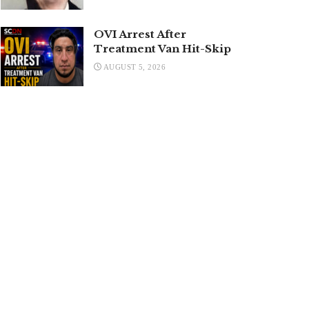
OVI Arrest After
Treatment Van Hit-Skip
AUGUST 5, 2026