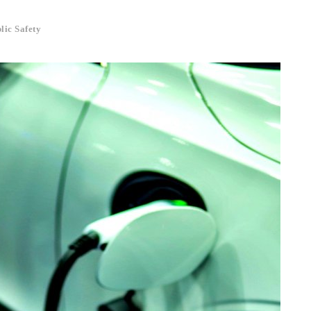
lic Safety