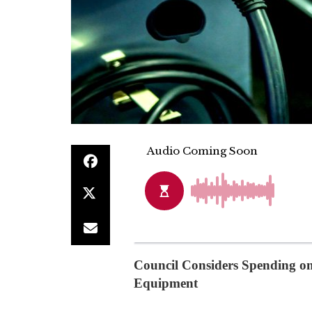
Council Considers Spending on
Equipment