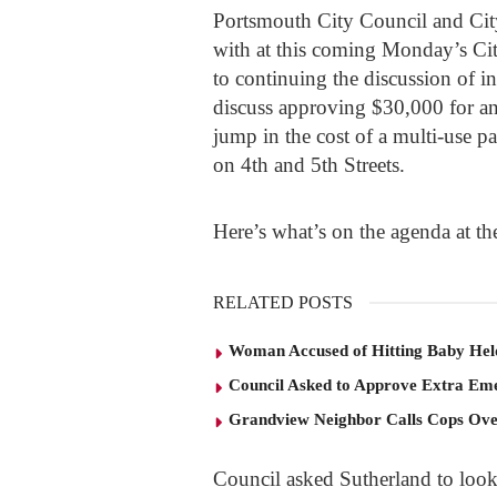
Portsmouth City Council and City
with at this coming Monday’s Ci
to continuing the discussion of i
discuss approving $30,000 for an 
jump in the cost of a multi-use p
on 4
th
and 5
th
Streets.
Here’s what’s on the agenda at t
RELATED POSTS
Woman Accused of Hitting Baby He
Council Asked to Approve Extra Eme
Grandview Neighbor Calls Cops Ov
Council asked Sutherland to look