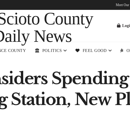
Meet Our
Log
NCE COUNTY
POLITICS
FEEL GOOD
O
siders Spending 
g Station, New 