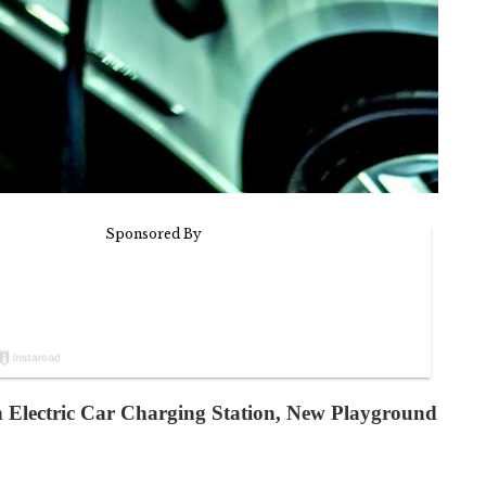
 Electric Car Charging Station, New Playground