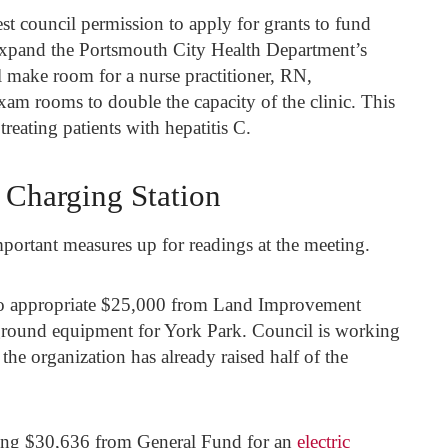
est council permission to apply for grants to fund
xpand the Portsmouth City Health Department’s
l make room for a nurse practitioner, RN,
exam rooms to double the capacity of the clinic. This
treating patients with hepatitis C.
c Charging Station
ortant measures up for readings at the meeting.
st to appropriate $25,000 from Land Improvement
round equipment for York Park. Council is working
he organization has already raised half of the
nding $30,636 from General Fund for an
electric