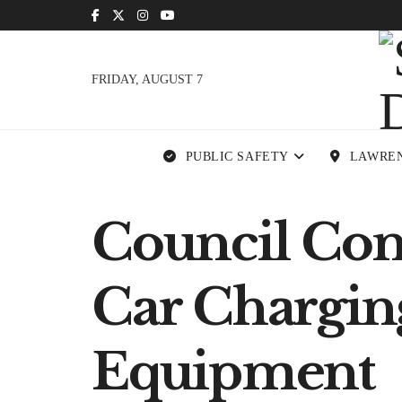
FRIDAY, AUGUST 7
PUBLIC SAFETY
LAWRE
Council Con
Car Chargin
Equipment