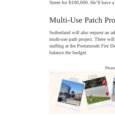
Street for $100,000. He’ll have a 
Multi-Use Patch Pro
Sutherland will also request an ad
multi-use path project. There wil
staffing at the Portsmouth Fire De
balance the budget.
Pleas