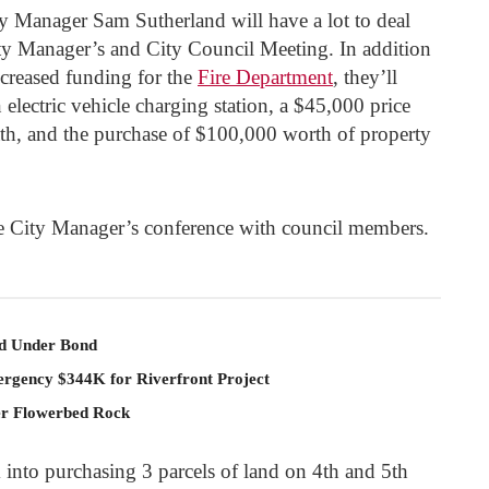
 Manager Sam Sutherland will have a lot to deal
ty Manager’s and City Council Meeting. In addition
ncreased funding for the
Fire Department
, they’ll
electric vehicle charging station, a $45,000 price
ath, and the purchase of $100,000 worth of property
he City Manager’s conference with council members.
ld Under Bond
rgency $344K for Riverfront Project
er Flowerbed Rock
 into purchasing 3 parcels of land on 4
th
and 5
th