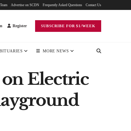
 Team
Advertise on SCDN
Frequently Asked Questions
Contact Us
in
Register
SUBSCRIBE FOR $1/WEEK
BITUARIES
MORE NEWS
on Electric
Playground