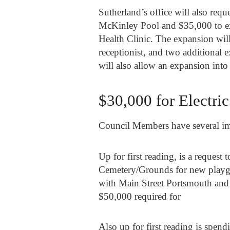
Sutherland’s office will also requ
McKinley Pool and $35,000 to e
Health Clinic. The expansion wil
receptionist, and two additional 
will also allow an expansion into 
$30,000 for Electri
Council Members have several imp
Up for first reading, is a reque
Cemetery/Grounds for new playg
with Main Street Portsmouth and t
$50,000 required for
Also up for first reading is spe