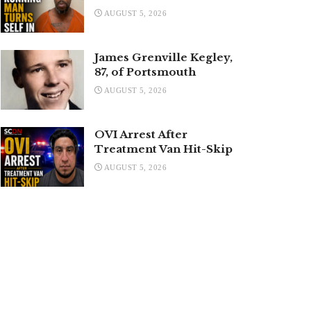
AUGUST 5, 2026
James Grenville Kegley,
87, of Portsmouth
AUGUST 5, 2026
OVI Arrest After
Treatment Van Hit-Skip
AUGUST 5, 2026