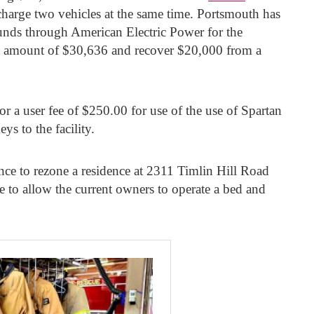
charge two vehicles at the same time. Portsmouth has
unds through American Electric Power for the
ull amount of $30,636 and recover $20,000 from a
or a user fee of $250.00 for use of the use of Spartan
s to the facility.
ance to rezone a residence at 2311 Timlin Hill Road
e to allow the current owners to operate a bed and