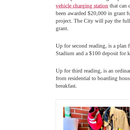
vehicle charging station
that can 
been awarded $20,000 in grant f
project. The City will pay the f
grant.
Up for second reading, is a plan f
Stadium and a $100 deposit for key
Up for third reading, is an ordin
from residential to boarding hous
breakfast.