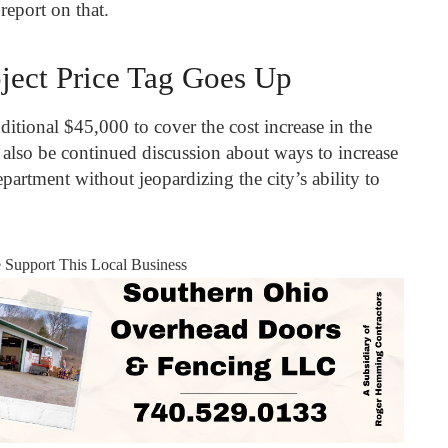
report on that.
ject Price Tag Goes Up
ditional $45,000 to cover the cost increase in the
l also be continued discussion about ways to increase
partment without jeopardizing the city’s ability to
e Support This Local Business