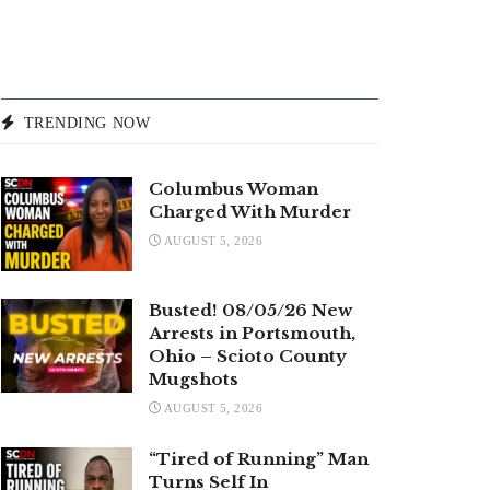
TRENDING NOW
Columbus Woman
Charged With Murder
AUGUST 5, 2026
Busted! 08/05/26 New
Arrests in Portsmouth,
Ohio – Scioto County
Mugshots
AUGUST 5, 2026
“Tired of Running” Man
Turns Self In