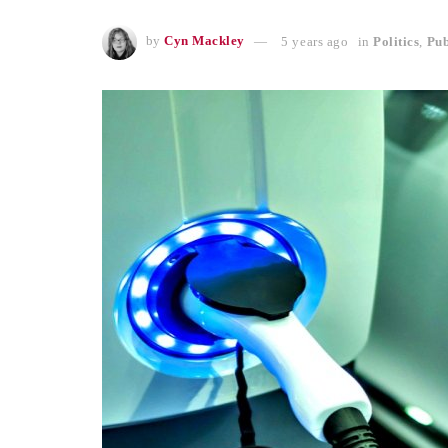
by
Cyn Mackley
5 years ago
in
Politics
,
Pub