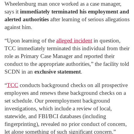
Wheelersburg man once worked as a case manager,
says it
immediately terminated his employment and
alerted authorities
after learning of serious allegations
against him.
“Upon learning of the
alleged incident
in question,
TCC immediately terminated this individual from their
role as Primary Case Manager and reported their
conduct to the appropriate authorities,” the facility told
SCDN in an
exclusive statement
.
“
TCC
conducts background checks on all prospective
employees and renews these background checks on a
set schedule. Our preemployment background
investigations, which include a review of local,
statewide, and FBI/BCI databases (including
fingerprinting), revealed no prior conduct of concern,
let alone something of such significant concern.”