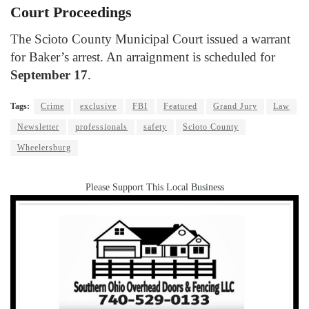
Court Proceedings
The Scioto County Municipal Court issued a warrant
for Baker’s arrest. An arraignment is scheduled for
September 17
.
Tags:
Crime
exclusive
FBI
Featured
Grand Jury
Law
Newsletter
professionals
safety
Scioto County
Wheelersburg
Please Support This Local Business