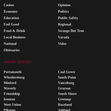
Casino
Opinion
Economy
Politics
Education
Public Safety
Feel Good
Regional
Food & Drink
Strange But True
Local Business
Vavada
National
Video
Obituaries
AREAS SERVED
Portsmouth
Coal Grove
Wheelersburg
South Point
Minford
Vanceburg
Waverly
Grayson
Friendship
South Shore
Ironton
Greenup
West Union
Raceland
Piketon
Ashland