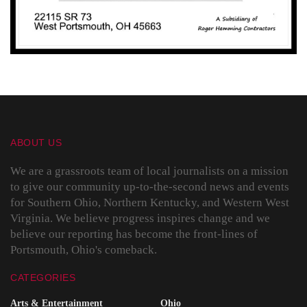
ABOUT US
We are a grassroots team of local journalists on a mission
to give our community up-to-the-second news and events
for Southern Ohio, Northern Kentucky, and Western West
Virginia. We believe progress inspires change and we
believe our reporting has become the front-lines of
Portsmouth, Ohio's comeback.
CATEGORIES
Arts & Entertainment
Ohio