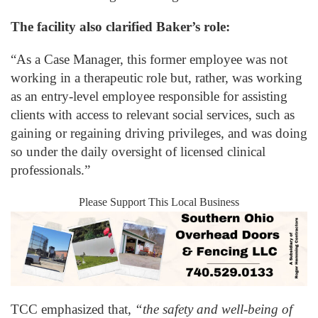
The facility also clarified Baker’s role:
“As a Case Manager, this former employee was not
working in a therapeutic role but, rather, was working
as an entry-level employee responsible for assisting
clients with access to relevant social services, such as
gaining or regaining driving privileges, and was doing
so under the daily oversight of licensed clinical
professionals.”
Please Support This Local Business
TCC emphasized that,
“the safety and well-being of