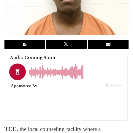
TCC
, the local counseling facility where a