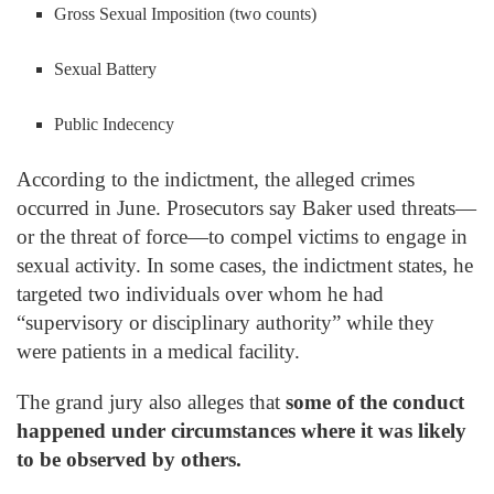
Gross Sexual Imposition (two counts)
Sexual Battery
Public Indecency
According to the indictment, the alleged crimes
occurred in June. Prosecutors say Baker used threats—
or the threat of force—to compel victims to engage in
sexual activity. In some cases, the indictment states, he
targeted two individuals over whom he had
“supervisory or disciplinary authority” while they
were patients in a medical facility.
The grand jury also alleges that
some of the conduct
happened under circumstances where it was likely
to be observed by others.