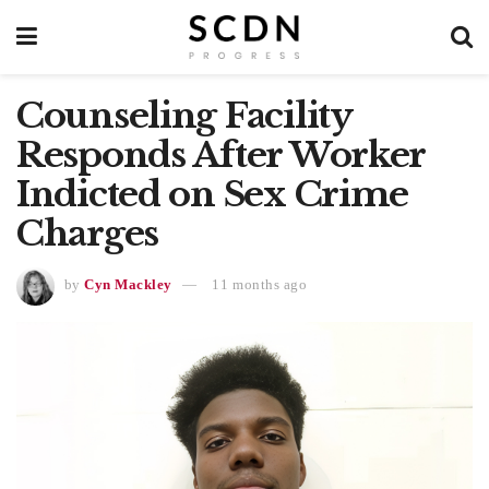
Counseling Facility
Responds After Worker
Indicted on Sex Crime
Charges
by
Cyn Mackley
11 months ago