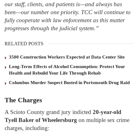
our staff, clients, and patients is—and always has
been—our number one priority. TCC will continue to
fully cooperate with law enforcement as this matter
progresses through the judicial system.”
RELATED POSTS
3500 Construction Workers Expected at Data Center Site
Long-Term Effects of Alcohol Consumption: Protect Your
Health and Rebuild Your Life Through Rehab
Columbus Murder Suspect Busted in Portsmouth Drug Raid
The Charges
A Scioto County grand jury indicted
20-year-old
Tyell Baker of Wheelersburg
on multiple sex crime
charges, including: