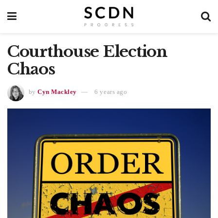
Courthouse Election
Chaos
by
Cyn Mackley
6 years ago