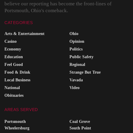
believe our reporting has become the front-lines of
Portsmouth, Ohio's comeback.
CATEGORIES
Arts & Entertainment
Ohio
Casino
Opinion
Economy
Politics
Education
Public Safety
Feel Good
Regional
Food & Drink
Strange But True
Local Business
Vavada
National
Video
Obituaries
AREAS SERVED
Portsmouth
Coal Grove
Wheelersburg
South Point