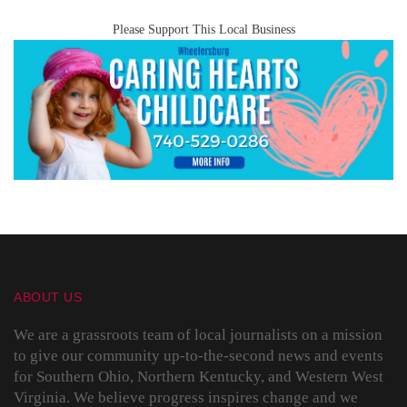
Please Support This Local Business
ABOUT US
We are a grassroots team of local journalists on a mission
to give our community up-to-the-second news and events
for Southern Ohio, Northern Kentucky, and Western West
Virginia. We believe progress inspires change and we