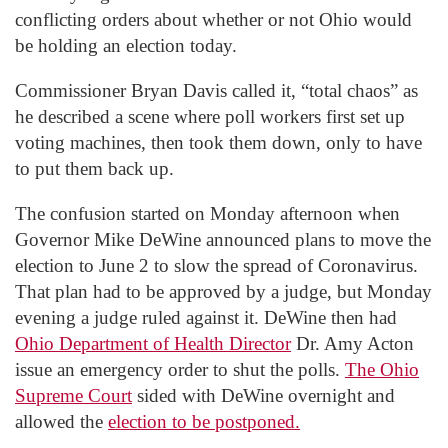
conflicting orders about whether or not Ohio would
be holding an election today.
Commissioner Bryan Davis called it, “total chaos” as
he described a scene where poll workers first set up
voting machines, then took them down, only to have
to put them back up.
The confusion started on Monday afternoon when
Governor Mike DeWine announced plans to move the
election to June 2 to slow the spread of Coronavirus.
That plan had to be approved by a judge, but Monday
evening a judge ruled against it. DeWine then had
Ohio Department of Health Director
Dr. Amy Acton
issue an emergency order to shut the polls.
The Ohio
Supreme Court
sided with DeWine overnight and
allowed the
election to be postponed.