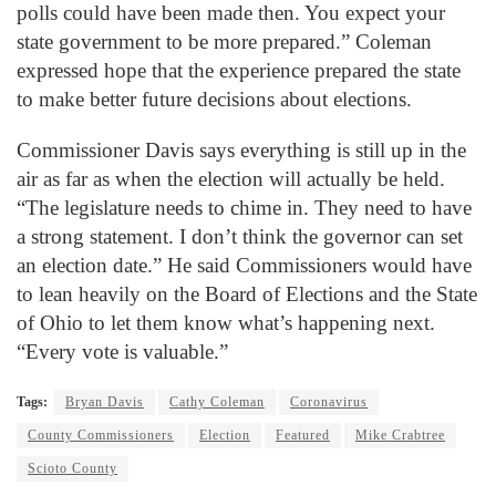
polls could have been made then. You expect your
state government to be more prepared.” Coleman
expressed hope that the experience prepared the state
to make better future decisions about elections.
Commissioner Davis says everything is still up in the
air as far as when the election will actually be held.
“The legislature needs to chime in. They need to have
a strong statement. I don’t think the governor can set
an election date.” He said Commissioners would have
to lean heavily on the Board of Elections and the State
of Ohio to let them know what’s happening next.
“Every vote is valuable.”
Tags:
Bryan Davis
Cathy Coleman
Coronavirus
County Commissioners
Election
Featured
Mike Crabtree
Scioto County