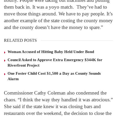
hourly. People were taking out machines and putting
them back in. It was a yoyo match. They’ve had to
move those things around. We have to pay people. It’s
another example of the state costing the county money
and the county doesn’t have the money to spare.”
RELATED POSTS
Woman Accused of Hitting Baby Held Under Bond
Council Asked to Approve Extra Emergency $344K for
Riverfront Project
One Foster Child Cost $1,500 a Day as County Sounds
Alarm
Commissioner Cathy Coleman also condemned the
chaos. “I think the way they handled it was atrocious.”
She said if the state knew it was closing bars and
restaurants over the weekend, the decision to close the