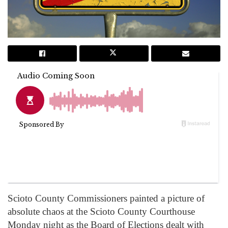
Scioto County Commissioners painted a picture of
absolute chaos at the Scioto County Courthouse
Monday night as the Board of Elections dealt with