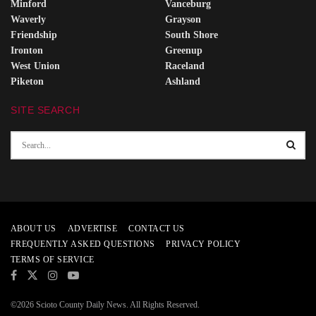
Minford
Vanceburg
Waverly
Grayson
Friendship
South Shore
Ironton
Greenup
West Union
Raceland
Piketon
Ashland
SITE SEARCH
ABOUT US
ADVERTISE
CONTACT US
FREQUENTLY ASKED QUESTIONS
PRIVACY POLICY
TERMS OF SERVICE
©2026 Scioto County Daily News. All Rights Reserved.