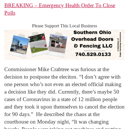
BREAKING – Emergency Health Order To Close
Polls
Please Support This Local Business
Commissioner Mike Crabtree was furious at the
decision to postpone the eleciton. “I don’t agree with
one person who’s not even an elected official making
a decision like they did. Currently, there’s maybe 50
cases of Coronavirus in a state of 12 million people
and they took it upon themselves to cancel the election
for 90 days.” He described the chaos at the
courthouse on Monday night, “It was changing