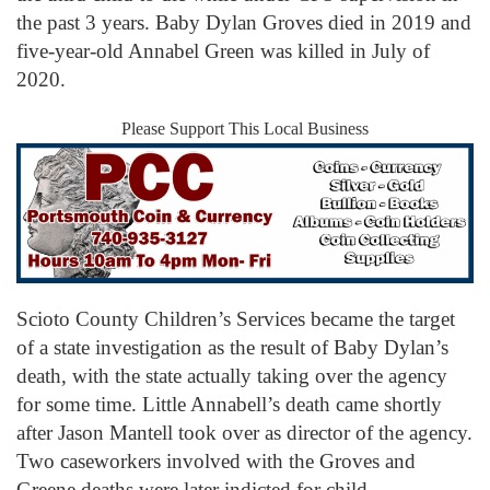
the past 3 years. Baby Dylan Groves died in 2019 and
five-year-old Annabel Green was killed in July of
2020.
Please Support This Local Business
Scioto County Children’s Services became the target
of a state investigation as the result of Baby Dylan’s
death, with the state actually taking over the agency
for some time. Little Annabell’s death came shortly
after Jason Mantell took over as director of the agency.
Two caseworkers involved with the Groves and
Greene deaths were later indicted for child