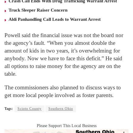
Crash Call Ends With Drug Trafficking Warrant Arrest
Truck Sleeper Raiser Concern
Aldi Panhandling Call Leads to Warrant Arrest
Powell said the financial issue was not the board nor
the agency’s fault. “When you almost double the
amount of kids in two years, it’s overwhelming for
anybody. Now we have to face this deficit.” He said
all options to raise money for the agency are on the
table.
The commissioners also planned to discuss ways to
get more local people involved as foster parents.
Tags:
Scioto County
Southern Ohio
Please Support This Local Business