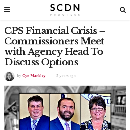
CPS Financial Crisis –
Commissioners Meet
with Agency Head To
Discuss Options
by
Cyn Mackley
5 years ago