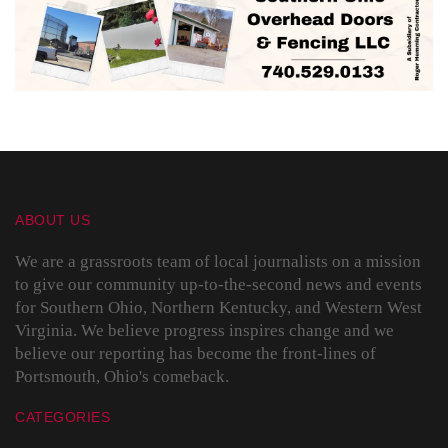
ABOUT US
We are a grassroots team of local journalists on a mission
to give our community up-to-the-second news and events
for Southern Ohio, Northern Kentucky, and Western West
Virginia. We believe progress inspires change and we
believe our reporting has become the front-lines of
Portsmouth, Ohio's comeback.
CATEGORIES