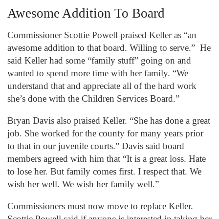
Awesome Addition To Board
Commissioner Scottie Powell praised Keller as “an
awesome addition to that board. Willing to serve.” He
said Keller had some “family stuff” going on and
wanted to spend more time with her family. “We
understand that and appreciate all of the hard work
she’s done with the Children Services Board.”
Bryan Davis also praised Keller. “She has done a great
job. She worked for the county for many years prior
to that in our juvenile courts.” Davis said board
members agreed with him that “It is a great loss. Hate
to lose her. But family comes first. I respect that. We
wish her well. We wish her family well.”
Commissioners must now move to replace Keller.
Scottie Powell said if anyone is interested in taking her