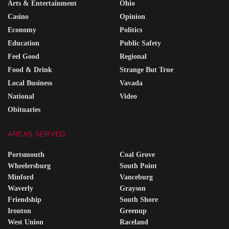
Arts & Entertainment
Ohio
Casino
Opinion
Economy
Politics
Education
Public Safety
Feel Good
Regional
Food & Drink
Strange But True
Local Business
Vavada
National
Video
Obituaries
AREAS SERVED
Portsmouth
Coal Grove
Wheelersburg
South Point
Minford
Vanceburg
Waverly
Grayson
Friendship
South Shore
Ironton
Greenup
West Union
Raceland