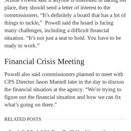
place, they should send a letter of interest to the
commissioners. “It’s definitely a board that has a lot of
things to tackle,” Powell said the board is facing
many challenges, including a difficult financial
situation. “It’s not just a seat to hold. You have to be
ready to work.”
Financial Crisis Meeting
Powell also said commissioners planned to meet with
CPS Director Jason Mantell later in the day to discuss
the financial situation at the agency. “We’re trying to
figure out the financial situation and how we can fix
what’s going on there.”
RELATED POSTS