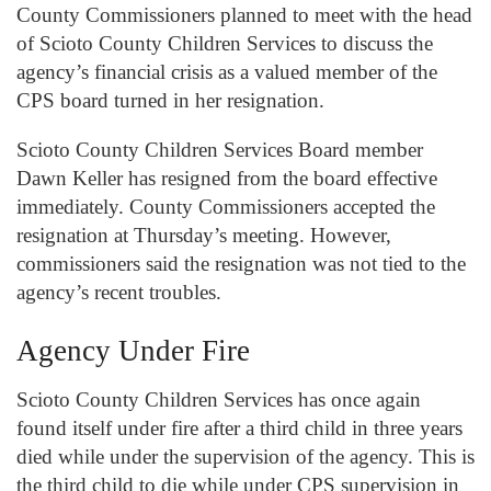
County Commissioners planned to meet with the head
of Scioto County Children Services to discuss the
agency’s financial crisis as a valued member of the
CPS board turned in her resignation.
Scioto County Children Services Board member
Dawn Keller has resigned from the board effective
immediately. County Commissioners accepted the
resignation at Thursday’s meeting. However,
commissioners said the resignation was not tied to the
agency’s recent troubles.
Agency Under Fire
Scioto County Children Services has once again
found itself under fire after a third child in three years
died while under the supervision of the agency. This is
the third child to die while under CPS supervision in