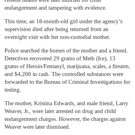
endangerment and tampering with evidence.
This time, an 18-month-old girl under the agency’s
supervision died after being returned from an
overnight visit with her non-custodial mother.
Police searched the homes of the mother and a friend.
Detectives recovered 29 grams of Meth (Ice), 13
grams of Heroin/Fentanyl, marijuana, scales, a firearm,
and $4,200 in cash. The controlled substances were
forwarded to the Bureau of Criminal Investigations for
testing.
The mother, Kristina Edwards, and male friend, Larry
Weaver, Jr., were later arrested on drug and child
endangerment charges. However, the charges against
Weaver were later dismissed.