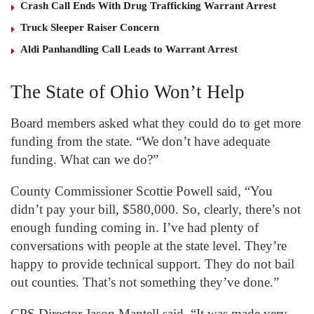
Crash Call Ends With Drug Trafficking Warrant Arrest
Truck Sleeper Raiser Concern
Aldi Panhandling Call Leads to Warrant Arrest
The State of Ohio Won’t Help
Board members asked what they could do to get more
funding from the state. “We don’t have adequate
funding. What can we do?”
County Commissioner Scottie Powell said, “You
didn’t pay your bill, $580,000. So, clearly, there’s not
enough funding coming in. I’ve had plenty of
conversations with people at the state level. They’re
happy to provide technical support. They do not bail
out counties. That’s not something they’ve done.”
CPS Director Jason Mantell said, “It was made very