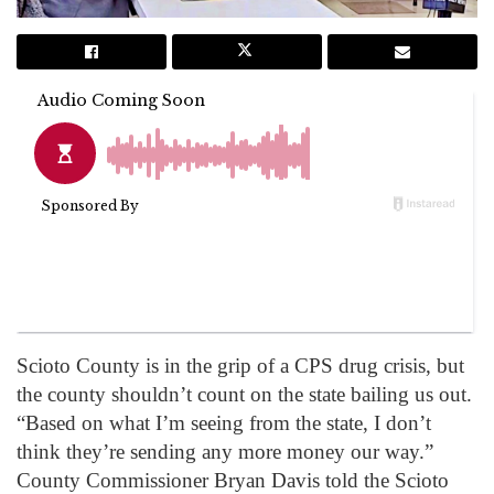
Scioto County is in the grip of a CPS drug crisis, but
the county shouldn’t count on the state bailing us out.
“Based on what I’m seeing from the state, I don’t
think they’re sending any more money our way.”
County Commissioner Bryan Davis told the Scioto