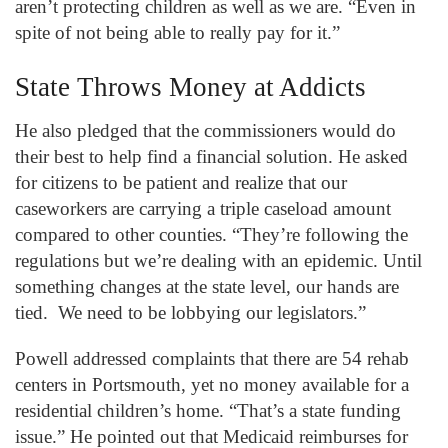
aren’t protecting children as well as we are. “Even in
spite of not being able to really pay for it.”
State Throws Money at Addicts
He also pledged that the commissioners would do
their best to help find a financial solution. He asked
for citizens to be patient and realize that our
caseworkers are carrying a triple caseload amount
compared to other counties. “They’re following the
regulations but we’re dealing with an epidemic. Until
something changes at the state level, our hands are
tied. We need to be lobbying our legislators.”
Powell addressed complaints that there are 54 rehab
centers in Portsmouth, yet no money available for a
residential children’s home. “That’s a state funding
issue.” He pointed out that Medicaid reimburses for