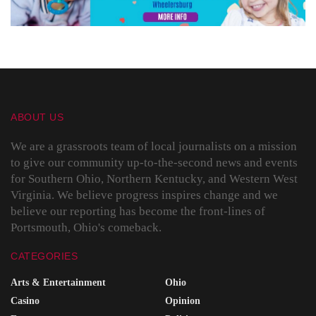
ABOUT US
We are a grassroots team of local journalists on a mission
to give our community up-to-the-second news and events
for Southern Ohio, Northern Kentucky, and Western West
Virginia. We believe progress inspires change and we
believe our reporting has become the front-lines of
Portsmouth, Ohio's comeback.
CATEGORIES
Arts & Entertainment
Ohio
Casino
Opinion