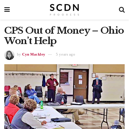
CPS Out of Money – Ohio
Won’t Help
by
Cyn Mackley
5 years ago