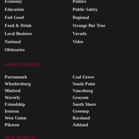
Economy
Politics
Education
Public Safety
Feel Good
Regional
Food & Drink
Strange But True
Local Business
Vavada
National
Video
Obituaries
AREAS SERVED
Portsmouth
Coal Grove
Wheelersburg
South Point
Minford
Vanceburg
Waverly
Grayson
Friendship
South Shore
Ironton
Greenup
West Union
Raceland
Piketon
Ashland
SITE SEARCH