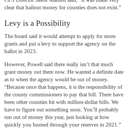
clear that bailout money for counties does not exist.”
Levy is a Possibility
The board said it would attempt to apply for more
grants and put a levy to support the agency on the
ballot in 2023.
However, Powell said there really isn’t that much
grant money out there now. He wanted a definite date
as to when the agency would be out of money.
“Because once that happens, it is the responsibility of
the county commissioners to pay that bill. There have
been other counties hit with million-dollar bills. We
have to figure out something soon. You’ll probably
run out of money this year, just looking at how
quickly you burned through your reserves in 2021.”