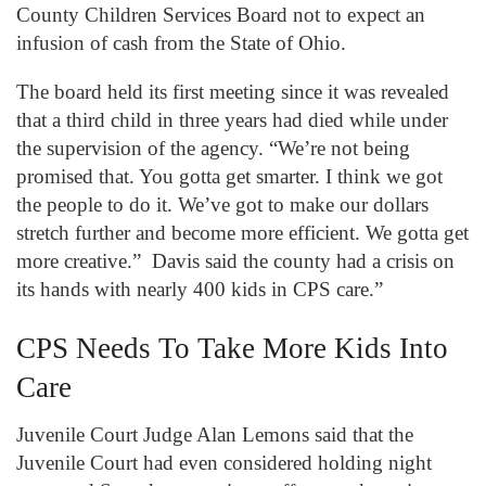
County Children Services Board not to expect an
infusion of cash from the State of Ohio.
The board held its first meeting since it was revealed
that a third child in three years had died while under
the supervision of the agency. “We’re not being
promised that. You gotta get smarter. I think we got
the people to do it. We’ve got to make our dollars
stretch further and become more efficient. We gotta get
more creative.” Davis said the county had a crisis on
its hands with nearly 400 kids in CPS care.”
CPS Needs To Take More Kids Into
Care
Juvenile Court Judge Alan Lemons said that the
Juvenile Court had even considered holding night