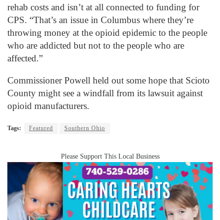
rehab costs and isn’t at all connected to funding for
CPS. “That’s an issue in Columbus where they’re
throwing money at the opioid epidemic to the people
who are addicted but not to the people who are
affected.”
Commissioner Powell held out some hope that Scioto
County might see a windfall from its lawsuit against
opioid manufacturers.
Tags:
Featured
Southern Ohio
Please Support This Local Business