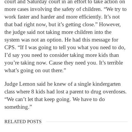
court and Saturday court in an effort to take action on
more cases involving the safety of children. “We try to
work faster and harder and more efficiently. It’s not
that bad right now, but it’s getting close.” However,
the judge said not taking more children into the
system was not an option. He had this message for
CPS. “If I was going to tell you what you need to do,
I’d say you need to consider taking more kids than
you’re taking now. Cause they need you. It’s terrible
what’s going on out there.”
Judge Lemon said he knew of a single kindergarten
class where 8 kids had lost a parent to drug overdoses.
“We can’t let that keep going. We have to do
something.”
RELATED POSTS