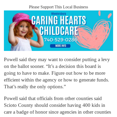
Please Support This Local Business
Powell said they may want to consider putting a levy
on the ballot sooner. “It’s a decision this board is
going to have to make. Figure out how to be more
efficient within the agency or how to generate funds.
That’s really the only options.”
Powell said that officials from other counties said
Scioto County should consider having 400 kids in
care a badge of honor since agencies in other counties