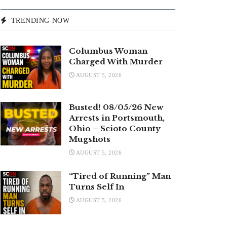
TRENDING NOW
Columbus Woman
Charged With Murder
AUGUST 5, 2026
Busted! 08/05/26 New
Arrests in Portsmouth,
Ohio – Scioto County
Mugshots
AUGUST 5, 2026
“Tired of Running” Man
Turns Self In
AUGUST 5, 2026