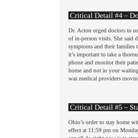
Critical Detail #4 – D
Dr. Acton urged doctors to us
of in-person visits. She said d
symptoms and their families t
it’s important to take a thor
phone and monitor their pati
home and not in your waiting 
was medical providers movin
Critical Detail #5 – 
Ohio’s order to stay home wi
effect at 11:59 pm on Monday