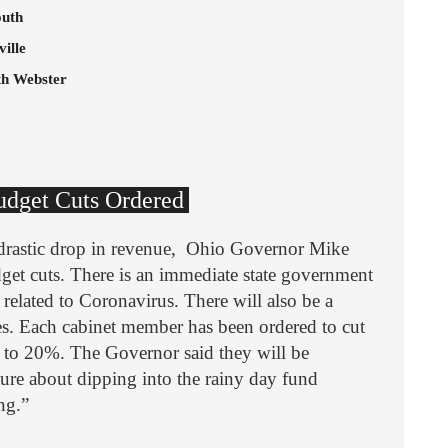
outh
ille
th Webster
Budget Cuts Ordered
a drastic drop in revenue, Ohio Governor Mike
get cuts. There is an immediate state government
 related to Coronavirus. There will also be a
es. Each cabinet member has been ordered to cut
 to 20%. The Governor said they will be
ture about dipping into the rainy day fund
ing.”