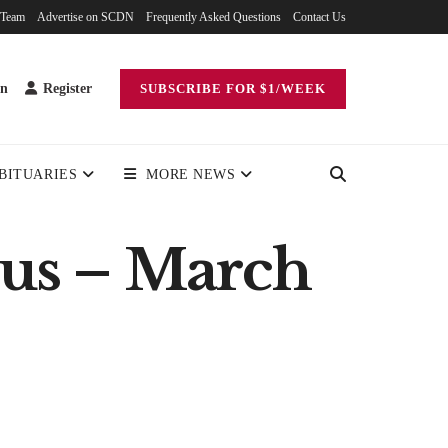
 Team
Advertise on SCDN
Frequently Asked Questions
Contact Us
in
Register
SUBSCRIBE FOR $1/WEEK
BITUARIES
MORE NEWS
irus – March