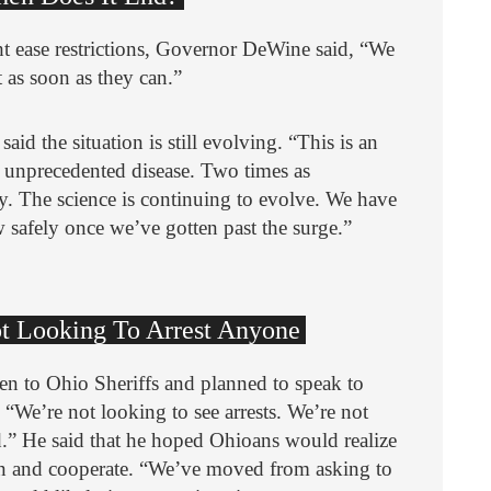
ease restrictions, Governor DeWine said, “We
 as soon as they can.”
aid the situation is still evolving. “This is an
 unprecedented disease. Two times as
y. The science is continuing to evolve. We have
 safely once we’ve gotten past the surge.”
Not Looking To Arrest Anyone
n to Ohio Sheriffs and planned to speak to
 “We’re not looking to see arrests. We’re not
ed.” He said that he hoped Ohioans would realize
ion and cooperate. “We’ve moved from asking to