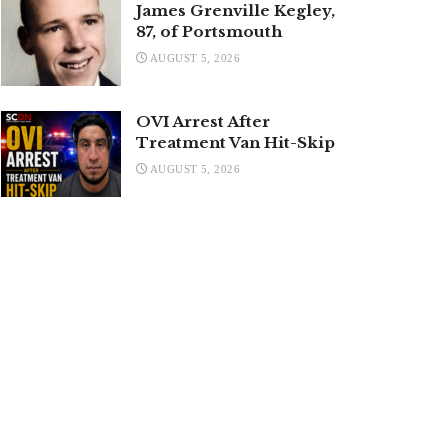
James Grenville Kegley,
87, of Portsmouth
AUGUST 5, 2026
OVI Arrest After
Treatment Van Hit-Skip
AUGUST 5, 2026