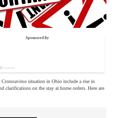
 Cronoavirus situation in Ohio include a rise in
d clarifications on the stay at home orders. Here are