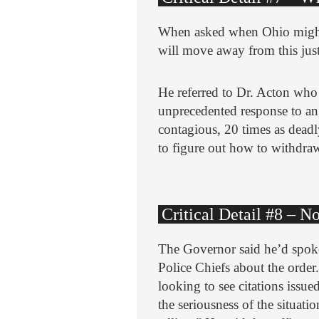
When asked when Ohio might 
will move away from this just
He referred to Dr. Acton who s
unprecedented response to an
contagious, 20 times as deadl
to figure out how to withdraw
Critical Detail #8 – 
The Governor said he’d spoke
Police Chiefs about the order.
looking to see citations issu
the seriousness of the situat