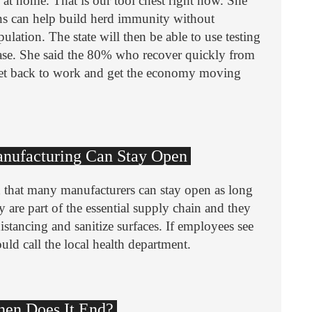
y at home. That is our tool chest right now. She
ns can help build herd immunity without
ulation. The state will then be able to use testing
sease. She said the 80% who recover quickly from
get back to work and get the economy moving
Manufacturing Can Stay Open
 that many manufacturers can stay open as long
y are part of the essential supply chain and they
istancing and sanitize surfaces. If employees see
ould call the local health department.
When Does It End?