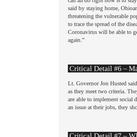
can all do right now is to sta
said by staying home, Ohioa
threatening the vulnerable pop
to trace the spread of the di
Coronavirus will be able to 
again.”
Critical Detail #6 – 
Lt. Governor Jon Husted said
as they meet two criteria. The
are able to implement social d
an issue at their jobs, they sh
Critical Detail #7 – 