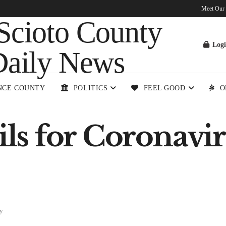
Meet Our
Log
NCE COUNTY
POLITICS
FEEL GOOD
O
ails for Coronav
y