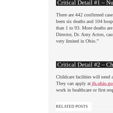
Critical Detail #1 – N
There are 442 confirmed case
been six deaths and 104 hospit
than 1 to 93. More deaths ar
Director, Dr. Amy Acton, cau
very limited in Ohio.”
Critical Detail #2 – Ch
Childcare facilities will nee
They can apply at
jfs.ohio.go
work in healthcare or first re
RELATED POSTS