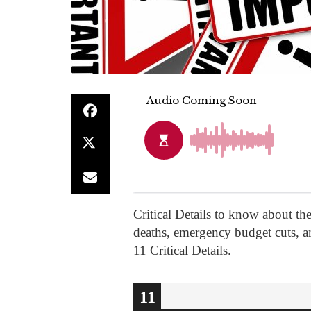
Critical Details to know about the
deaths, emergency budget cuts, an
11 Critical Details.
10
11
1
2
3
4
5
6
7
8
9