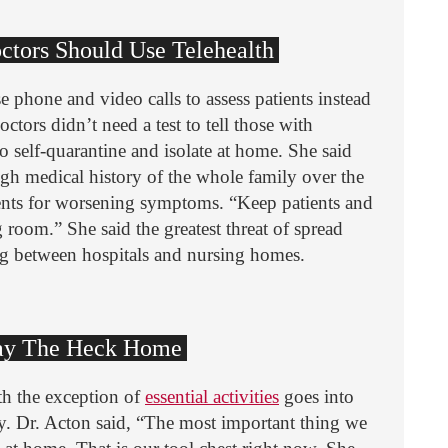
octors Should Use Telehealth
e phone and video calls to assess patients instead
octors didn’t need a test to tell those with
o self-quarantine and isolate at home. She said
ough medical history of the whole family over the
ents for worsening symptoms. “Keep patients and
room.” She said the greatest threat of spread
g between hospitals and nursing homes.
Stay The Heck Home
th the exception of
essential activities
goes into
. Dr. Acton said, “The most important thing we