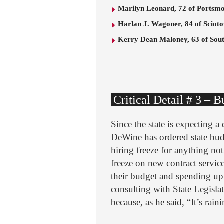
Marilyn Leonard, 72 of Portsm
Harlan J. Wagoner, 84 of Sciotov
Kerry Dean Maloney, 63 of Sou
Critical Detail # 3 – 
Since the state is expecting 
DeWine has ordered state bud
hiring freeze for anything not
freeze on new contract servic
their budget and spending up
consulting with State Legisla
because, as he said, “It’s rain