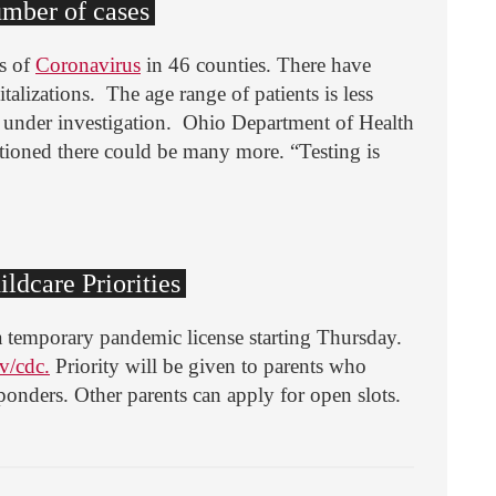
umber of cases
s of
Coronavirus
in 46 counties. There have
alizations. The age range of patients is less
e under investigation. Ohio Department of Health
tioned there could be many more. “Testing is
ildcare Priorities
d a temporary pandemic license starting Thursday.
v/cdc.
Priority will be given to parents who
sponders. Other parents can apply for open slots.