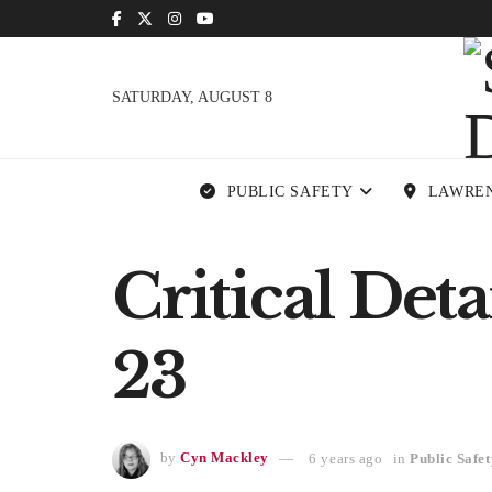
SATURDAY, AUGUST 8
PUBLIC SAFETY
LAWRE
Critical Det
23
by
Cyn Mackley
6 years ago
in
Public Safet