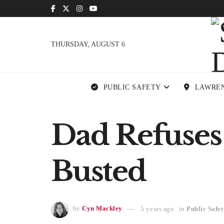
THURSDAY, AUGUST 6
PUBLIC SAFETY
LAWRE
Dad Refuses
Busted
by
Cyn Mackley
5 years ago
in
Public Safet