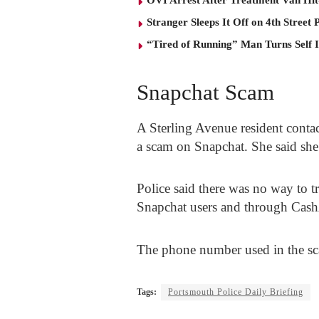
Stranger Sleeps It Off on 4th Street 
“Tired of Running” Man Turns Self 
Snapchat Scam
A Sterling Avenue resident contac
a scam on Snapchat. She said she
Police said there was no way to tr
Snapchat users and through Ca
The phone number used in the sca
Tags:
Portsmouth Police Daily Briefing