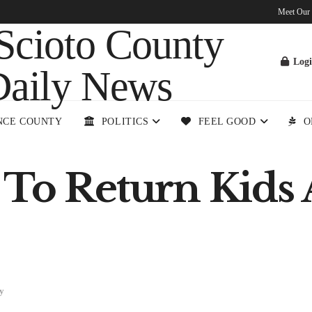
Meet Our
Log
NCE COUNTY
POLITICS
FEEL GOOD
O
 To Return Kids
y