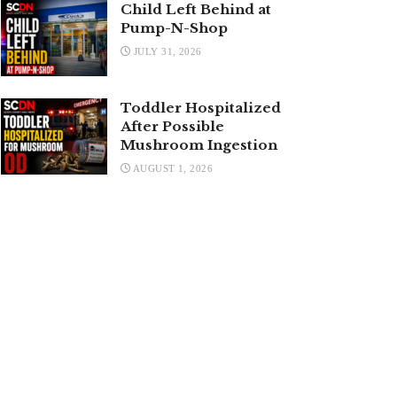
Child Left Behind at
Pump-N-Shop
JULY 31, 2026
Toddler Hospitalized
After Possible
Mushroom Ingestion
AUGUST 1, 2026