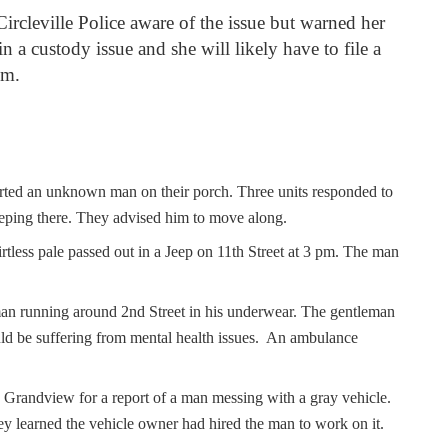
Circleville Police aware of the issue but warned her
in a custody issue and she will likely have to file a
tem.
orted an unknown man on their porch. Three units responded to
eeping there. They advised him to move along.
rtless pale passed out in a Jeep on 11
th
Street at 3 pm. The man
man running around 2
nd
Street in his underwear. The gentleman
ld be suffering from mental health issues. An ambulance
Grandview for a report of a man messing with a gray vehicle.
ey learned the vehicle owner had hired the man to work on it.