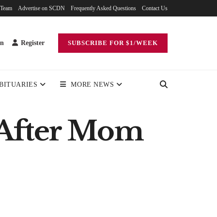
 Team
Advertise on SCDN
Frequently Asked Questions
Contact Us
in
Register
SUBSCRIBE FOR $1/WEEK
BITUARIES
MORE NEWS
 After Mom