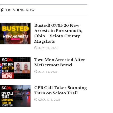
TRENDING NOW
Busted! 07/31/26 New
Arrests in Portsmouth,
Ohio – Scioto County
Mugshots
JULY 31, 2026
Two Men Arrested After
McDermott Brawl
JULY 31, 2026
CPR Call Takes Stunning
Turn on Scioto Trail
AUGUST 1, 2026