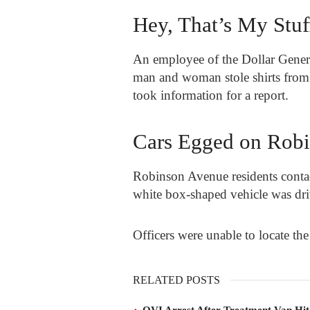
Hey, That’s My Stuf
An employee of the Dollar General
man and woman stole shirts from t
took information for a report.
Cars Egged on Rob
Robinson Avenue residents contact
white box-shaped vehicle was dri
Officers were unable to locate the
RELATED POSTS
OVI Arrest After Treatment Van Hit