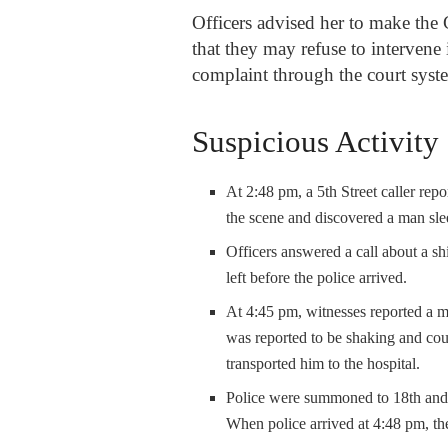
Officers advised her to make the 
that they may refuse to intervene 
complaint through the court sys
Suspicious Activity
At 2:48 pm, a 5
th
Street caller rep
the scene and discovered a man sl
Officers answered a call about a shi
left before the police arrived.
At 4:45 pm, witnesses reported a 
was reported to be shaking and cou
transported him to the hospital.
Police were summoned to 18
th
and 
When police arrived at 4:48 pm, th