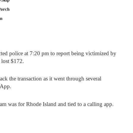
Porch
In
ted police at 7:20 pm to report being victimized by
 lost $172.
ack the transaction as it went through several
shApp.
m was for Rhode Island and tied to a calling app.