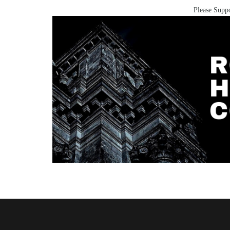
Please Suppo