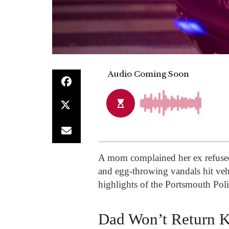
A mom complained her ex refused t
and egg-throwing vandals hit ve
highlights of the Portsmouth Poli
Dad Won’t Return K