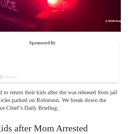
o return their kids after she was released from jail
hicles parked on Robinson. We break down the
ce Chief’s Daily Briefing.
ids after Mom Arrested