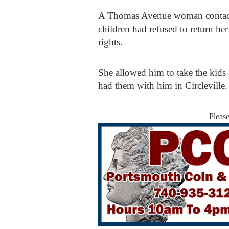
A Thomas Avenue woman contacted 
children had refused to return he
rights.
She allowed him to take the kids 
had them with him in Circleville
Pleas