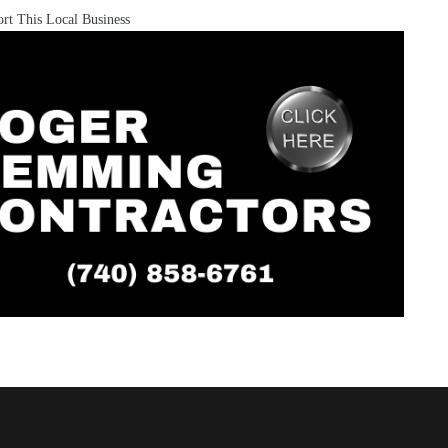
rt This Local Business