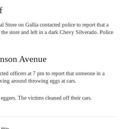
f
 Store on Gallia contacted police to report that a
he store and left in a dark Chevy Silverado. Police
inson Avenue
ed officers at 7 pm to report that someone in a
ving around throwing eggs at cars.
 eggers. The victims cleaned off their cars.
-Skip