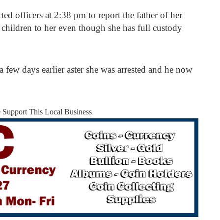
officers at 2:38 pm to report the father of her
r children to her even though she has full custody
a few days earlier aster she was arrested and he now
.
e Support This Local Business