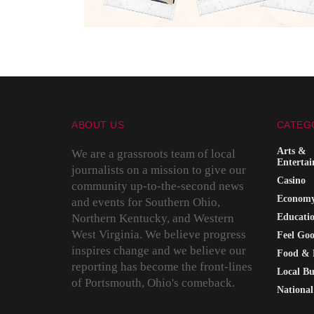
ABOUT US
CATEG
Arts &
We are a grassroots team of local
Enterta
journalists on a mission to give our
Casino
community up-to-the-second news
Econom
and events for Southern Ohio,
Northern Kentucky, and Western
Educati
West Virginia. We believe progress
Feel Go
inspires change and we believe our
Food & 
reporting has become the front-lines
Local Bu
of Portsmouth, Ohio's comeback.
National