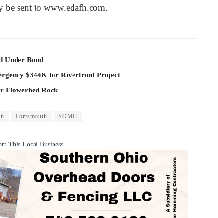
y be sent to www.edafh.com.
ld Under Bond
rgency $344K for Riverfront Project
er Flowerbed Rock
on
Portsmouth
SOMC
rt This Local Business