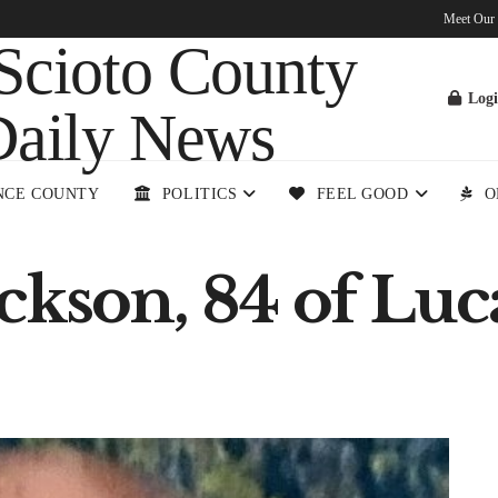
Meet Our
Log
NCE COUNTY
POLITICS
FEEL GOOD
O
ckson, 84 of Luca