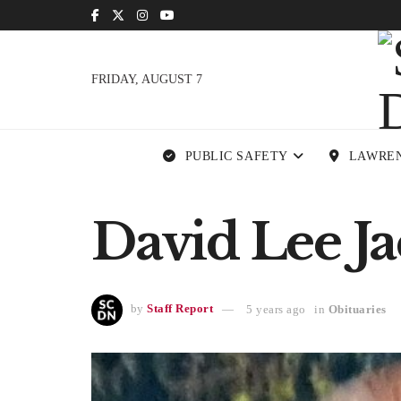
FRIDAY, AUGUST 7
PUBLIC SAFETY
LAWRE
David Lee Ja
by
Staff Report
5 years ago
in
Obituaries