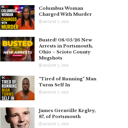
Columbus Woman
Charged With Murder
AUGUST 5, 2026
Busted! 08/05/26 New
Arrests in Portsmouth,
Ohio – Scioto County
Mugshots
AUGUST 5, 2026
“Tired of Running” Man
Turns Self In
AUGUST 5, 2026
James Grenville Kegley,
87, of Portsmouth
AUGUST 5, 2026