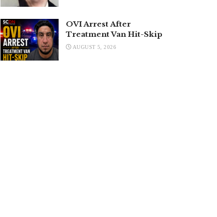
OVI Arrest After
Treatment Van Hit-Skip
AUGUST 5, 2026