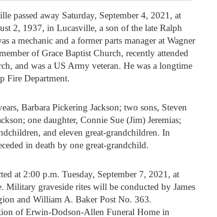
lle passed away Saturday, September 4, 2021, at
2, 1937, in Lucasville, a son of the late Ralph
s a mechanic and a former parts manager at Wagner
member of Grace Baptist Church, recently attended
rch, and was a US Army veteran. He was a longtime
p Fire Department.
years, Barbara Pickering Jackson; two sons, Steven
ackson; one daughter, Connie Sue (Jim) Jeremias;
ndchildren, and eleven great-grandchildren. In
receded in death by one great-grandchild.
cted at 2:00 p.m. Tuesday, September 7, 2021, at
. Military graveside rites will be conducted by James
ion and William A. Baker Post No. 363.
ction of Erwin-Dodson-Allen Funeral Home in