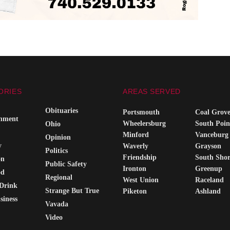
ORIES
AREAS SERVED
Obituaries
Portsmouth
Coal Grov
inment
Wheelersburg
South Poin
Ohio
Minford
Vanceburg
Opinion
y
Waverly
Grayson
Politics
Friendship
South Sho
on
Public Safety
Ironton
Greenup
od
Regional
West Union
Raceland
Drink
Strange But True
Piketon
Ashland
siness
Vavada
Video