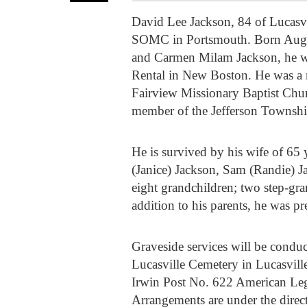
David Lee Jackson, 84 of Lucasvi
SOMC in Portsmouth. Born August 
and Carmen Milam Jackson, he wa
Rental in New Boston. He was a 
Fairview Missionary Baptist Chu
member of the Jefferson Townshi
He is survived by his wife of 65 
(Janice) Jackson, Sam (Randie) J
eight grandchildren; two step-gra
addition to his parents, he was p
Graveside services will be condu
Lucasville Cemetery in Lucasville
Irwin Post No. 622 American Leg
Arrangements are under the dire