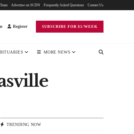
 Team
Advertise on SCDN
Frequently Asked Questions
Contact Us
in
Register
SUBSCRIBE FOR $1/WEEK
BITUARIES
MORE NEWS
sville
TRENDING NOW