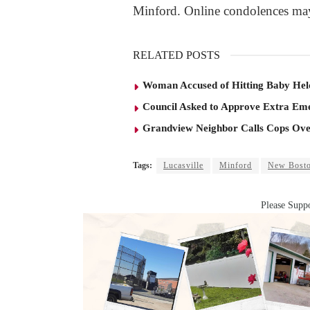
Minford. Online condolences ma
RELATED POSTS
Woman Accused of Hitting Baby He
Council Asked to Approve Extra Eme
Grandview Neighbor Calls Cops Ov
Tags:
Lucasville
Minford
New Bost
Please Suppo