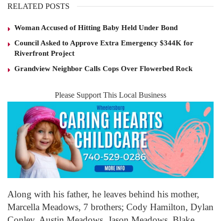
RELATED POSTS
Woman Accused of Hitting Baby Held Under Bond
Council Asked to Approve Extra Emergency $344K for
Riverfront Project
Grandview Neighbor Calls Cops Over Flowerbed Rock
Please Support This Local Business
Along with his father, he leaves behind his mother,
Marcella Meadows, 7 brothers; Cody Hamilton, Dylan
Conley, Austin Meadows, Jason Meadows, Blake