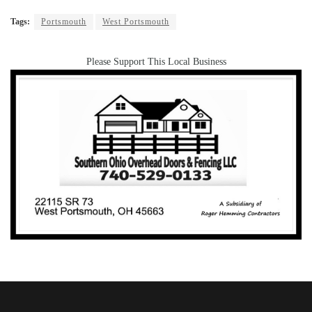
Tags:
Portsmouth
West Portsmouth
Please Support This Local Business