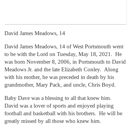
David James Meadows, 14
David James Meadows, 14 of West Portsmouth went
to be with the Lord on Tuesday, May 18, 2021. He
was born November 8, 2006, in Portsmouth to David
Meadows Jr. and the late Elizabeth Conley. Along
with his mother, he was preceded in death by his
grandmother, Mary Pack, and uncle, Chris Boyd.
Baby Dave was a blessing to all that knew him.
David was a lover of sports and enjoyed playing
football and basketball with his brothers. He will be
greatly missed by all those who knew him.