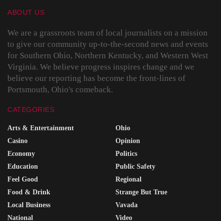
ABOUT US
We are a grassroots team of local journalists on a mission
to give our community up-to-the-second news and events
for Southern Ohio, Northern Kentucky, and Western West
Virginia. We believe progress inspires change and we
believe our reporting has become the front-lines of
Portsmouth, Ohio's comeback.
CATEGORIES
Arts & Entertainment
Ohio
Casino
Opinion
Economy
Politics
Education
Public Safety
Feel Good
Regional
Food & Drink
Strange But True
Local Business
Vavada
National
Video