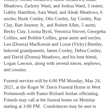
Meadows, Zackery Ward, and Joshua Ward, 3 sisters;
Gabby Hamilton, Sara Ward, and Aleah Meadows, 6
uncles; Bunk Conley, Otis Conley, Jay Conley, Ray
Clay, Bart Journey Jr., and Robert Allen, 5 aunts;
Becky Clay, Louisa Byrd, Veronica Shover, Georgetta
Collins, and Bobbie Collins, great aunts and uncles;
Leo (Donna) MacKenzie and Louie (Vicky) Bentley,
beloved grandparents; James Conley, Debra Conley,
and David (Donna) Meadows, and his best friend,
Logan Lawson, along with several nieces, nephews,
and cousins.
Funeral services will be 6:00 PM Monday, May 24,
2021, at the Roger W. Davis Funeral Home in West
Portsmouth with Pastor Richard Jordan officiating.
Friends may call at the funeral home on Monday
starting at 3:00 PM. Condolences may be sent to