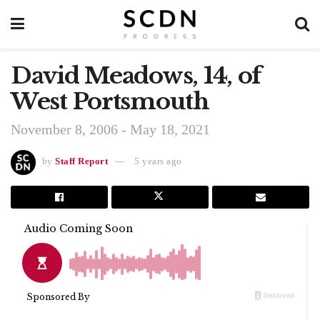
David Meadows, 14, of
West Portsmouth
November 8, 2006 - May 18, 2021
by
Staff Report
5 years ago