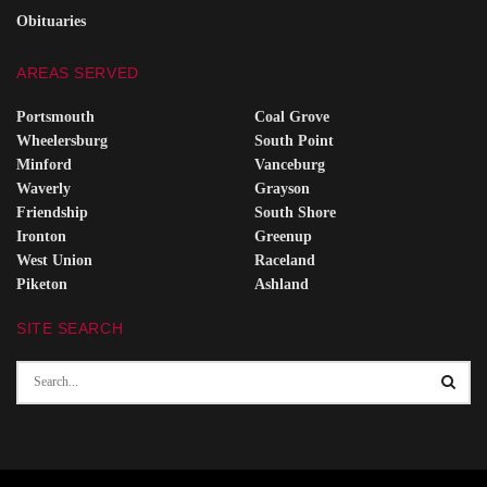
Obituaries
AREAS SERVED
Portsmouth
Coal Grove
Wheelersburg
South Point
Minford
Vanceburg
Waverly
Grayson
Friendship
South Shore
Ironton
Greenup
West Union
Raceland
Piketon
Ashland
SITE SEARCH