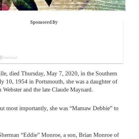
lle, died Thursday, May 7, 2020, in the Southern
ly 10, 1954 in Portsmouth, she was a daughter of
 Webster and the late Claude Maynard.
but most importantly, she was “Mamaw Debbie” to
 Sherman “Eddie” Monroe, a son, Brian Monroe of