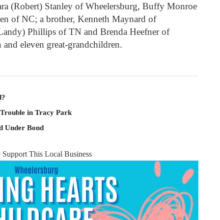
bara (Robert) Stanley of Wheelersburg, Buffy Monroe
en of NC; a brother, Kenneth Maynard of
(Landy) Phillips of TN and Brenda Heefner of
 and eleven great-grandchildren.
d?
 Trouble in Tracy Park
ld Under Bond
e Support This Local Business