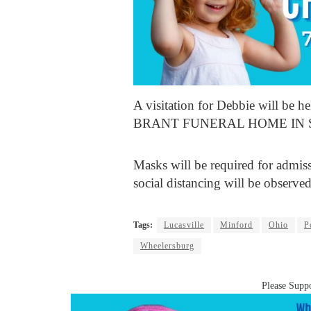
A visitation for Debbie will be 
BRANT FUNERAL HOME IN 
Masks will be required for admis
social distancing will be observed
Tags:
Lucasville
Minford
Ohio
P
Wheelersburg
Please Suppo