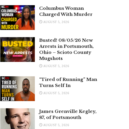
Columbus Woman
Charged With Murder
AUGUST 5, 2026
Busted! 08/05/26 New
Arrests in Portsmouth,
Ohio – Scioto County
Mugshots
AUGUST 5, 2026
“Tired of Running” Man
Turns Self In
AUGUST 5, 2026
James Grenville Kegley,
87, of Portsmouth
AUGUST 5, 2026