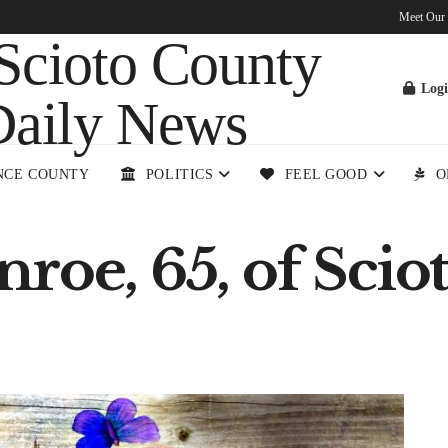
Meet Our
Log
NCE COUNTY
POLITICS
FEEL GOOD
O
roe, 65, of Sciot