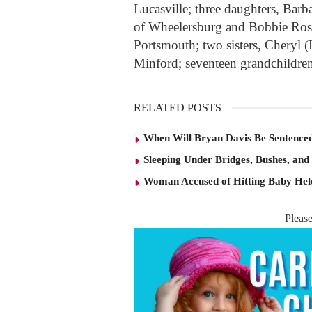
Lucasville; three daughters, Bar
of Wheelersburg and Bobbie Ros
Portsmouth; two sisters, Cheryl 
Minford; seventeen grandchildren
RELATED POSTS
When Will Bryan Davis Be Sentence
Sleeping Under Bridges, Bushes, and
Woman Accused of Hitting Baby He
Pleas