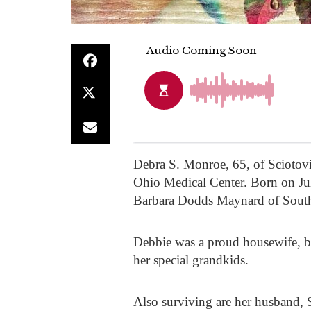
Debra S. Monroe, 65, of Sciotovi
Ohio Medical Center. Born on Ju
Barbara Dodds Maynard of South
Debbie was a proud housewife, 
her special grandkids.
Also surviving are her husband,