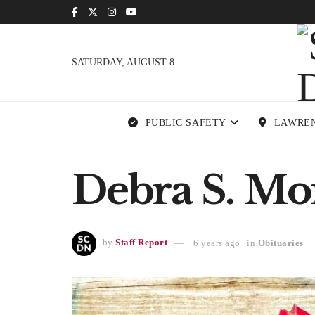
SATURDAY, AUGUST 8
PUBLIC SAFETY
LAWRE
Debra S. Mon
by
Staff Report
6 years ago
in
Obituaries