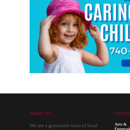
ABOUT US
CATEG
Arts &
We are a grassroots team of local
Enterta