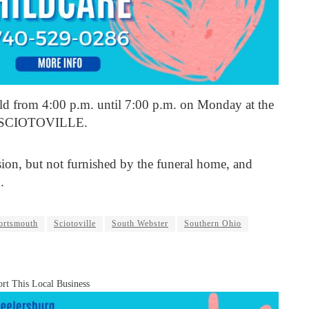
held from 4:00 p.m. until 7:00 p.m. on Monday at the
SCIOTOVILLE.
sion, but not furnished by the funeral home, and
.
ortsmouth
Sciotoville
South Webster
Southern Ohio
rt This Local Business