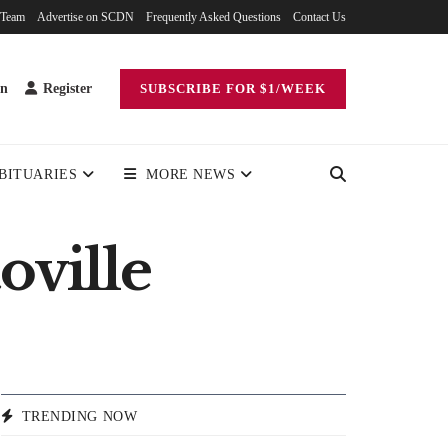
 Team
Advertise on SCDN
Frequently Asked Questions
Contact Us
in
Register
SUBSCRIBE FOR $1/WEEK
BITUARIES
MORE NEWS
oville
TRENDING NOW