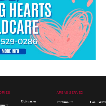
ORIES
AREAS SERVED
Obituaries
Portsmouth
Coal Grov
inment