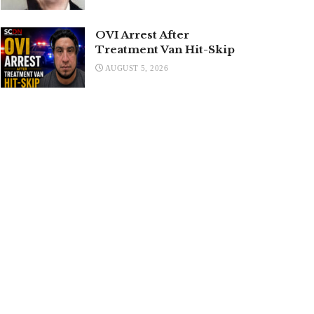
OVI Arrest After
Treatment Van Hit-Skip
AUGUST 5, 2026