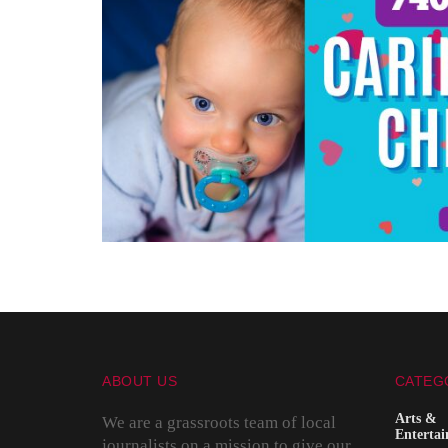
ABOUT US
CATEG
Arts &
We are a grassroots team of local
Enterta
journalists on a mission to give our