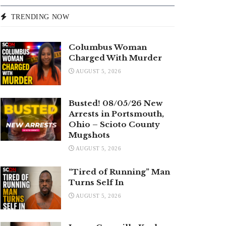
TRENDING NOW
Columbus Woman
Charged With Murder
AUGUST 5, 2026
Busted! 08/05/26 New
Arrests in Portsmouth,
Ohio – Scioto County
Mugshots
AUGUST 5, 2026
“Tired of Running” Man
Turns Self In
AUGUST 5, 2026