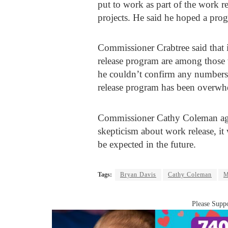
put to work as part of the work 
projects. He said he hoped a prog
Commissioner Crabtree said that i
release program are among those
he couldn’t confirm any numbers.
release program has been overwh
Commissioner Cathy Coleman agr
skepticism about work release, it
be expected in the future.
Tags:
Bryan Davis
Cathy Coleman
M
Please Suppo