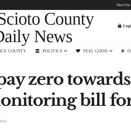
Meet Our
Log
NCE COUNTY
POLITICS
FEEL GOOD
O
pay zero towards
onitoring bill f
fety