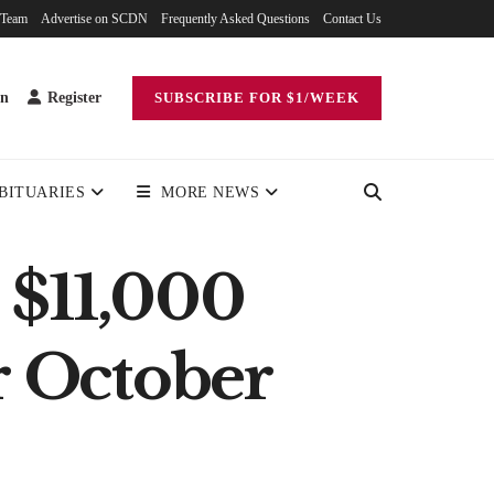
 Team
Advertise on SCDN
Frequently Asked Questions
Contact Us
in
Register
SUBSCRIBE FOR $1/WEEK
BITUARIES
MORE NEWS
 $11,000
or October