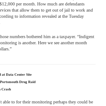
 $12,000 pe
r month. How much are defendants
vices that allow them to get out of jail to work and
 according to information revealed at the Tuesday
.
hose numbers bothered him as a taxpayer. “Indigent
monitoring is another. Here we see another month
llars.”
 at Data Center Site
 Portsmouth Drug Raid
n Crash
’t able to for their monitoring perhaps they could be