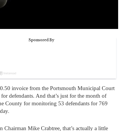
50.50 invoice from the Portsmouth Municipal Court
 for defendants. And that’s just for the month of
he County for monitoring 53 defendants for 769
 day.
hairman Mike Crabtree, that’s actually a little