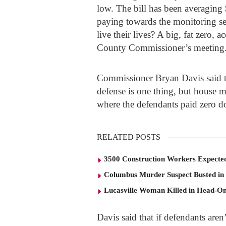
low. The bill has been averaging
paying towards the monitoring ser
live their lives? A big, fat zero,
County Commissioner’s meeting
Commissioner Bryan Davis said t
defense is one thing, but house 
where the defendants paid zero do
RELATED POSTS
3500 Construction Workers Expected
Columbus Murder Suspect Busted in
Lucasville Woman Killed in Head-O
Davis said that if defendants aren