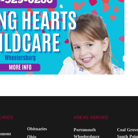
ORIES
AREAS SERVED
Obituaries
Portsmouth
Coal Grov
inment
Wheelersburg
South Poin
Ohio