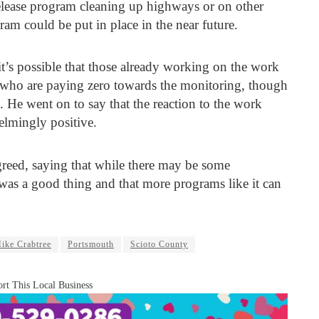
release program cleaning up highways or on other
ram could be put in place in the near future.
t’s possible that those already working on the work
 who are paying zero towards the monitoring, though
 He went on to say that the reaction to the work
elmingly positive.
eed, saying that while there may be some
 was a good thing and that more programs like it can
ike Crabtree
Portsmouth
Scioto County
rt This Local Business