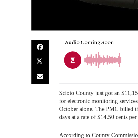
Scioto County just got an $11,1
for electronic monitoring services
October alone. The PMC billed t
days at a rate of $14.50 cents per
According to County Commission C