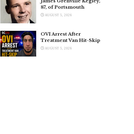
James Grenville Kegley,
87, of Portsmouth
AUGUST 5, 2026
OVI Arrest After
Treatment Van Hit-Skip
AUGUST 5, 2026