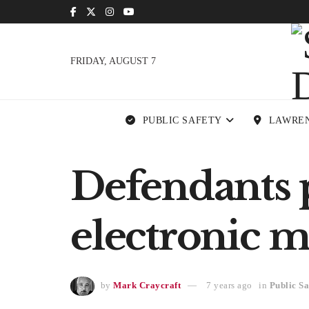
FRIDAY, AUGUST 7
PUBLIC SAFETY
LAWRE
Defendants 
electronic m
by
Mark Craycraft
7 years ago
in
Public Sa